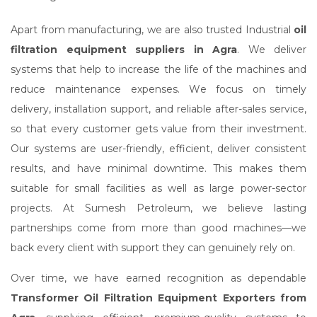
Apart from manufacturing, we are also trusted Industrial
oil
filtration equipment suppliers in Agra
. We deliver
systems that help to increase the life of the machines and
reduce maintenance expenses. We focus on timely
delivery, installation support, and reliable after-sales service,
so that every customer gets value from their investment.
Our systems are user-friendly, efficient, deliver consistent
results, and have minimal downtime. This makes them
suitable for small facilities as well as large power-sector
projects. At Sumesh Petroleum, we believe lasting
partnerships come from more than good machines—we
back every client with support they can genuinely rely on.
Over time, we have earned recognition as dependable
Transformer Oil Filtration Equipment Exporters from