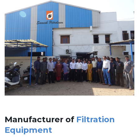
Manufacturer of
Filtration
Equipment