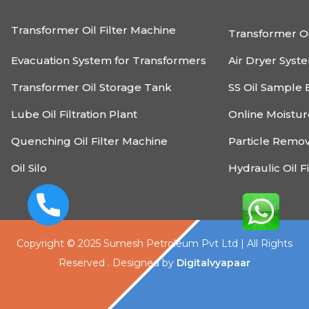
Transformer Oil Filter Machine
Transformer Oi
Evacuation System for Transformers
Air Dryer Syst
Transformer Oil Storage Tank
SS Oil Sample 
Lube Oil Filtration Plant
Online Moistu
Quenching Oil Filter Machine
Particle Remo
Oil Silo
Hydraulic Oil F
Copyright © 2025 Sumesh Petroleum Pvt Ltd | All Rights
Reserved . Designed by
Digitalvyapaar