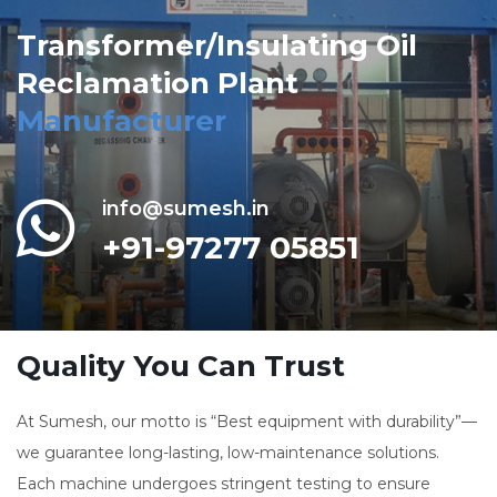
Transformer/Insulating Oil
Reclamation Plant
Manufacturer
info@sumesh.in
+91-97277 05851
Quality You Can Trust
At Sumesh, our motto is “Best equipment with durability”—
we guarantee long-lasting, low-maintenance solutions.
Each machine undergoes stringent testing to ensure