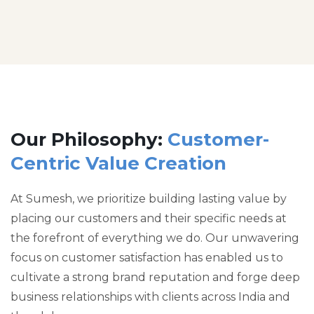
Our Philosophy:
Customer-
Centric Value Creation
At Sumesh, we prioritize building lasting value by
placing our customers and their specific needs at
the forefront of everything we do. Our unwavering
focus on customer satisfaction has enabled us to
cultivate a strong brand reputation and forge deep
business relationships with clients across India and