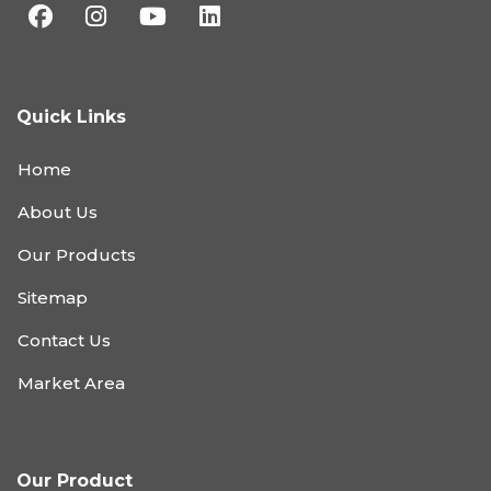
Quick Links
Home
About Us
Our Products
Sitemap
Contact Us
Market Area
Our Product