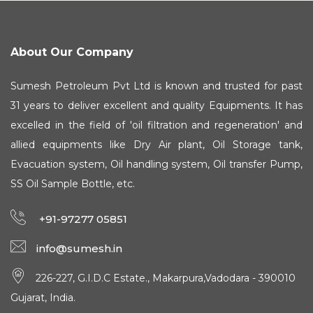
About Our Company
Sumesh Petroleum Pvt Ltd is known and trusted for past
31 years to deliver excellent and quality Equipments. It has
excelled in the field of 'oil filtration and regeneration' and
allied equipments like Dry Air plant, Oil Storage tank,
Evacuation system, Oil handling system, Oil transfer Pump,
SS Oil Sample Bottle, etc.
+91-97277 05851
info@sumesh.in
226-227, G.I.D.C Estate., Makarpura,Vadodara - 390010
Gujarat, India.