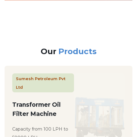
Our
Products
Sumesh Petroleum Pvt
Ltd
Transformer Oil
Filter Machine
Capacity from 100 LPH to