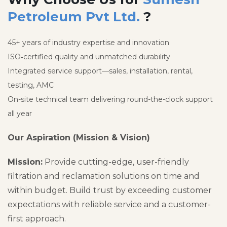
Petroleum Pvt Ltd.
?
45+ years of industry expertise and innovation
ISO‑certified quality and unmatched durability
Integrated service support—sales, installation, rental,
testing, AMC
On-site technical team delivering round-the-clock support
all year
Our Aspiration (Mission & Vision)
Mission:
Provide cutting-edge, user-friendly
filtration and reclamation solutions on time and
within budget. Build trust by exceeding customer
expectations with reliable service and a customer-
first approach.