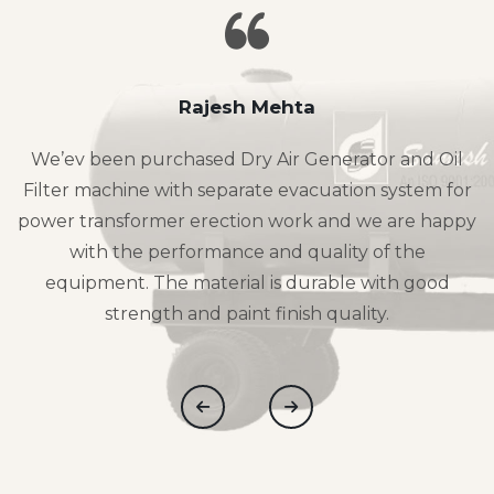
Rajesh Mehta
We’ev been purchased Dry Air Generator and Oil
Filter machine with separate evacuation system for
power transformer erection work and we are happy
with the performance and quality of the
equipment. The material is durable with good
strength and paint finish quality.