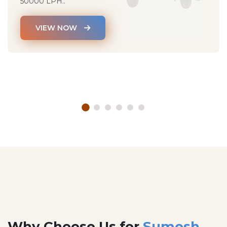
50000 LPH..
VIEW NOW
Why Choose Us for
Sumesh