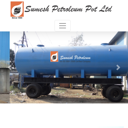
Previous
Next