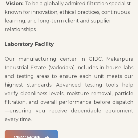
Vision:
To be a globally admired filtration specialist
known for innovation, ethical practices, continuous
learning, and long-term client and supplier
relationships.
Laboratory Facility
Our manufacturing center in GIDC, Makarpura
Industrial Estate (Vadodara) includes in-house labs
and testing areas to ensure each unit meets our
highest standards. Advanced testing tools help
verify cleanliness levels, moisture removal, particle
filtration, and overall performance before dispatch
—ensuring you receive dependable equipment
every time.
VIEW MORE