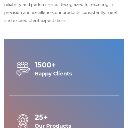
reliability and performance. Recognized for excelling in
precision and excellence, our products consistently meet
and exceed client expectations.
1500+
Happy Clients
25+
Our Products