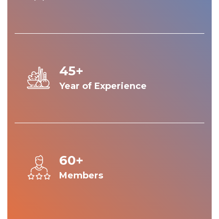
45+
Year of Experience
60+
Members