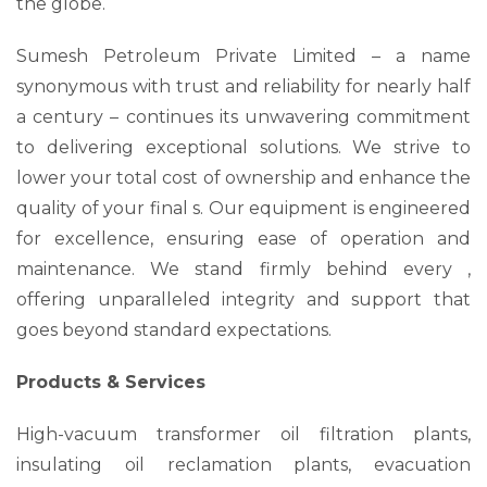
the globe.
Sumesh Petroleum Private Limited – a name
synonymous with trust and reliability for nearly half
a century – continues its unwavering commitment
to delivering exceptional solutions. We strive to
lower your total cost of ownership and enhance the
quality of your final s. Our equipment is engineered
for excellence, ensuring ease of operation and
maintenance. We stand firmly behind every ,
offering unparalleled integrity and support that
goes beyond standard expectations.
Products & Services
High-vacuum transformer oil filtration plants,
insulating oil reclamation plants, evacuation