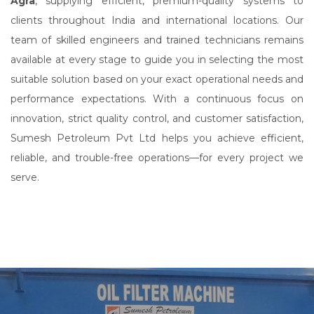
Agra
, supplying efficient, premium-quality systems to
clients throughout India and international locations. Our
team of skilled engineers and trained technicians remains
available at every stage to guide you in selecting the most
suitable solution based on your exact operational needs and
performance expectations. With a continuous focus on
innovation, strict quality control, and customer satisfaction,
Sumesh Petroleum Pvt Ltd helps you achieve efficient,
reliable, and trouble-free operations—for every project we
serve.