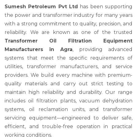
Sumesh Petroleum Pvt Ltd
has been supporting
the power and transformer industry for many years
with a strong commitment to quality, precision, and
reliability. We are known as one of the trusted
Transformer Oil Filtration Equipment
Manufacturers in Agra
, providing advanced
systems that meet the specific requirements of
utilities, transformer manufacturers, and service
providers. We build every machine with premium-
quality materials and carry out strict testing to
maintain high reliability and durability. Our range
includes oil filtration plants, vacuum dehydration
systems, oil reclamation units, and transformer
servicing equipment—engineered to deliver safe,
efficient, and trouble-free operation in practical
working conditions.