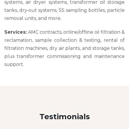
systems, air dryer systems, transformer oil storage
tanks, dry‑out systems, SS sampling bottles, particle
removal units, and more.
Services:
AMC contracts, online/offline oil filtration &
reclamation, sample collection & testing, rental of
filtration machines, dry air plants, and storage tanks,
plus transformer commissioning and maintenance
support.
Testimonials