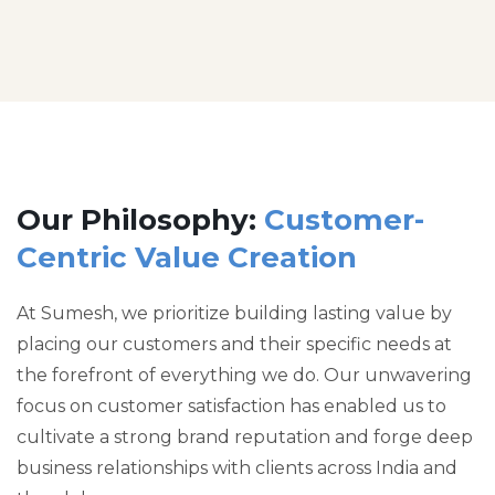
Our Philosophy:
Customer-
Centric Value Creation
At Sumesh, we prioritize building lasting value by
placing our customers and their specific needs at
the forefront of everything we do. Our unwavering
focus on customer satisfaction has enabled us to
cultivate a strong brand reputation and forge deep
business relationships with clients across India and