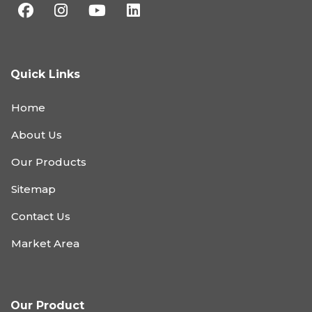
Quick Links
Home
About Us
Our Products
Sitemap
Contact Us
Market Area
Our Product