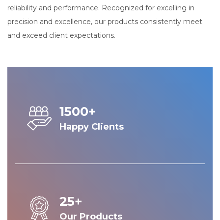
reliability and performance. Recognized for excelling in
precision and excellence, our products consistently meet
and exceed client expectations.
1500+
Happy Clients
25+
Our Products