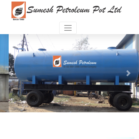
Previous
Next