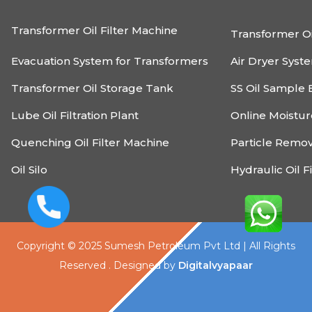
Transformer Oil Filter Machine
Transformer Oi
Evacuation System for Transformers
Air Dryer Syst
Transformer Oil Storage Tank
SS Oil Sample 
Lube Oil Filtration Plant
Online Moistu
Quenching Oil Filter Machine
Particle Remo
Oil Silo
Hydraulic Oil F
Copyright © 2025 Sumesh Petroleum Pvt Ltd | All Rights
Reserved . Designed by
Digitalvyapaar