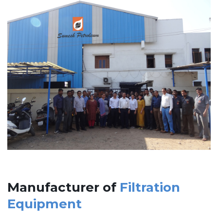
Manufacturer of
Filtration
Equipment