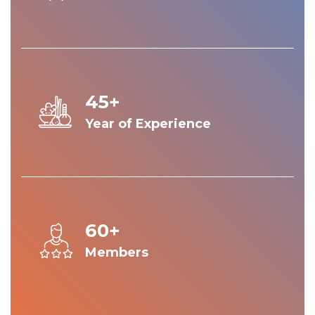
45+
Year of Experience
60+
Members