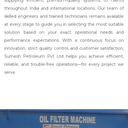
supplying efficient, premium-quality systems to clients
throughout India and international locations. Our team of
skilled engineers and trained technicians remains available
at every stage to guide you in selecting the most suitable
solution based on your exact operational needs and
performance expectations. With a continuous focus on
innovation, strict quality control, and customer satisfaction,
Sumesh Petroleum Pvt Ltd helps you achieve efficient,
reliable, and trouble-free operations—for every project we
serve.