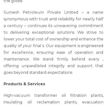
the globe.
Sumesh Petroleum Private Limited – a name
synonymous with trust and reliability for nearly half
a century – continues its unwavering commitment
to delivering exceptional solutions. We strive to
lower your total cost of ownership and enhance the
quality of your final s. Our equipment is engineered
for excellence, ensuring ease of operation and
maintenance. We stand firmly behind every ,
offering unparalleled integrity and support that
goes beyond standard expectations.
Products & Services
High-vacuum transformer oil filtration plants,
insulating oil reclamation plants, evacuation