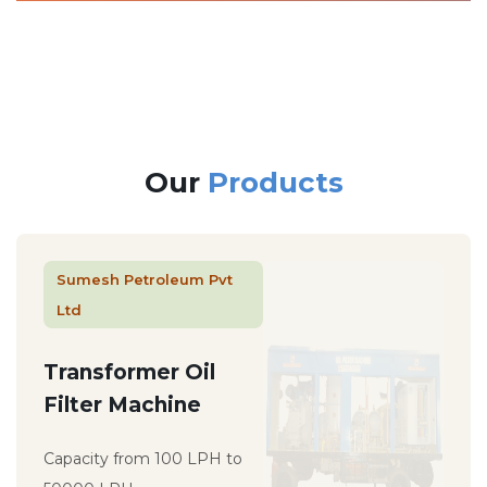
Our
Products
Sumesh Petroleum Pvt
Ltd
Transformer Oil
Filter Machine
Capacity from 100 LPH to