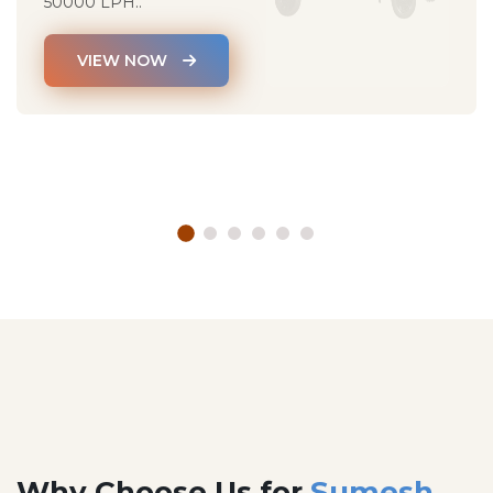
50000 LPH..
VIEW NOW
Why Choose Us for
Sumesh