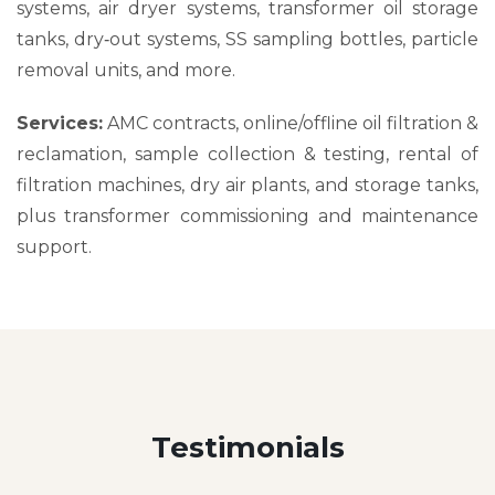
systems, air dryer systems, transformer oil storage
tanks, dry‑out systems, SS sampling bottles, particle
removal units, and more.
Services:
AMC contracts, online/offline oil filtration &
reclamation, sample collection & testing, rental of
filtration machines, dry air plants, and storage tanks,
plus transformer commissioning and maintenance
support.
Testimonials