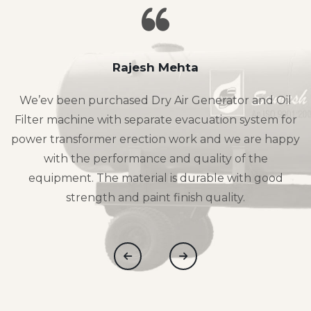
Rajesh Mehta
We’ev been purchased Dry Air Generator and Oil
Filter machine with separate evacuation system for
power transformer erection work and we are happy
with the performance and quality of the
equipment. The material is durable with good
strength and paint finish quality.