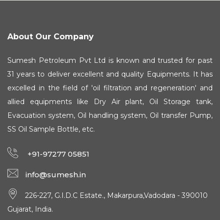
About Our Company
Sumesh Petroleum Pvt Ltd is known and trusted for past
31 years to deliver excellent and quality Equipments. It has
excelled in the field of 'oil filtration and regeneration' and
allied equipments like Dry Air plant, Oil Storage tank,
Evacuation system, Oil handling system, Oil transfer Pump,
SS Oil Sample Bottle, etc.
+91-97277 05851
info@sumesh.in
226-227, G.I.D.C Estate., Makarpura,Vadodara - 390010
Gujarat, India.