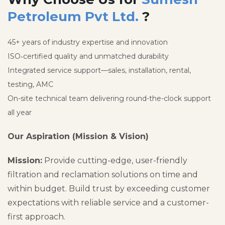
Petroleum Pvt Ltd.
?
45+ years of industry expertise and innovation
ISO‑certified quality and unmatched durability
Integrated service support—sales, installation, rental,
testing, AMC
On-site technical team delivering round-the-clock support
all year
Our Aspiration (Mission & Vision)
Mission:
Provide cutting-edge, user-friendly
filtration and reclamation solutions on time and
within budget. Build trust by exceeding customer
expectations with reliable service and a customer-
first approach.