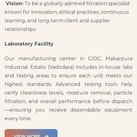
Vision:
To be a globally admired filtration specialist
known for innovation, ethical practices, continuous
learning, and long-term client and supplier
relationships.
Laboratory Facility
Our manufacturing center in GIDC, Makarpura
Industrial Estate (Vadodara) includes in-house labs
and testing areas to ensure each unit meets our
highest standards. Advanced testing tools help
verify cleanliness levels, moisture removal, particle
filtration, and overall performance before dispatch
—ensuring you receive dependable equipment
every time.
VIEW MORE