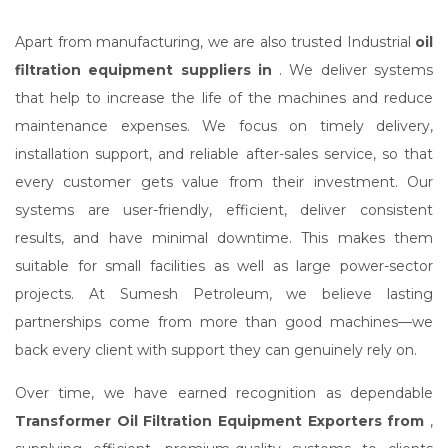
Apart from manufacturing, we are also trusted Industrial
oil
filtration equipment suppliers in
. We deliver systems
that help to increase the life of the machines and reduce
maintenance expenses. We focus on timely delivery,
installation support, and reliable after-sales service, so that
every customer gets value from their investment. Our
systems are user-friendly, efficient, deliver consistent
results, and have minimal downtime. This makes them
suitable for small facilities as well as large power-sector
projects. At Sumesh Petroleum, we believe lasting
partnerships come from more than good machines—we
back every client with support they can genuinely rely on.
Over time, we have earned recognition as dependable
Transformer Oil Filtration Equipment Exporters from
,