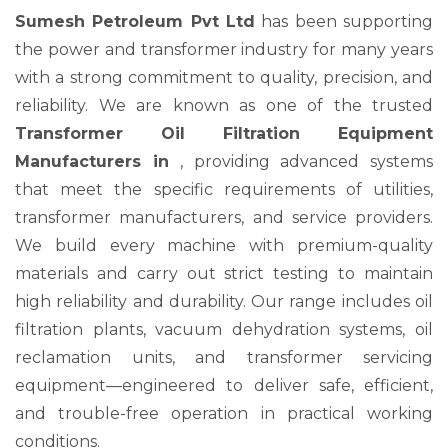
Sumesh Petroleum Pvt Ltd
has been supporting
the power and transformer industry for many years
with a strong commitment to quality, precision, and
reliability. We are known as one of the trusted
Transformer Oil Filtration Equipment
Manufacturers in
, providing advanced systems
that meet the specific requirements of utilities,
transformer manufacturers, and service providers.
We build every machine with premium-quality
materials and carry out strict testing to maintain
high reliability and durability. Our range includes oil
filtration plants, vacuum dehydration systems, oil
reclamation units, and transformer servicing
equipment—engineered to deliver safe, efficient,
and trouble-free operation in practical working
conditions.