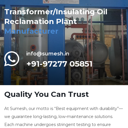
Transformer/Insulating Oil
Reclamation Plant
Manufacturer
info@sumesh.in
+91-97277 05851
Quality You Can Trust
At Sumesh, our motto is “Best equipment with durability”—
we guarantee long-lasting, low-maintenance solutions.
Each machine undergoes stringent testing to ensure