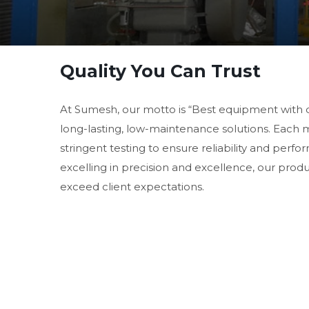
Quality You Can Trust
At Sumesh, our motto is “Best equipment with 
long-lasting, low-maintenance solutions. Each
stringent testing to ensure reliability and perf
excelling in precision and excellence, our prod
exceed client expectations.