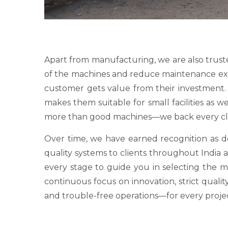
Apart from manufacturing, we are also trust
of the machines and reduce maintenance expens
customer gets value from their investment. O
makes them suitable for small facilities as 
more than good machines—we back every clie
Over time, we have earned recognition as
quality systems to clients throughout India a
every stage to guide you in selecting the 
continuous focus on innovation, strict qualit
and trouble-free operations—for every proje