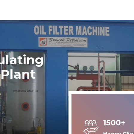
ulating
 Plant
1500+