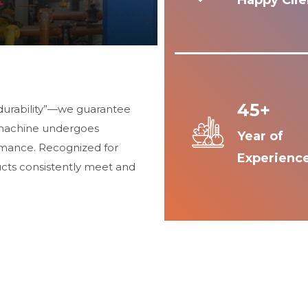
Happy Clie
45+
durability”—we guarantee
 machine undergoes
Year of
ormance. Recognized for
Experienc
ucts consistently meet and