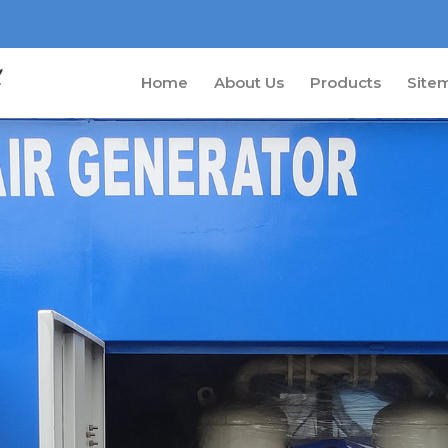
Home
About Us
Products
Site