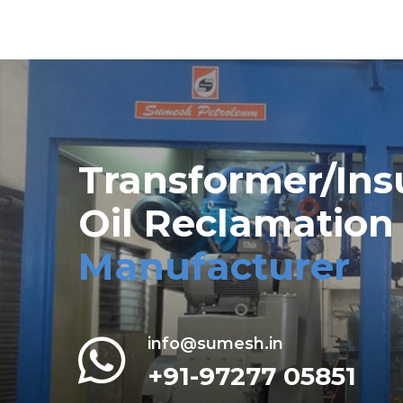
Transformer/Ins
Oil Reclamation
Manufacturer
info@sumesh.in
+91-97277 05851