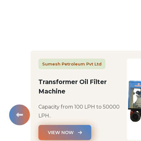
Sumesh Petroleum Pvt Ltd
Transformer Oil Filter
Machine
Capacity from 100 LPH to 50000
LPH..
VIEW NOW