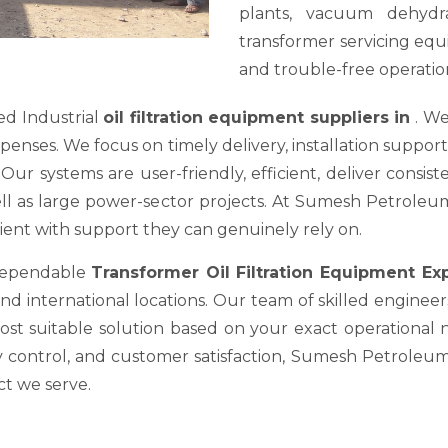
plants, vacuum dehydra
transformer servicing equ
and trouble-free operation
ed Industrial
oil filtration equipment suppliers in
. We
es. We focus on timely delivery, installation support, a
ur systems are user-friendly, efficient, deliver consis
well as large power-sector projects. At Sumesh Petrole
nt with support they can genuinely rely on.
 dependable
Transformer Oil Filtration Equipment E
nd international locations. Our team of skilled engineer
most suitable solution based on your exact operational
y control, and customer satisfaction, Sumesh Petroleum 
ct we serve.