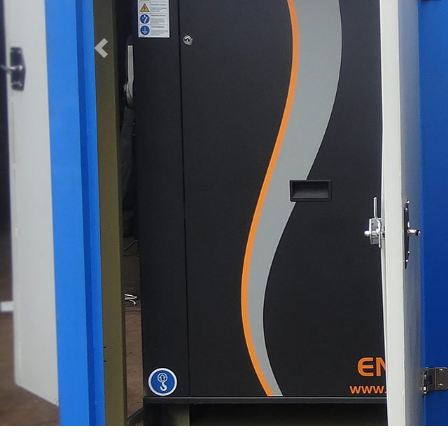
Previous