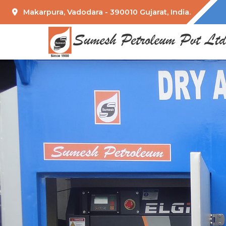
Makarpura, Vadodara - 390010 Gujarat, India.