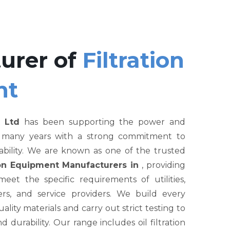
urer of
Filtration
nt
 Ltd
has been supporting the power and
r many years with a strong commitment to
liability. We are known as one of the trusted
tion Equipment Manufacturers in
, providing
et the specific requirements of utilities,
rs, and service providers. We build every
ity materials and carry out strict testing to
nd durability. Our range includes oil filtration