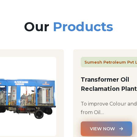
Our
Products
Sumesh Petroleum Pvt 
Transformer Oil
Reclamation Plant
To improve Colour an
from Oil…
VIEW NOW