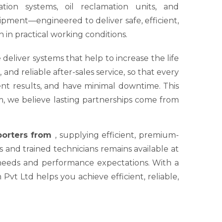
tion systems, oil reclamation units, and
ipment—engineered to deliver safe, efficient,
 in practical working conditions.
 deliver systems that help to increase the life
nd reliable after-sales service, so that every
tent results, and have minimal downtime. This
um, we believe lasting partnerships come from
xporters from
, supplying efficient, premium-
s and trained technicians remains available at
 needs and performance expectations. With a
Pvt Ltd helps you achieve efficient, reliable,