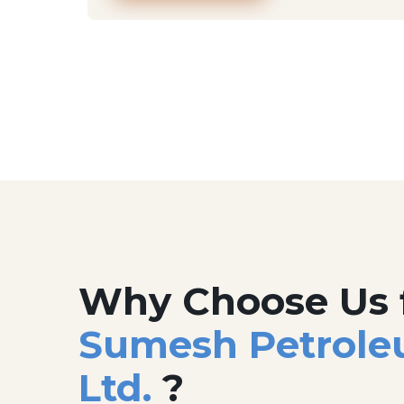
Why Choose Us 
Sumesh Petrole
Ltd.
?