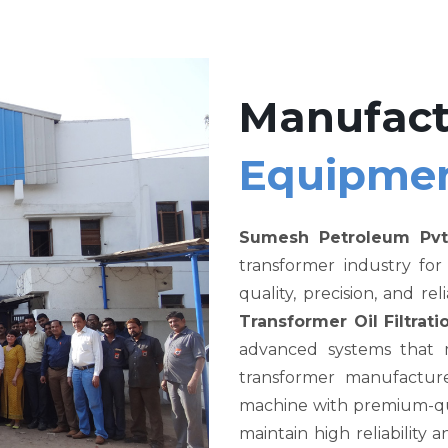
Manufact
Equipme
Sumesh Petroleum Pvt
transformer industry fo
quality, precision, and re
Transformer Oil Filtra
advanced systems that me
transformer manufacture
machine with premium-qual
maintain high reliability a