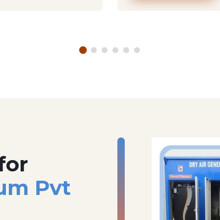
for
um Pvt