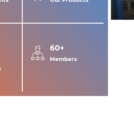
nts
Our Products
60+
Members
e