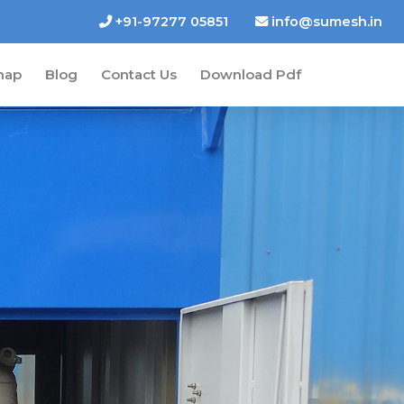
+91-97277 05851
info@sumesh.in
map
Blog
Contact Us
Download Pdf