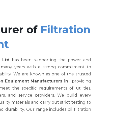
urer of
Filtration
nt
 Ltd
has been supporting the power and
r many years with a strong commitment to
liability. We are known as one of the trusted
tion Equipment Manufacturers in
, providing
et the specific requirements of utilities,
rs, and service providers. We build every
ity materials and carry out strict testing to
nd durability. Our range includes oil filtration