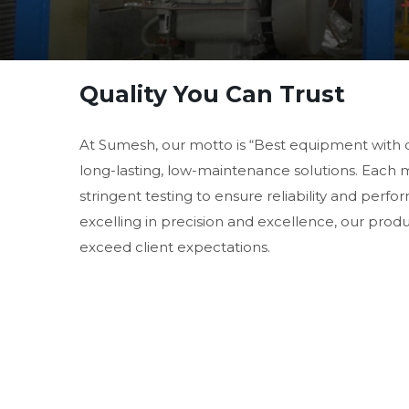
Quality You Can Trust
At Sumesh, our motto is “Best equipment with 
long-lasting, low-maintenance solutions. Each
stringent testing to ensure reliability and perf
excelling in precision and excellence, our prod
exceed client expectations.