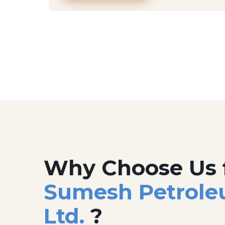
Why Choose Us 
Sumesh Petrole
Ltd.
?