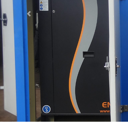
Previous