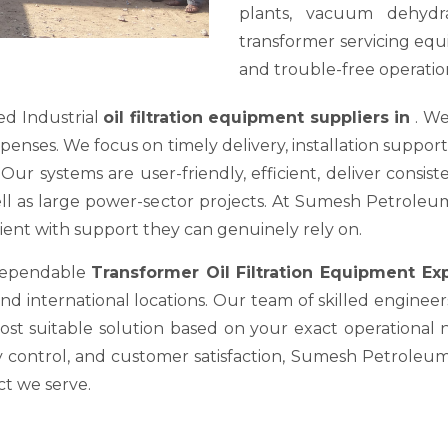
plants, vacuum dehydra
transformer servicing equ
and trouble-free operation
ed Industrial
oil filtration equipment suppliers in
. We
es. We focus on timely delivery, installation support, a
ur systems are user-friendly, efficient, deliver consis
well as large power-sector projects. At Sumesh Petrole
nt with support they can genuinely rely on.
 dependable
Transformer Oil Filtration Equipment E
nd international locations. Our team of skilled engineer
most suitable solution based on your exact operational
y control, and customer satisfaction, Sumesh Petroleum 
ct we serve.