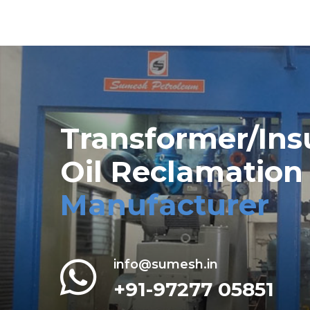
Transformer/Ins
Oil Reclamation
Manufacturer
info@sumesh.in
+91-97277 05851