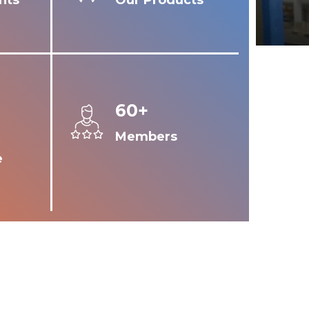
nts
Our Products
60+
Members
e