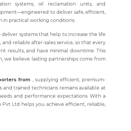
tion systems, oil reclamation units, and
ipment—engineered to deliver safe, efficient,
 in practical working conditions.
 deliver systems that help to increase the life
nd reliable after-sales service, so that every
tent results, and have minimal downtime. This
um, we believe lasting partnerships come from
xporters from
, supplying efficient, premium-
s and trained technicians remains available at
 needs and performance expectations. With a
Pvt Ltd helps you achieve efficient, reliable,