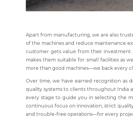
Apart from manufacturing, we are also trust
of the machines and reduce maintenance expens
customer gets value from their investment. O
makes them suitable for small facilities as 
more than good machines—we back every clie
Over time, we have earned recognition as
quality systems to clients throughout India a
every stage to guide you in selecting the 
continuous focus on innovation, strict qualit
and trouble-free operations—for every proje