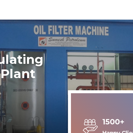
ulating
 Plant
1500+