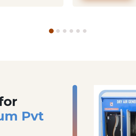
for
um Pvt