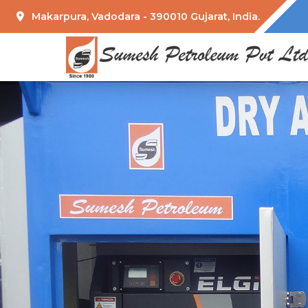
Makarpura, Vadodara - 390010 Gujarat, India.