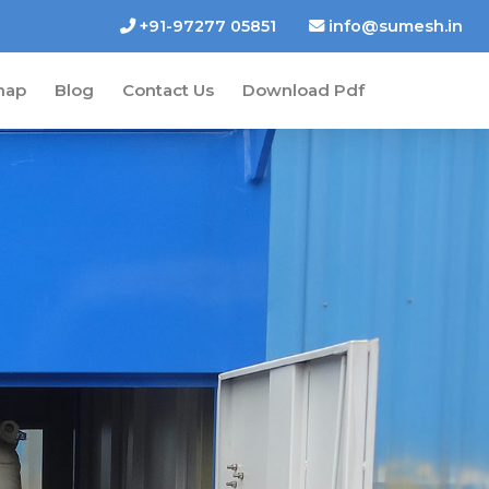
+91-97277 05851
info@sumesh.in
map
Blog
Contact Us
Download Pdf