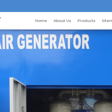
Home
About Us
Products
Site