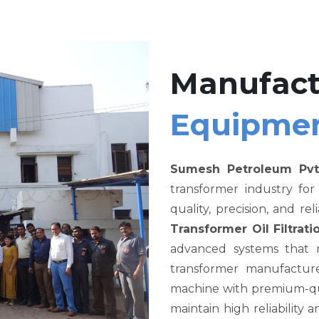
Manufact
Equipme
Sumesh Petroleum Pvt
transformer industry fo
quality, precision, and re
Transformer Oil Filtra
advanced systems that me
transformer manufacture
machine with premium-qual
maintain high reliability a