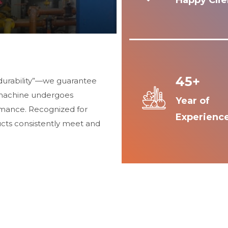
Happy Clie
45+
durability”—we guarantee
 machine undergoes
Year of
ormance. Recognized for
Experienc
ucts consistently meet and