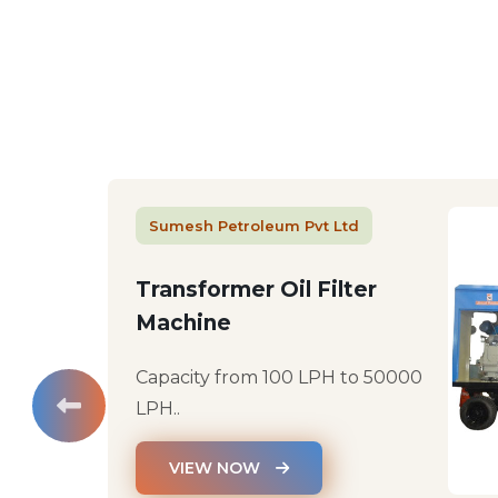
Sumesh Petroleum Pvt Ltd
Transformer Oil Filter
Machine
Capacity from 100 LPH to 50000
LPH..
VIEW NOW