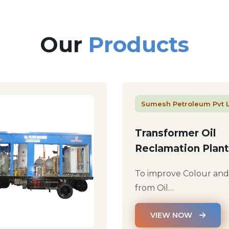
Our
Products
Sumesh Petroleum Pvt 
Transformer Oil
Reclamation Plant
To improve Colour an
from Oil…
VIEW NOW