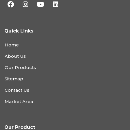
Quick Links
Home
About Us
Our Products
Sitemap
Contact Us
Market Area
Our Product