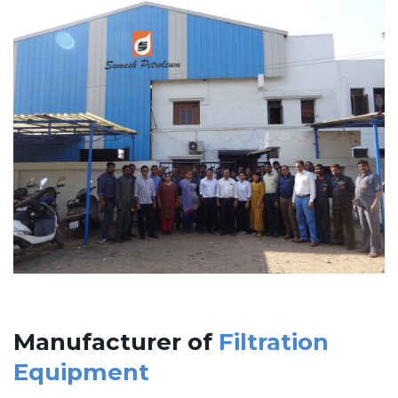
Manufacturer of
Filtration
Equipment