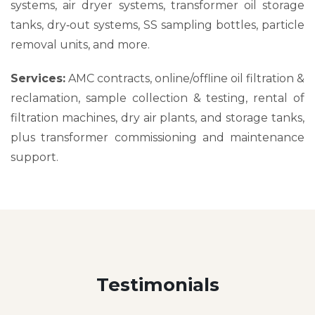
systems, air dryer systems, transformer oil storage
tanks, dry‑out systems, SS sampling bottles, particle
removal units, and more.
Services:
AMC contracts, online/offline oil filtration &
reclamation, sample collection & testing, rental of
filtration machines, dry air plants, and storage tanks,
plus transformer commissioning and maintenance
support.
Testimonials