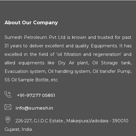
About Our Company
Sumesh Petroleum Pvt Ltd is known and trusted for past
31 years to deliver excellent and quality Equipments. It has
excelled in the field of 'oil filtration and regeneration' and
allied equipments like Dry Air plant, Oil Storage tank,
Evacuation system, Oil handling system, Oil transfer Pump,
SS Oil Sample Bottle, etc.
+91-97277 05851
info@sumesh.in
226-227, G.I.D.C Estate., Makarpura,Vadodara - 390010
Gujarat, India.