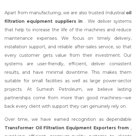
Apart from manufacturing, we are also trusted Industrial
oil
filtration equipment suppliers in
. We deliver systems
that help to increase the life of the machines and reduce
maintenance expenses. We focus on timely delivery,
installation support, and reliable after-sales service, so that
every customer gets value from their investment. Our
systems are user-friendly, efficient, deliver consistent
results, and have minimal downtime. This makes them
suitable for small facilities as well as large power-sector
projects. At Sumesh Petroleum, we believe lasting
partnerships come from more than good machines—we
back every client with support they can genuinely rely on.
Over time, we have earned recognition as dependable
Transformer Oil Filtration Equipment Exporters from
,