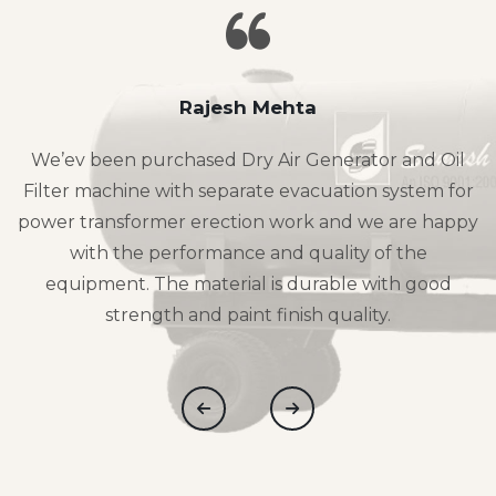
Rajesh Mehta
We’ev been purchased Dry Air Generator and Oil
Filter machine with separate evacuation system for
power transformer erection work and we are happy
with the performance and quality of the
equipment. The material is durable with good
strength and paint finish quality.