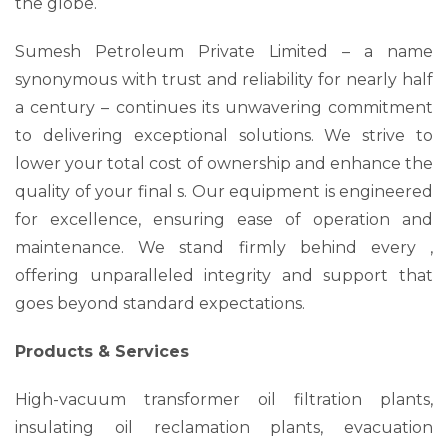
the globe.
Sumesh Petroleum Private Limited – a name
synonymous with trust and reliability for nearly half
a century – continues its unwavering commitment
to delivering exceptional solutions. We strive to
lower your total cost of ownership and enhance the
quality of your final s. Our equipment is engineered
for excellence, ensuring ease of operation and
maintenance. We stand firmly behind every ,
offering unparalleled integrity and support that
goes beyond standard expectations.
Products & Services
High-vacuum transformer oil filtration plants,
insulating oil reclamation plants, evacuation