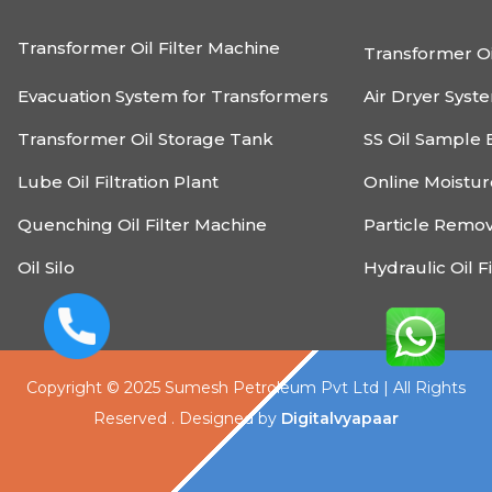
Transformer Oil Filter Machine
Transformer Oi
Evacuation System for Transformers
Air Dryer Syst
Transformer Oil Storage Tank
SS Oil Sample 
Lube Oil Filtration Plant
Online Moistu
Quenching Oil Filter Machine
Particle Remo
Oil Silo
Hydraulic Oil F
Copyright © 2025 Sumesh Petroleum Pvt Ltd | All Rights
Reserved . Designed by
Digitalvyapaar