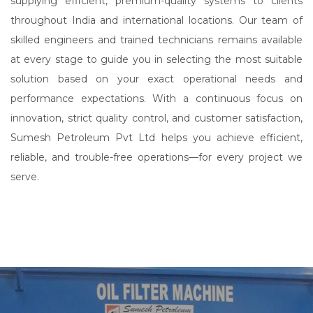
supplying efficient, premium-quality systems to clients
throughout India and international locations. Our team of
skilled engineers and trained technicians remains available
at every stage to guide you in selecting the most suitable
solution based on your exact operational needs and
performance expectations. With a continuous focus on
innovation, strict quality control, and customer satisfaction,
Sumesh Petroleum Pvt Ltd helps you achieve efficient,
reliable, and trouble-free operations—for every project we
serve.