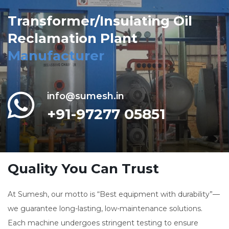
Transformer/Insulating Oil
Reclamation Plant
Manufacturer
info@sumesh.in
+91-97277 05851
Quality You Can Trust
At Sumesh, our motto is “Best equipment with durability”—
we guarantee long-lasting, low-maintenance solutions.
Each machine undergoes stringent testing to ensure