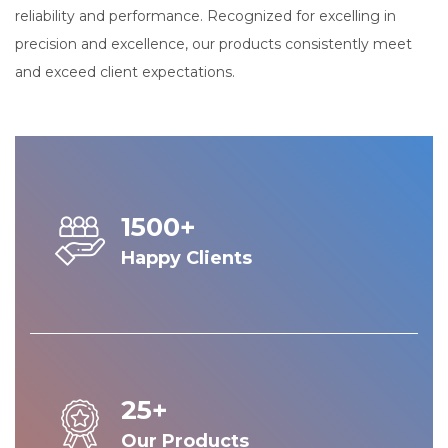
reliability and performance. Recognized for excelling in
precision and excellence, our products consistently meet
and exceed client expectations.
1500+
Happy Clients
25+
Our Products