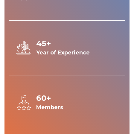
45+
Year of Experience
60+
Members