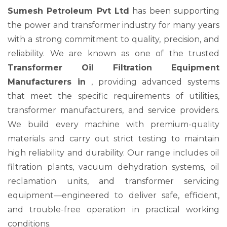
Sumesh Petroleum Pvt Ltd
has been supporting
the power and transformer industry for many years
with a strong commitment to quality, precision, and
reliability. We are known as one of the trusted
Transformer Oil Filtration Equipment
Manufacturers in
, providing advanced systems
that meet the specific requirements of utilities,
transformer manufacturers, and service providers.
We build every machine with premium-quality
materials and carry out strict testing to maintain
high reliability and durability. Our range includes oil
filtration plants, vacuum dehydration systems, oil
reclamation units, and transformer servicing
equipment—engineered to deliver safe, efficient,
and trouble-free operation in practical working
conditions.