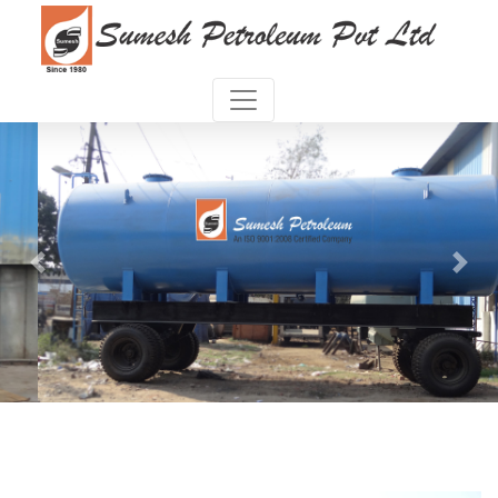
Previous
Next