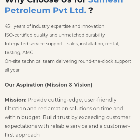
Petroleum Pvt Ltd.
?
45+ years of industry expertise and innovation
ISO‑certified quality and unmatched durability
Integrated service support—sales, installation, rental,
testing, AMC
On-site technical team delivering round-the-clock support
all year
Our Aspiration (Mission & Vision)
Mission:
Provide cutting-edge, user-friendly
filtration and reclamation solutions on time and
within budget. Build trust by exceeding customer
expectations with reliable service and a customer-
first approach.