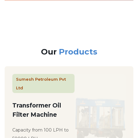
Our
Products
Sumesh Petroleum Pvt
Ltd
Transformer Oil
Filter Machine
Capacity from 100 LPH to