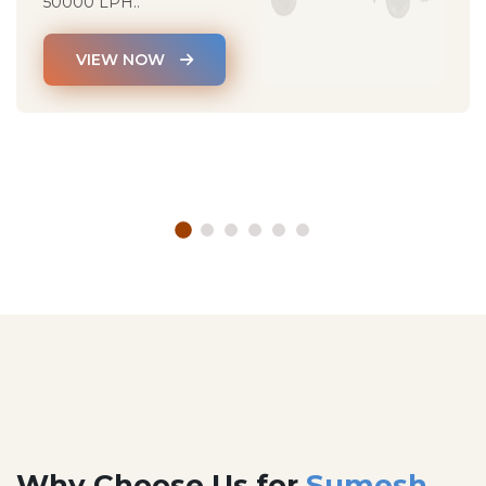
50000 LPH..
VIEW NOW
Why Choose Us for
Sumesh