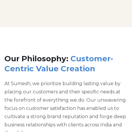
Our Philosophy:
Customer-
Centric Value Creation
At Sumesh, we prioritize building lasting value by
placing our customers and their specific needs at
the forefront of everything we do. Our unwavering
focus on customer satisfaction has enabled us to
cultivate a strong brand reputation and forge deep
business relationships with clients across India and