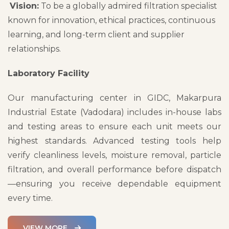
Vision:
To be a globally admired filtration specialist
known for innovation, ethical practices, continuous
learning, and long-term client and supplier
relationships.
Laboratory Facility
Our manufacturing center in GIDC, Makarpura
Industrial Estate (Vadodara) includes in-house labs
and testing areas to ensure each unit meets our
highest standards. Advanced testing tools help
verify cleanliness levels, moisture removal, particle
filtration, and overall performance before dispatch
—ensuring you receive dependable equipment
every time.
VIEW MORE