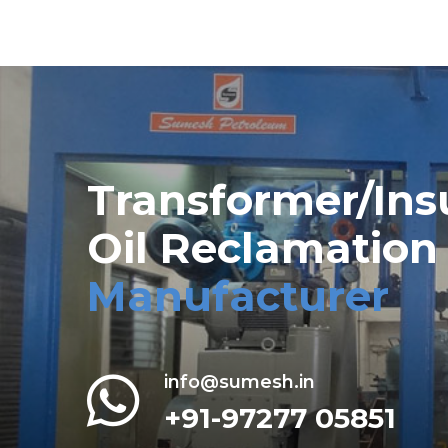
Transformer/Ins
Oil Reclamation
Manufacturer
info@sumesh.in
+91-97277 05851