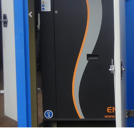
Previous