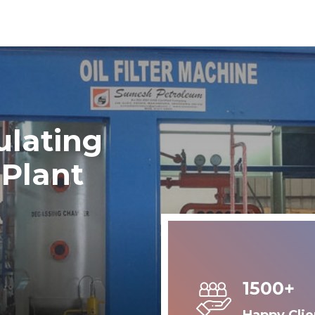
ulating
 Plant
1500+