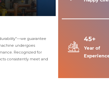
Happy Clie
45+
durability”—we guarantee
 machine undergoes
Year of
ormance. Recognized for
Experienc
ucts consistently meet and