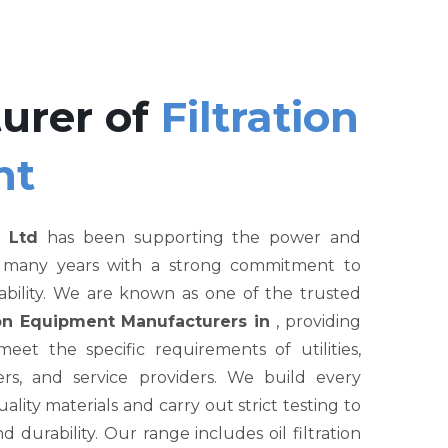
urer of
Filtration
nt
 Ltd
has been supporting the power and
r many years with a strong commitment to
liability. We are known as one of the trusted
tion Equipment Manufacturers in
, providing
et the specific requirements of utilities,
rs, and service providers. We build every
ity materials and carry out strict testing to
nd durability. Our range includes oil filtration