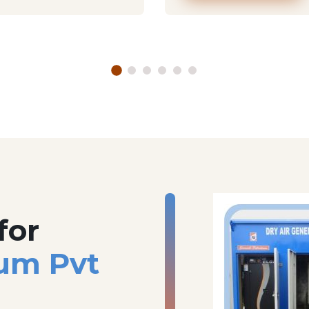
for
um Pvt