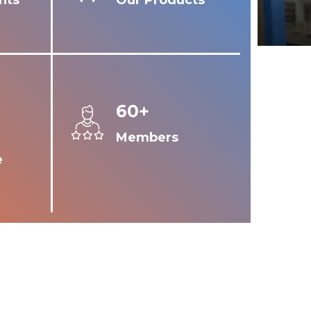
nts
Our Products
60+
Members
e