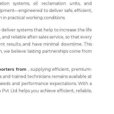
tion systems, oil reclamation units, and
ipment—engineered to deliver safe, efficient,
 in practical working conditions.
 deliver systems that help to increase the life
nd reliable after-sales service, so that every
tent results, and have minimal downtime. This
um, we believe lasting partnerships come from
xporters from
, supplying efficient, premium-
s and trained technicians remains available at
 needs and performance expectations. With a
Pvt Ltd helps you achieve efficient, reliable,