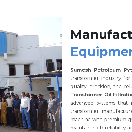
Manufact
Equipme
Sumesh Petroleum Pvt
transformer industry fo
quality, precision, and re
Transformer Oil Filtra
advanced systems that me
transformer manufacture
machine with premium-qual
maintain high reliability a