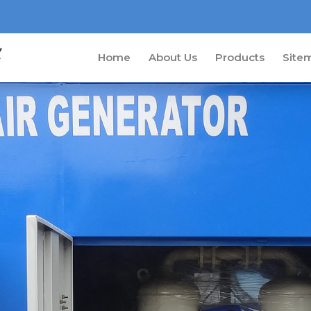
Home
About Us
Products
Site