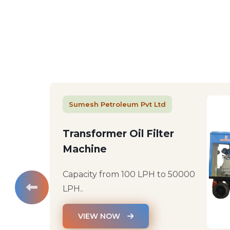
Sumesh Petroleum Pvt Ltd
Transformer Oil Filter
Machine
Capacity from 100 LPH to 50000
LPH..
VIEW NOW