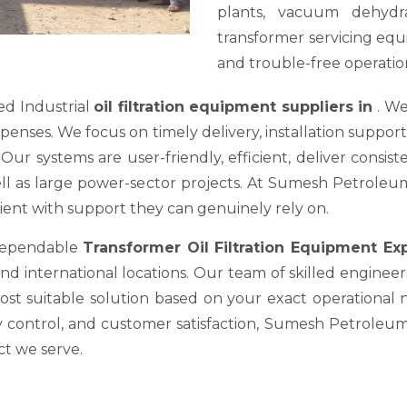
plants, vacuum dehydra
transformer servicing equ
and trouble-free operation
ed Industrial
oil filtration equipment suppliers in
. We
es. We focus on timely delivery, installation support, a
ur systems are user-friendly, efficient, deliver consis
well as large power-sector projects. At Sumesh Petrole
nt with support they can genuinely rely on.
 dependable
Transformer Oil Filtration Equipment E
nd international locations. Our team of skilled engineer
most suitable solution based on your exact operational
y control, and customer satisfaction, Sumesh Petroleum 
ct we serve.