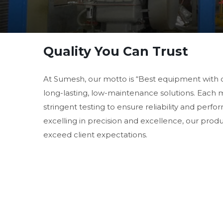
Quality You Can Trust
At Sumesh, our motto is “Best equipment with 
long-lasting, low-maintenance solutions. Each
stringent testing to ensure reliability and perf
excelling in precision and excellence, our prod
exceed client expectations.