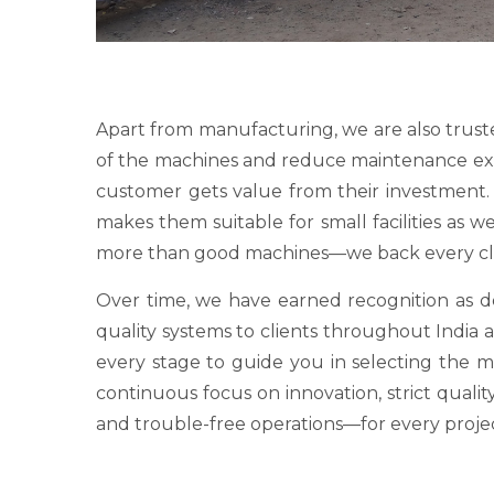
Apart from manufacturing, we are also trust
of the machines and reduce maintenance expens
customer gets value from their investment. O
makes them suitable for small facilities as 
more than good machines—we back every clie
Over time, we have earned recognition as
quality systems to clients throughout India a
every stage to guide you in selecting the 
continuous focus on innovation, strict qualit
and trouble-free operations—for every proje