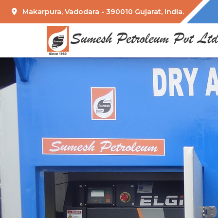
Makarpura, Vadodara - 390010 Gujarat, India.