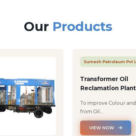
Our
Products
Sumesh Petroleum Pvt 
Transformer Oil
Reclamation Plant
To improve Colour an
from Oil…
VIEW NOW