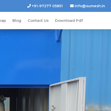
+91-97277 05851
info@sumesh.in
map
Blog
Contact Us
Download Pdf