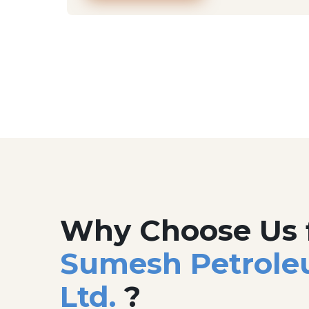
Why Choose Us 
Sumesh Petrole
Ltd.
?