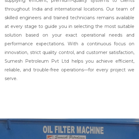
supplying efficient, premium-quality systems to clients
throughout India and international locations. Our team of
skilled engineers and trained technicians remains available
at every stage to guide you in selecting the most suitable
solution based on your exact operational needs and
performance expectations. With a continuous focus on
innovation, strict quality control, and customer satisfaction,
Sumesh Petroleum Pvt Ltd helps you achieve efficient,
reliable, and trouble-free operations—for every project we
serve.