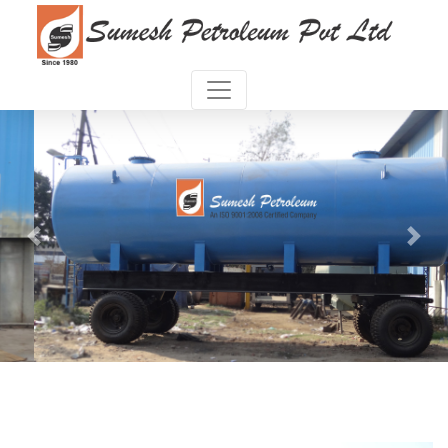
Previous
Next