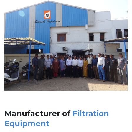
Manufacturer of
Filtration
Equipment