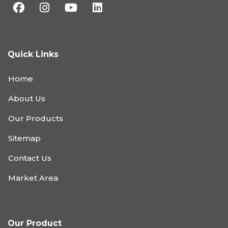
Quick Links
Home
About Us
Our Products
Sitemap
Contact Us
Market Area
Our Product