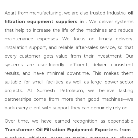
Apart from manufacturing, we are also trusted Industrial
oil
filtration equipment suppliers in
. We deliver systems
that help to increase the life of the machines and reduce
maintenance expenses. We focus on timely delivery,
installation support, and reliable after-sales service, so that
every customer gets value from their investment. Our
systems are user-friendly, efficient, deliver consistent
results, and have minimal downtime. This makes them
suitable for small facilities as well as large power-sector
projects. At Sumesh Petroleum, we believe lasting
partnerships come from more than good machines—we
back every client with support they can genuinely rely on.
Over time, we have earned recognition as dependable
Transformer Oil Filtration Equipment Exporters from
,