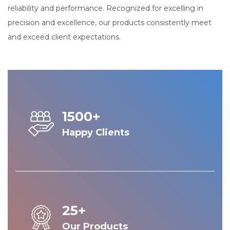
reliability and performance. Recognized for excelling in
precision and excellence, our products consistently meet
and exceed client expectations.
1500+
Happy Clients
25+
Our Products