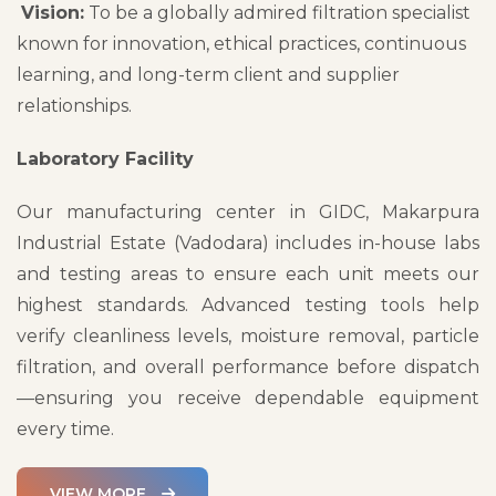
Vision:
To be a globally admired filtration specialist
known for innovation, ethical practices, continuous
learning, and long-term client and supplier
relationships.
Laboratory Facility
Our manufacturing center in GIDC, Makarpura
Industrial Estate (Vadodara) includes in-house labs
and testing areas to ensure each unit meets our
highest standards. Advanced testing tools help
verify cleanliness levels, moisture removal, particle
filtration, and overall performance before dispatch
—ensuring you receive dependable equipment
every time.
VIEW MORE