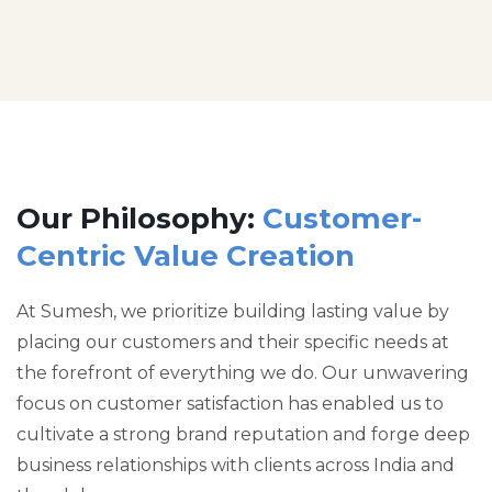
Our Philosophy:
Customer-
Centric Value Creation
At Sumesh, we prioritize building lasting value by
placing our customers and their specific needs at
the forefront of everything we do. Our unwavering
focus on customer satisfaction has enabled us to
cultivate a strong brand reputation and forge deep
business relationships with clients across India and