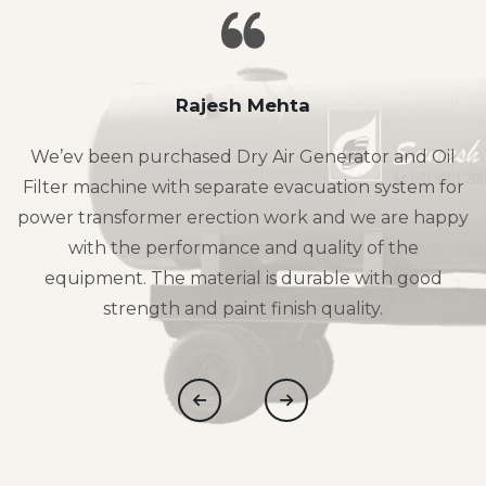
Rajesh Mehta
We’ev been purchased Dry Air Generator and Oil
Filter machine with separate evacuation system for
power transformer erection work and we are happy
with the performance and quality of the
equipment. The material is durable with good
strength and paint finish quality.