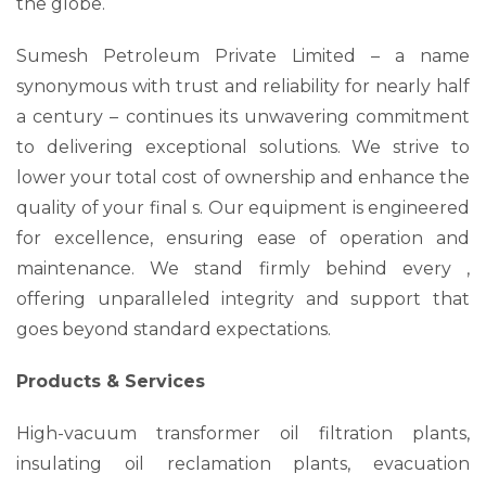
the globe.
Sumesh Petroleum Private Limited – a name
synonymous with trust and reliability for nearly half
a century – continues its unwavering commitment
to delivering exceptional solutions. We strive to
lower your total cost of ownership and enhance the
quality of your final s. Our equipment is engineered
for excellence, ensuring ease of operation and
maintenance. We stand firmly behind every ,
offering unparalleled integrity and support that
goes beyond standard expectations.
Products & Services
High-vacuum transformer oil filtration plants,
insulating oil reclamation plants, evacuation