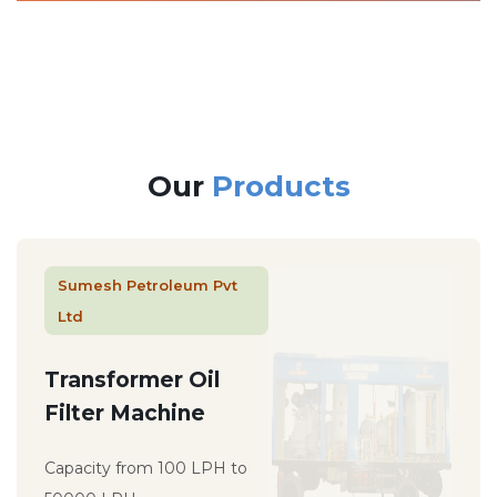
Our
Products
Sumesh Petroleum Pvt
Ltd
Transformer Oil
Filter Machine
Capacity from 100 LPH to