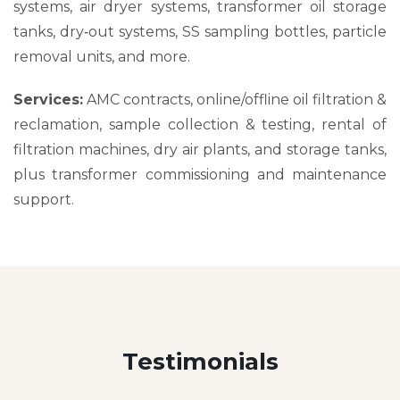
systems, air dryer systems, transformer oil storage
tanks, dry‑out systems, SS sampling bottles, particle
removal units, and more.
Services:
AMC contracts, online/offline oil filtration &
reclamation, sample collection & testing, rental of
filtration machines, dry air plants, and storage tanks,
plus transformer commissioning and maintenance
support.
Testimonials