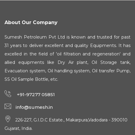
About Our Company
Sumesh Petroleum Pvt Ltd is known and trusted for past
31 years to deliver excellent and quality Equipments. It has
excelled in the field of 'oil filtration and regeneration' and
allied equipments like Dry Air plant, Oil Storage tank,
Evacuation system, Oil handling system, Oil transfer Pump,
SS Oil Sample Bottle, etc.
+91-97277 05851
info@sumesh.in
226-227, G.I.D.C Estate., Makarpura,Vadodara - 390010
Gujarat, India.