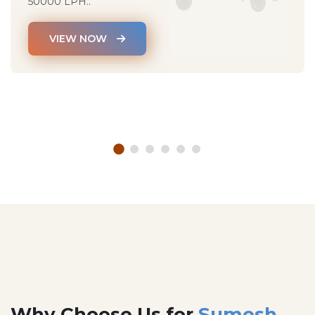
50000 LPH..
VIEW NOW
Why Choose Us for
Sumesh