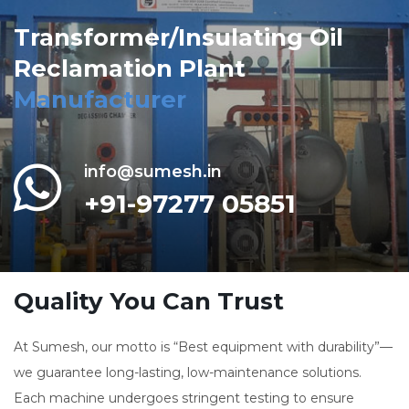
Transformer/Insulating Oil
Reclamation Plant
Manufacturer
info@sumesh.in
+91-97277 05851
Quality You Can Trust
At Sumesh, our motto is “Best equipment with durability”—
we guarantee long-lasting, low-maintenance solutions.
Each machine undergoes stringent testing to ensure