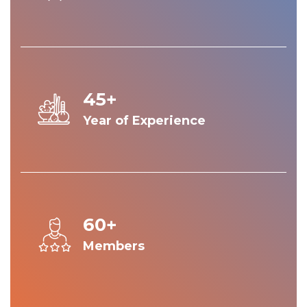
45+
Year of Experience
60+
Members