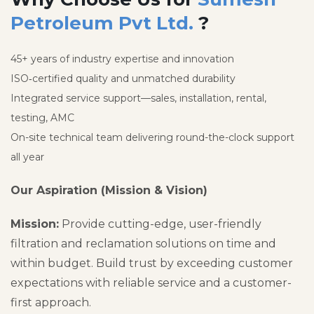
Petroleum Pvt Ltd.
?
45+ years of industry expertise and innovation
ISO‑certified quality and unmatched durability
Integrated service support—sales, installation, rental,
testing, AMC
On-site technical team delivering round-the-clock support
all year
Our Aspiration (Mission & Vision)
Mission:
Provide cutting-edge, user-friendly
filtration and reclamation solutions on time and
within budget. Build trust by exceeding customer
expectations with reliable service and a customer-
first approach.