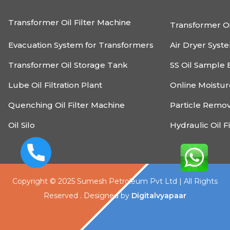
Transformer Oil Filter Machine
Transformer Oi
Evacuation System for Transformers
Air Dryer Syst
Transformer Oil Storage Tank
SS Oil Sample 
Lube Oil Filtration Plant
Online Moistu
Quenching Oil Filter Machine
Particle Remo
Oil Silo
Hydraulic Oil F
Copyright © 2025 Sumesh Petroleum Pvt Ltd | All Rights
Reserved . Designed by
Digitalvyapaar