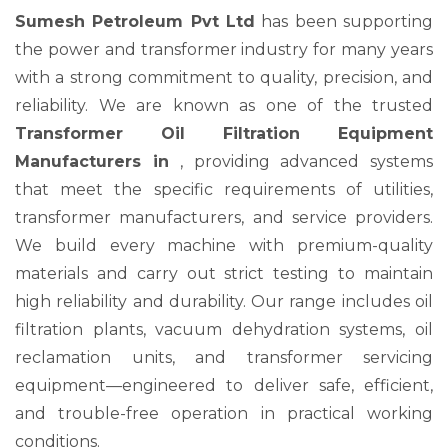
Sumesh Petroleum Pvt Ltd
has been supporting
the power and transformer industry for many years
with a strong commitment to quality, precision, and
reliability. We are known as one of the trusted
Transformer Oil Filtration Equipment
Manufacturers in
, providing advanced systems
that meet the specific requirements of utilities,
transformer manufacturers, and service providers.
We build every machine with premium-quality
materials and carry out strict testing to maintain
high reliability and durability. Our range includes oil
filtration plants, vacuum dehydration systems, oil
reclamation units, and transformer servicing
equipment—engineered to deliver safe, efficient,
and trouble-free operation in practical working
conditions.