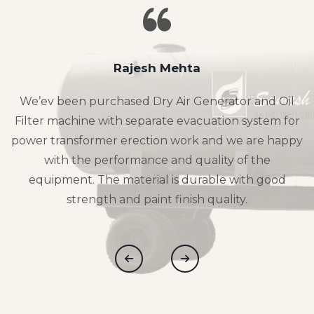
Rajesh Mehta
We’ev been purchased Dry Air Generator and Oil
Filter machine with separate evacuation system for
power transformer erection work and we are happy
with the performance and quality of the
equipment. The material is durable with good
strength and paint finish quality.