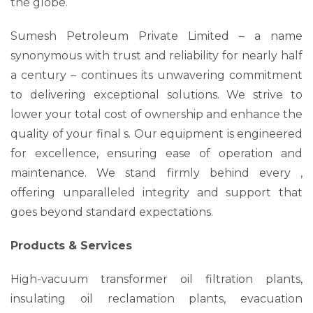
the globe.
Sumesh Petroleum Private Limited – a name
synonymous with trust and reliability for nearly half
a century – continues its unwavering commitment
to delivering exceptional solutions. We strive to
lower your total cost of ownership and enhance the
quality of your final s. Our equipment is engineered
for excellence, ensuring ease of operation and
maintenance. We stand firmly behind every ,
offering unparalleled integrity and support that
goes beyond standard expectations.
Products & Services
High-vacuum transformer oil filtration plants,
insulating oil reclamation plants, evacuation