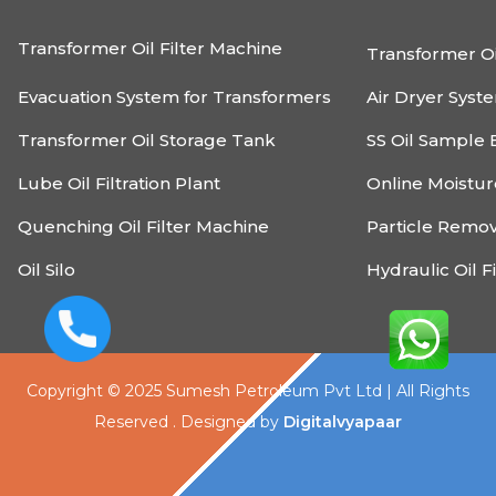
Transformer Oil Filter Machine
Transformer Oi
Evacuation System for Transformers
Air Dryer Syst
Transformer Oil Storage Tank
SS Oil Sample 
Lube Oil Filtration Plant
Online Moistu
Quenching Oil Filter Machine
Particle Remo
Oil Silo
Hydraulic Oil F
Copyright © 2025 Sumesh Petroleum Pvt Ltd | All Rights
Reserved . Designed by
Digitalvyapaar