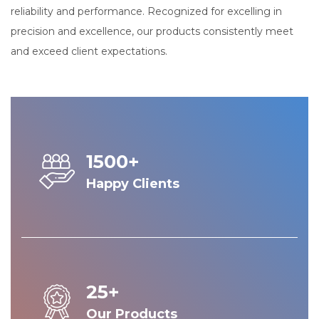
reliability and performance. Recognized for excelling in
precision and excellence, our products consistently meet
and exceed client expectations.
1500+
Happy Clients
25+
Our Products