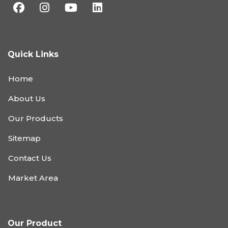
Quick Links
Home
About Us
Our Products
Sitemap
Contact Us
Market Area
Our Product