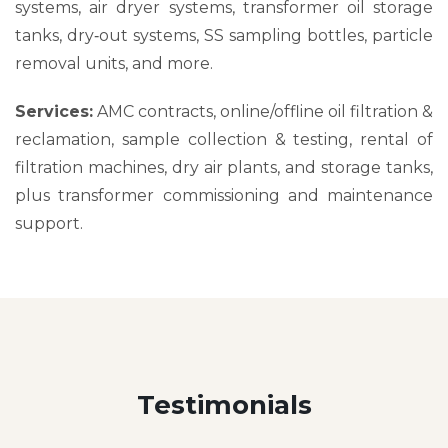
systems, air dryer systems, transformer oil storage
tanks, dry‑out systems, SS sampling bottles, particle
removal units, and more.
Services:
AMC contracts, online/offline oil filtration &
reclamation, sample collection & testing, rental of
filtration machines, dry air plants, and storage tanks,
plus transformer commissioning and maintenance
support.
Testimonials