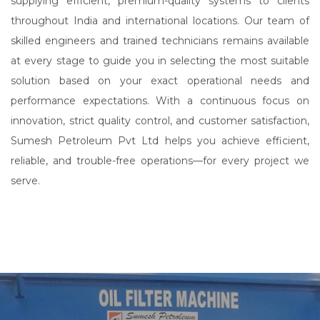
supplying efficient, premium-quality systems to clients
throughout India and international locations. Our team of
skilled engineers and trained technicians remains available
at every stage to guide you in selecting the most suitable
solution based on your exact operational needs and
performance expectations. With a continuous focus on
innovation, strict quality control, and customer satisfaction,
Sumesh Petroleum Pvt Ltd helps you achieve efficient,
reliable, and trouble-free operations—for every project we
serve.