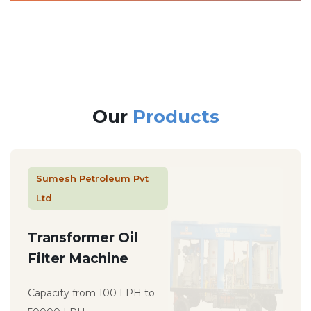
Our
Products
Sumesh Petroleum Pvt
Ltd
Transformer Oil
Filter Machine
Capacity from 100 LPH to