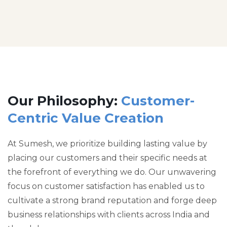
Our Philosophy:
Customer-
Centric Value Creation
At Sumesh, we prioritize building lasting value by
placing our customers and their specific needs at
the forefront of everything we do. Our unwavering
focus on customer satisfaction has enabled us to
cultivate a strong brand reputation and forge deep
business relationships with clients across India and