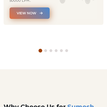
50000 LPH..
VIEW NOW
Why Choose Us for
Sumesh