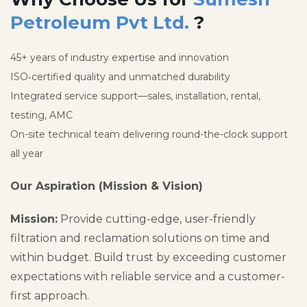
Petroleum Pvt Ltd.
?
45+ years of industry expertise and innovation
ISO‑certified quality and unmatched durability
Integrated service support—sales, installation, rental,
testing, AMC
On-site technical team delivering round-the-clock support
all year
Our Aspiration (Mission & Vision)
Mission:
Provide cutting-edge, user-friendly
filtration and reclamation solutions on time and
within budget. Build trust by exceeding customer
expectations with reliable service and a customer-
first approach.