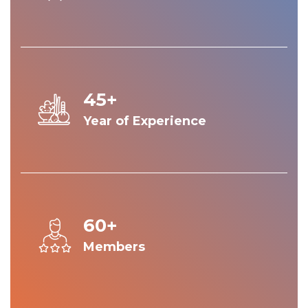
45+
Year of Experience
60+
Members