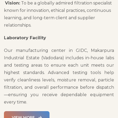
Vision:
To be a globally admired filtration specialist
known for innovation, ethical practices, continuous
learning, and long-term client and supplier
relationships.
Laboratory Facility
Our manufacturing center in GIDC, Makarpura
Industrial Estate (Vadodara) includes in-house labs
and testing areas to ensure each unit meets our
highest standards. Advanced testing tools help
verify cleanliness levels, moisture removal, particle
filtration, and overall performance before dispatch
—ensuring you receive dependable equipment
every time.
VIEW MORE