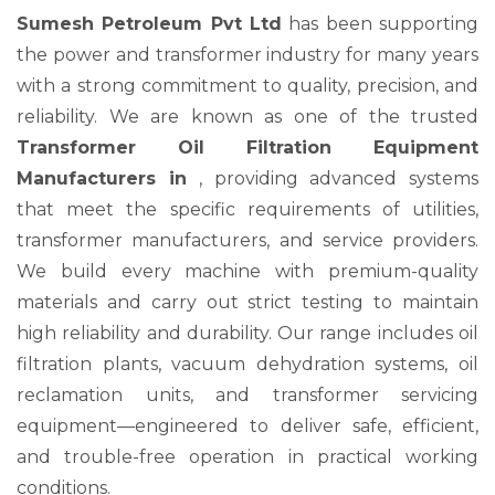
Sumesh Petroleum Pvt Ltd
has been supporting
the power and transformer industry for many years
with a strong commitment to quality, precision, and
reliability. We are known as one of the trusted
Transformer Oil Filtration Equipment
Manufacturers in
, providing advanced systems
that meet the specific requirements of utilities,
transformer manufacturers, and service providers.
We build every machine with premium-quality
materials and carry out strict testing to maintain
high reliability and durability. Our range includes oil
filtration plants, vacuum dehydration systems, oil
reclamation units, and transformer servicing
equipment—engineered to deliver safe, efficient,
and trouble-free operation in practical working
conditions.