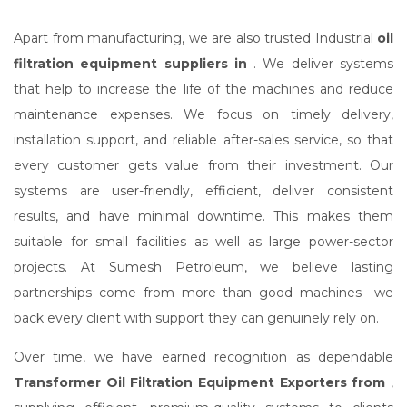
Apart from manufacturing, we are also trusted Industrial
oil
filtration equipment suppliers in
. We deliver systems
that help to increase the life of the machines and reduce
maintenance expenses. We focus on timely delivery,
installation support, and reliable after-sales service, so that
every customer gets value from their investment. Our
systems are user-friendly, efficient, deliver consistent
results, and have minimal downtime. This makes them
suitable for small facilities as well as large power-sector
projects. At Sumesh Petroleum, we believe lasting
partnerships come from more than good machines—we
back every client with support they can genuinely rely on.
Over time, we have earned recognition as dependable
Transformer Oil Filtration Equipment Exporters from
,