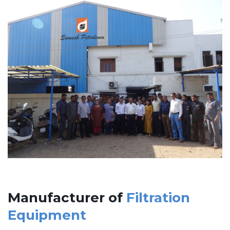
Manufacturer of
Filtration
Equipment