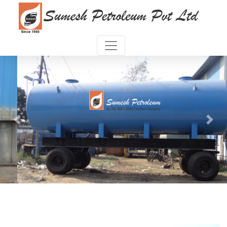
Previous
Next