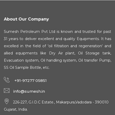
About Our Company
Sumesh Petroleum Pvt Ltd is known and trusted for past
31 years to deliver excellent and quality Equipments. It has
excelled in the field of 'oil filtration and regeneration' and
allied equipments like Dry Air plant, Oil Storage tank,
Evacuation system, Oil handling system, Oil transfer Pump,
SS Oil Sample Bottle, etc.
+91-97277 05851
info@sumesh.in
226-227, G.I.D.C Estate., Makarpura,Vadodara - 390010
Gujarat, India.