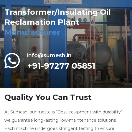
Transformer/Insulating Oil
Reclamation Plant
Manufacturer
info@sumesh.in
+91-97277 05851
Quality You Can Trust
At Sumesh, our motto is “Best equipment with durability”—
we guarantee long-lasting, low-maintenance solutions.
Each machine undergoes stringent testing to ensure