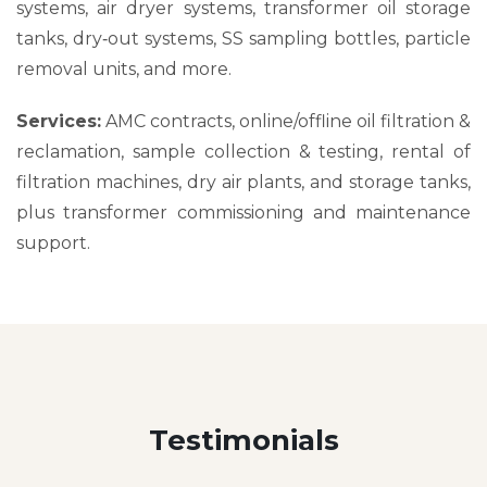
systems, air dryer systems, transformer oil storage
tanks, dry‑out systems, SS sampling bottles, particle
removal units, and more.
Services:
AMC contracts, online/offline oil filtration &
reclamation, sample collection & testing, rental of
filtration machines, dry air plants, and storage tanks,
plus transformer commissioning and maintenance
support.
Testimonials