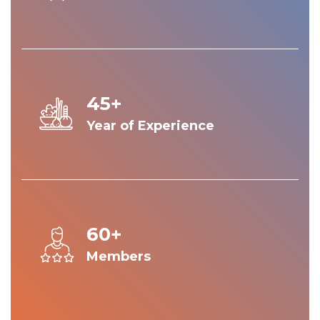
45+
Year of Experience
60+
Members