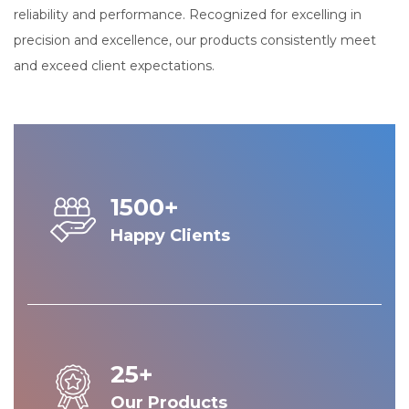
reliability and performance. Recognized for excelling in
precision and excellence, our products consistently meet
and exceed client expectations.
1500+
Happy Clients
25+
Our Products