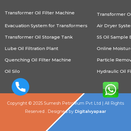
Transformer Oil Filter Machine
Transformer Oi
Evacuation System for Transformers
Air Dryer Syst
Transformer Oil Storage Tank
SS Oil Sample 
Lube Oil Filtration Plant
Online Moistu
Quenching Oil Filter Machine
Particle Remo
Oil Silo
Hydraulic Oil F
Copyright © 2025 Sumesh Petroleum Pvt Ltd | All Rights
Reserved . Designed by
Digitalvyapaar