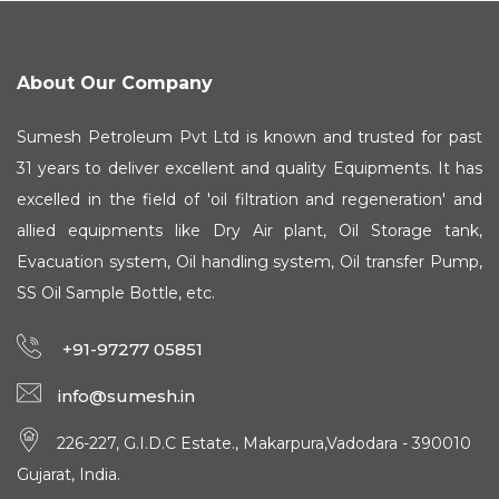
About Our Company
Sumesh Petroleum Pvt Ltd is known and trusted for past
31 years to deliver excellent and quality Equipments. It has
excelled in the field of 'oil filtration and regeneration' and
allied equipments like Dry Air plant, Oil Storage tank,
Evacuation system, Oil handling system, Oil transfer Pump,
SS Oil Sample Bottle, etc.
+91-97277 05851
info@sumesh.in
226-227, G.I.D.C Estate., Makarpura,Vadodara - 390010
Gujarat, India.