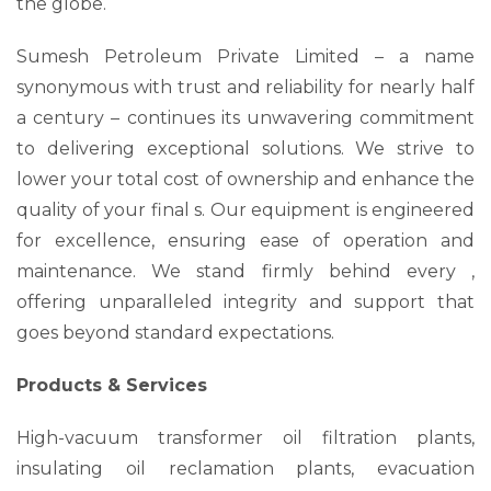
the globe.
Sumesh Petroleum Private Limited – a name
synonymous with trust and reliability for nearly half
a century – continues its unwavering commitment
to delivering exceptional solutions. We strive to
lower your total cost of ownership and enhance the
quality of your final s. Our equipment is engineered
for excellence, ensuring ease of operation and
maintenance. We stand firmly behind every ,
offering unparalleled integrity and support that
goes beyond standard expectations.
Products & Services
High-vacuum transformer oil filtration plants,
insulating oil reclamation plants, evacuation