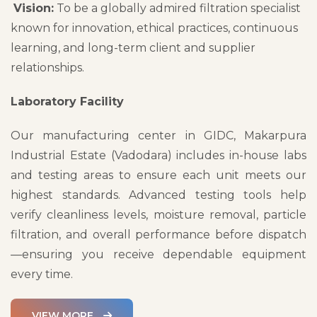
Vision:
To be a globally admired filtration specialist
known for innovation, ethical practices, continuous
learning, and long-term client and supplier
relationships.
Laboratory Facility
Our manufacturing center in GIDC, Makarpura
Industrial Estate (Vadodara) includes in-house labs
and testing areas to ensure each unit meets our
highest standards. Advanced testing tools help
verify cleanliness levels, moisture removal, particle
filtration, and overall performance before dispatch
—ensuring you receive dependable equipment
every time.
VIEW MORE