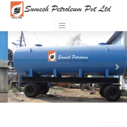
Previous
Next