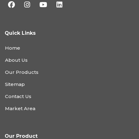
Quick Links
Home
About Us
Our Products
Sitemap
Contact Us
Market Area
Our Product