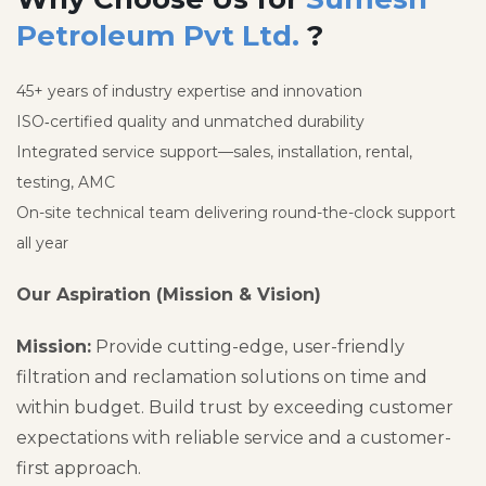
Petroleum Pvt Ltd.
?
45+ years of industry expertise and innovation
ISO‑certified quality and unmatched durability
Integrated service support—sales, installation, rental,
testing, AMC
On-site technical team delivering round-the-clock support
all year
Our Aspiration (Mission & Vision)
Mission:
Provide cutting-edge, user-friendly
filtration and reclamation solutions on time and
within budget. Build trust by exceeding customer
expectations with reliable service and a customer-
first approach.