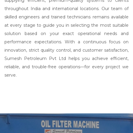
supplying efficient, premium-quality systems to clients
throughout India and international locations. Our team of
skilled engineers and trained technicians remains available
at every stage to guide you in selecting the most suitable
solution based on your exact operational needs and
performance expectations. With a continuous focus on
innovation, strict quality control, and customer satisfaction,
Sumesh Petroleum Pvt Ltd helps you achieve efficient,
reliable, and trouble-free operations—for every project we
serve.