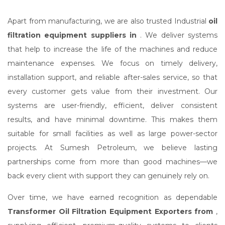
Apart from manufacturing, we are also trusted Industrial
oil
filtration equipment suppliers in
. We deliver systems
that help to increase the life of the machines and reduce
maintenance expenses. We focus on timely delivery,
installation support, and reliable after-sales service, so that
every customer gets value from their investment. Our
systems are user-friendly, efficient, deliver consistent
results, and have minimal downtime. This makes them
suitable for small facilities as well as large power-sector
projects. At Sumesh Petroleum, we believe lasting
partnerships come from more than good machines—we
back every client with support they can genuinely rely on.
Over time, we have earned recognition as dependable
Transformer Oil Filtration Equipment Exporters from
,