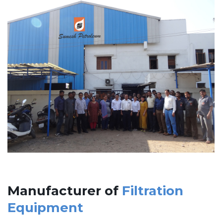
Manufacturer of
Filtration
Equipment