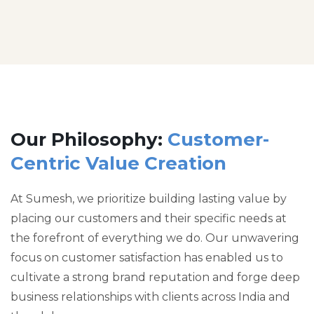
Our Philosophy:
Customer-
Centric Value Creation
At Sumesh, we prioritize building lasting value by
placing our customers and their specific needs at
the forefront of everything we do. Our unwavering
focus on customer satisfaction has enabled us to
cultivate a strong brand reputation and forge deep
business relationships with clients across India and