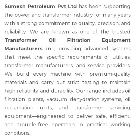
Sumesh Petroleum Pvt Ltd
has been supporting
the power and transformer industry for many years
with a strong commitment to quality, precision, and
reliability. We are known as one of the trusted
Transformer Oil Filtration Equipment
Manufacturers in
, providing advanced systems
that meet the specific requirements of utilities,
transformer manufacturers, and service providers.
We build every machine with premium-quality
materials and carry out strict testing to maintain
high reliability and durability. Our range includes oil
filtration plants, vacuum dehydration systems, oil
reclamation units, and transformer servicing
equipment—engineered to deliver safe, efficient,
and trouble-free operation in practical working
conditions.