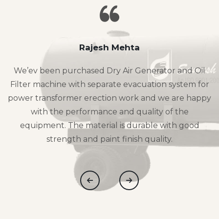
Rajesh Mehta
We’ev been purchased Dry Air Generator and Oil
Filter machine with separate evacuation system for
power transformer erection work and we are happy
with the performance and quality of the
equipment. The material is durable with good
strength and paint finish quality.