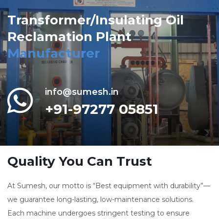
Transformer/Insulating Oil
Reclamation Plant
Manufacturer
info@sumesh.in
+91-97277 05851
Quality You Can Trust
At Sumesh, our motto is “Best equipment with durability”—
we guarantee long-lasting, low-maintenance solutions.
Each machine undergoes stringent testing to ensure