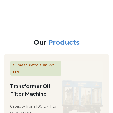
Our
Products
Sumesh Petroleum Pvt
Ltd
Transformer Oil
Filter Machine
Capacity from 100 LPH to