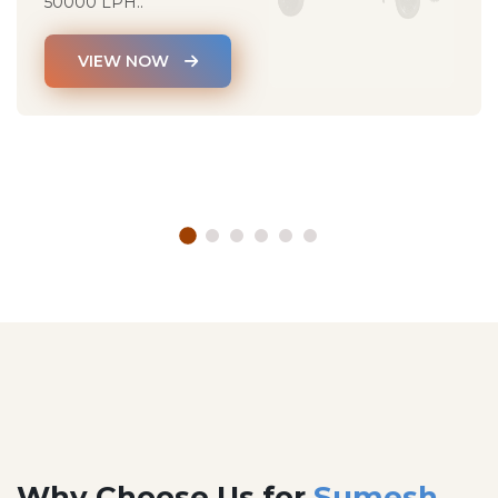
50000 LPH..
VIEW NOW
Why Choose Us for
Sumesh