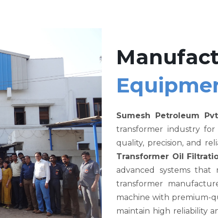
Manufact
Equipme
Sumesh Petroleum Pvt
transformer industry fo
quality, precision, and re
Transformer Oil Filtra
advanced systems that me
transformer manufacture
machine with premium-qual
maintain high reliability a