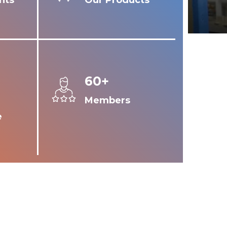
nts
Our Products
60+
Members
e