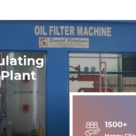
ulating
 Plant
1500+