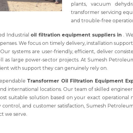
plants, vacuum dehydra
transformer servicing equ
and trouble-free operation
ed Industrial
oil filtration equipment suppliers in
. We
es. We focus on timely delivery, installation support, a
ur systems are user-friendly, efficient, deliver consis
well as large power-sector projects. At Sumesh Petrole
nt with support they can genuinely rely on.
 dependable
Transformer Oil Filtration Equipment E
nd international locations. Our team of skilled engineer
most suitable solution based on your exact operational
y control, and customer satisfaction, Sumesh Petroleum 
ct we serve.