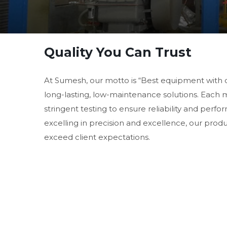
Quality You Can Trust
At Sumesh, our motto is “Best equipment with 
long-lasting, low-maintenance solutions. Each
stringent testing to ensure reliability and perf
excelling in precision and excellence, our prod
exceed client expectations.