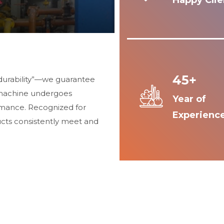
Happy Clie
45+
durability”—we guarantee
 machine undergoes
Year of
ormance. Recognized for
Experienc
ucts consistently meet and