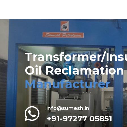
Transformer/Ins
Oil Reclamation
Manufacturer
info@sumesh.in
+91-97277 05851