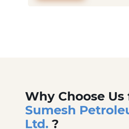
Why Choose Us 
Sumesh Petrole
Ltd.
?