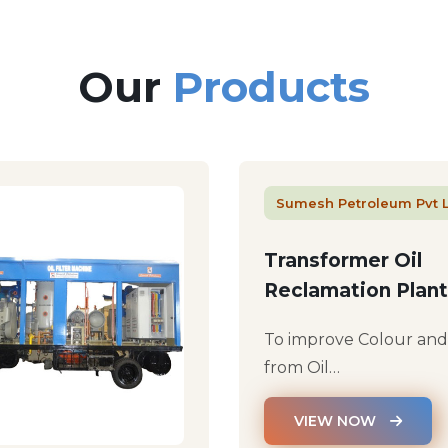
Our
Products
Sumesh Petroleum Pvt 
Transformer Oil
Reclamation Plant
To improve Colour an
from Oil…
VIEW NOW