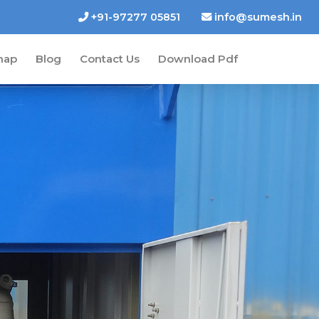
+91-97277 05851
info@sumesh.in
map
Blog
Contact Us
Download Pdf