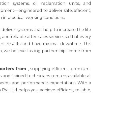
tion systems, oil reclamation units, and
ipment—engineered to deliver safe, efficient,
 in practical working conditions.
 deliver systems that help to increase the life
nd reliable after-sales service, so that every
tent results, and have minimal downtime. This
um, we believe lasting partnerships come from
xporters from
, supplying efficient, premium-
s and trained technicians remains available at
 needs and performance expectations. With a
Pvt Ltd helps you achieve efficient, reliable,