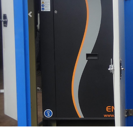
Previous