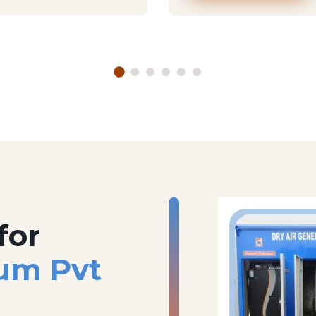
for
um Pvt