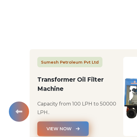
Sumesh Petroleum Pvt Ltd
Transformer Oil Filter
Machine
Capacity from 100 LPH to 50000
LPH..
VIEW NOW