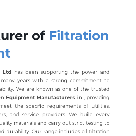
urer of
Filtration
nt
 Ltd
has been supporting the power and
r many years with a strong commitment to
liability. We are known as one of the trusted
tion Equipment Manufacturers in
, providing
et the specific requirements of utilities,
rs, and service providers. We build every
ity materials and carry out strict testing to
nd durability. Our range includes oil filtration