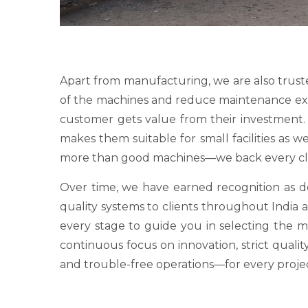
Apart from manufacturing, we are also trust
of the machines and reduce maintenance expens
customer gets value from their investment. O
makes them suitable for small facilities as 
more than good machines—we back every clie
Over time, we have earned recognition as
quality systems to clients throughout India a
every stage to guide you in selecting the 
continuous focus on innovation, strict qualit
and trouble-free operations—for every proje