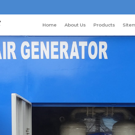
Home
About Us
Products
Site