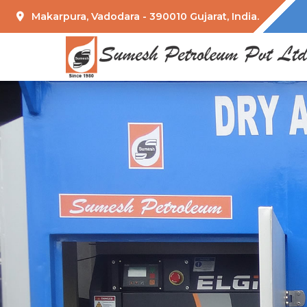
Makarpura, Vadodara - 390010 Gujarat, India.