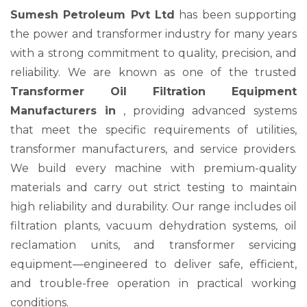
Sumesh Petroleum Pvt Ltd
has been supporting
the power and transformer industry for many years
with a strong commitment to quality, precision, and
reliability. We are known as one of the trusted
Transformer Oil Filtration Equipment
Manufacturers in
, providing advanced systems
that meet the specific requirements of utilities,
transformer manufacturers, and service providers.
We build every machine with premium-quality
materials and carry out strict testing to maintain
high reliability and durability. Our range includes oil
filtration plants, vacuum dehydration systems, oil
reclamation units, and transformer servicing
equipment—engineered to deliver safe, efficient,
and trouble-free operation in practical working
conditions.