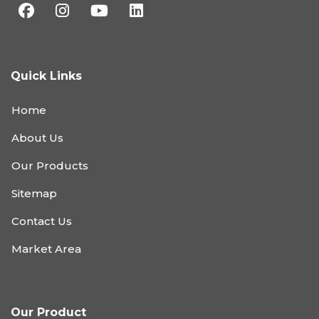
Quick Links
Home
About Us
Our Products
Sitemap
Contact Us
Market Area
Our Product