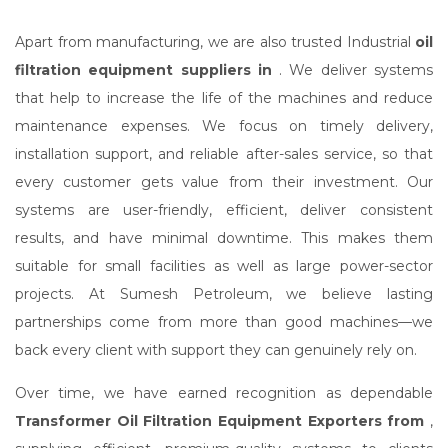
Apart from manufacturing, we are also trusted Industrial
oil
filtration equipment suppliers in
. We deliver systems
that help to increase the life of the machines and reduce
maintenance expenses. We focus on timely delivery,
installation support, and reliable after-sales service, so that
every customer gets value from their investment. Our
systems are user-friendly, efficient, deliver consistent
results, and have minimal downtime. This makes them
suitable for small facilities as well as large power-sector
projects. At Sumesh Petroleum, we believe lasting
partnerships come from more than good machines—we
back every client with support they can genuinely rely on.
Over time, we have earned recognition as dependable
Transformer Oil Filtration Equipment Exporters from
,