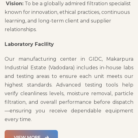
Vision:
To be a globally admired filtration specialist
known for innovation, ethical practices, continuous
learning, and long-term client and supplier
relationships.
Laboratory Facility
Our manufacturing center in GIDC, Makarpura
Industrial Estate (Vadodara) includes in-house labs
and testing areas to ensure each unit meets our
highest standards. Advanced testing tools help
verify cleanliness levels, moisture removal, particle
filtration, and overall performance before dispatch
—ensuring you receive dependable equipment
every time.
VIEW MORE