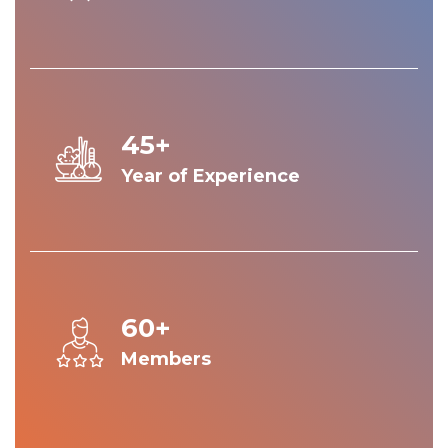
45+
Year of Experience
60+
Members