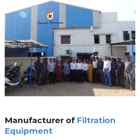
Manufacturer of
Filtration
Equipment