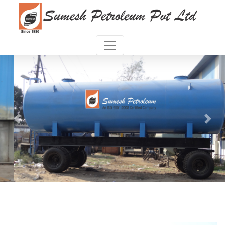
Previous
Next