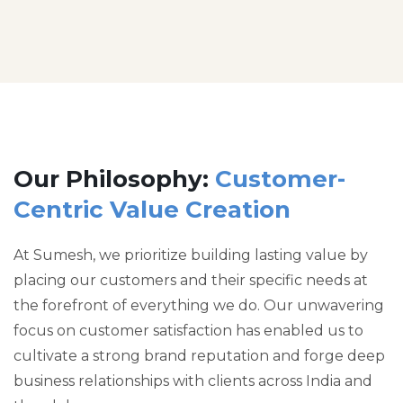
Our Philosophy:
Customer-
Centric Value Creation
At Sumesh, we prioritize building lasting value by
placing our customers and their specific needs at
the forefront of everything we do. Our unwavering
focus on customer satisfaction has enabled us to
cultivate a strong brand reputation and forge deep
business relationships with clients across India and