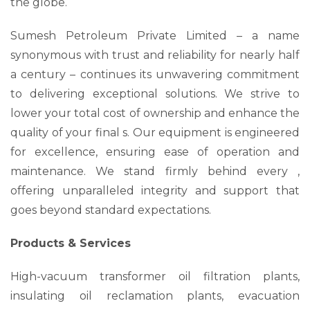
the globe.
Sumesh Petroleum Private Limited – a name
synonymous with trust and reliability for nearly half
a century – continues its unwavering commitment
to delivering exceptional solutions. We strive to
lower your total cost of ownership and enhance the
quality of your final s. Our equipment is engineered
for excellence, ensuring ease of operation and
maintenance. We stand firmly behind every ,
offering unparalleled integrity and support that
goes beyond standard expectations.
Products & Services
High-vacuum transformer oil filtration plants,
insulating oil reclamation plants, evacuation