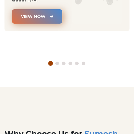
50000 LPH..
VIEW NOW
Why Choose Us for
Sumesh