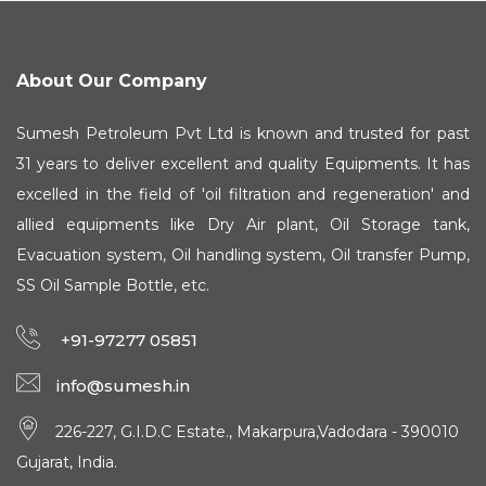
About Our Company
Sumesh Petroleum Pvt Ltd is known and trusted for past
31 years to deliver excellent and quality Equipments. It has
excelled in the field of 'oil filtration and regeneration' and
allied equipments like Dry Air plant, Oil Storage tank,
Evacuation system, Oil handling system, Oil transfer Pump,
SS Oil Sample Bottle, etc.
+91-97277 05851
info@sumesh.in
226-227, G.I.D.C Estate., Makarpura,Vadodara - 390010
Gujarat, India.