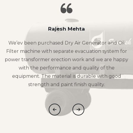
Rajesh Mehta
We’ev been purchased Dry Air Generator and Oil
Filter machine with separate evacuation system for
power transformer erection work and we are happy
with the performance and quality of the
equipment. The material is durable with good
strength and paint finish quality.