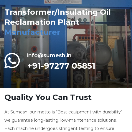
Transformer/Insulating Oil
Reclamation Plant
Manufacturer
info@sumesh.in
+91-97277 05851
Quality You Can Trust
At Sumesh, our motto is “Best equipment with durability”—
we guarantee long-lasting, low-maintenance solutions.
Each machine undergoes stringent testing to ensure