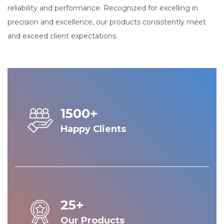
reliability and performance. Recognized for excelling in
precision and excellence, our products consistently meet
and exceed client expectations.
1500+
Happy Clients
25+
Our Products