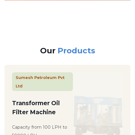
Our
Products
Sumesh Petroleum Pvt
Ltd
Transformer Oil
Filter Machine
Capacity from 100 LPH to