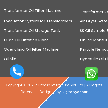
Transformer Oil Filter Machine
Transformer Oi
Evacuation System for Transformers
Air Dryer Syst
Transformer Oil Storage Tank
SS Oil Sample 
Lube Oil Filtration Plant
Online Moistu
Quenching Oil Filter Machine
Particle Remo
Oil Silo
Hydraulic Oil F
Copyright © 2025 Sumesh Petroleum Pvt Ltd | All Rights
Reserved . Designed by
Digitalvyapaar