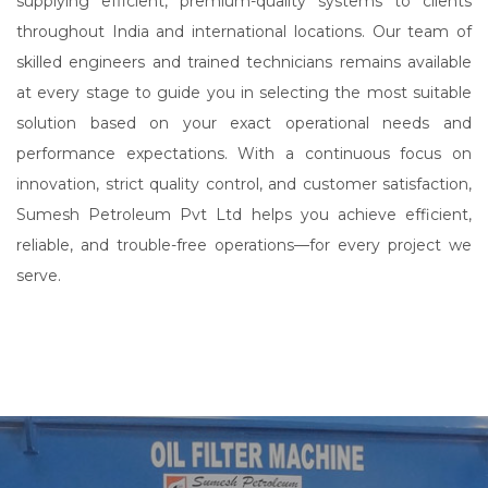
supplying efficient, premium-quality systems to clients
throughout India and international locations. Our team of
skilled engineers and trained technicians remains available
at every stage to guide you in selecting the most suitable
solution based on your exact operational needs and
performance expectations. With a continuous focus on
innovation, strict quality control, and customer satisfaction,
Sumesh Petroleum Pvt Ltd helps you achieve efficient,
reliable, and trouble-free operations—for every project we
serve.