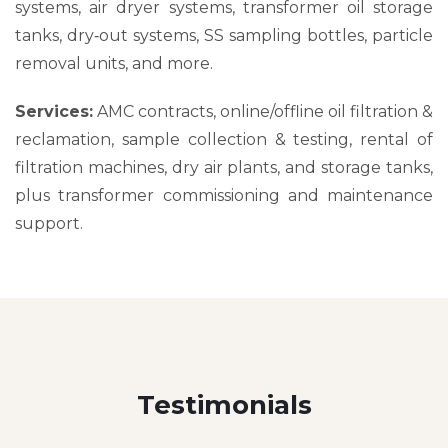
systems, air dryer systems, transformer oil storage
tanks, dry‑out systems, SS sampling bottles, particle
removal units, and more.
Services:
AMC contracts, online/offline oil filtration &
reclamation, sample collection & testing, rental of
filtration machines, dry air plants, and storage tanks,
plus transformer commissioning and maintenance
support.
Testimonials