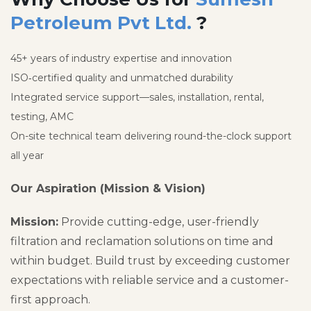
Petroleum Pvt Ltd.
?
45+ years of industry expertise and innovation
ISO‑certified quality and unmatched durability
Integrated service support—sales, installation, rental,
testing, AMC
On-site technical team delivering round-the-clock support
all year
Our Aspiration (Mission & Vision)
Mission:
Provide cutting-edge, user-friendly
filtration and reclamation solutions on time and
within budget. Build trust by exceeding customer
expectations with reliable service and a customer-
first approach.