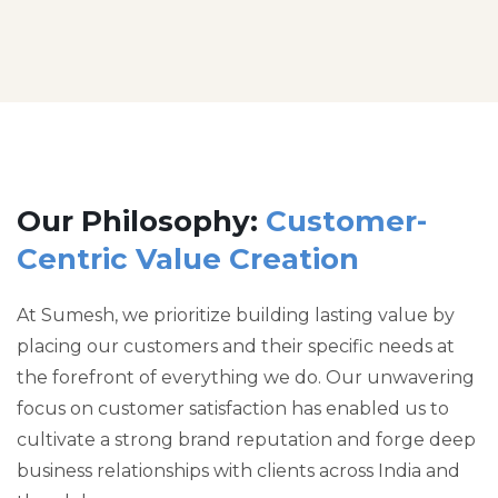
Our Philosophy:
Customer-
Centric Value Creation
At Sumesh, we prioritize building lasting value by
placing our customers and their specific needs at
the forefront of everything we do. Our unwavering
focus on customer satisfaction has enabled us to
cultivate a strong brand reputation and forge deep
business relationships with clients across India and