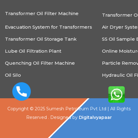
Transformer Oil Filter Machine
Transformer Oi
Evacuation System for Transformers
Air Dryer Syst
Transformer Oil Storage Tank
SS Oil Sample 
Lube Oil Filtration Plant
Online Moistu
Quenching Oil Filter Machine
Particle Remo
Oil Silo
Hydraulic Oil F
Copyright © 2025 Sumesh Petroleum Pvt Ltd | All Rights
Reserved . Designed by
Digitalvyapaar