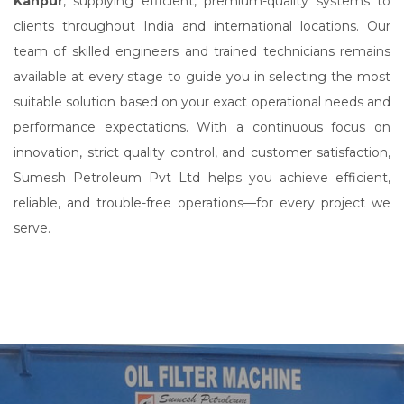
Kanpur
, supplying efficient, premium-quality systems to
clients throughout India and international locations. Our
team of skilled engineers and trained technicians remains
available at every stage to guide you in selecting the most
suitable solution based on your exact operational needs and
performance expectations. With a continuous focus on
innovation, strict quality control, and customer satisfaction,
Sumesh Petroleum Pvt Ltd helps you achieve efficient,
reliable, and trouble-free operations—for every project we
serve.