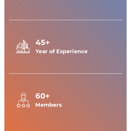
45+
Year of Experience
60+
Members