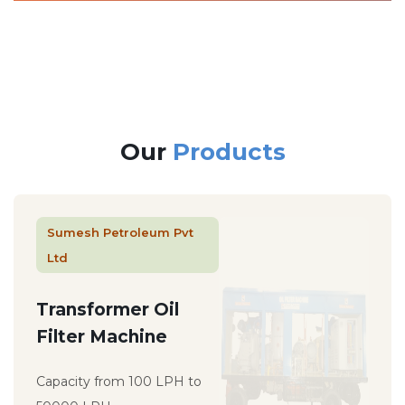
Our
Products
Sumesh Petroleum Pvt
Ltd
Transformer Oil
Filter Machine
Capacity from 100 LPH to