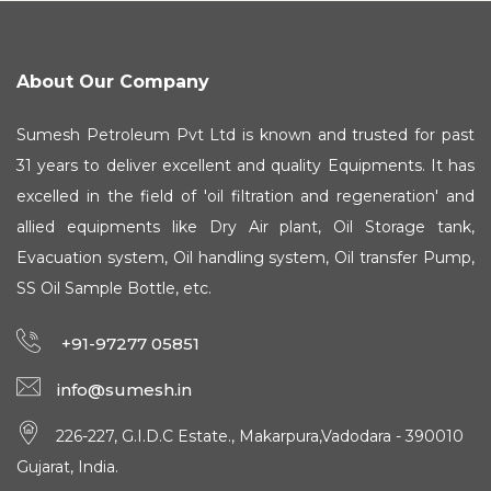
About Our Company
Sumesh Petroleum Pvt Ltd is known and trusted for past
31 years to deliver excellent and quality Equipments. It has
excelled in the field of 'oil filtration and regeneration' and
allied equipments like Dry Air plant, Oil Storage tank,
Evacuation system, Oil handling system, Oil transfer Pump,
SS Oil Sample Bottle, etc.
+91-97277 05851
info@sumesh.in
226-227, G.I.D.C Estate., Makarpura,Vadodara - 390010
Gujarat, India.