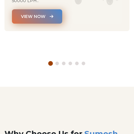
50000 LPH..
VIEW NOW
Why Choose Us for
Sumesh