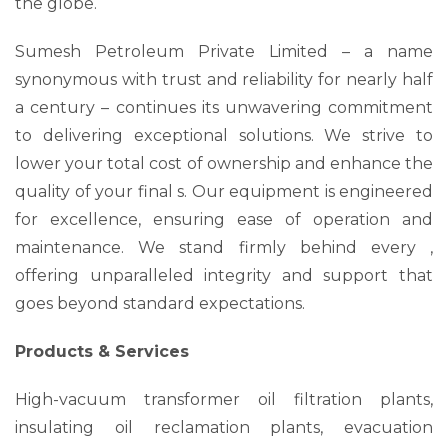
the globe.
Sumesh Petroleum Private Limited – a name
synonymous with trust and reliability for nearly half
a century – continues its unwavering commitment
to delivering exceptional solutions. We strive to
lower your total cost of ownership and enhance the
quality of your final s. Our equipment is engineered
for excellence, ensuring ease of operation and
maintenance. We stand firmly behind every ,
offering unparalleled integrity and support that
goes beyond standard expectations.
Products & Services
High-vacuum transformer oil filtration plants,
insulating oil reclamation plants, evacuation