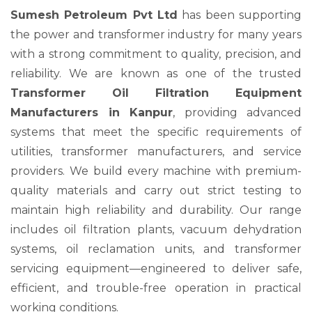
Sumesh Petroleum Pvt Ltd
has been supporting
the power and transformer industry for many years
with a strong commitment to quality, precision, and
reliability. We are known as one of the trusted
Transformer Oil Filtration Equipment
Manufacturers in Kanpur
, providing advanced
systems that meet the specific requirements of
utilities, transformer manufacturers, and service
providers. We build every machine with premium-
quality materials and carry out strict testing to
maintain high reliability and durability. Our range
includes oil filtration plants, vacuum dehydration
systems, oil reclamation units, and transformer
servicing equipment—engineered to deliver safe,
efficient, and trouble-free operation in practical
working conditions.