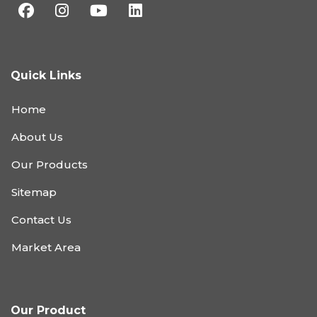
Quick Links
Home
About Us
Our Products
Sitemap
Contact Us
Market Area
Our Product