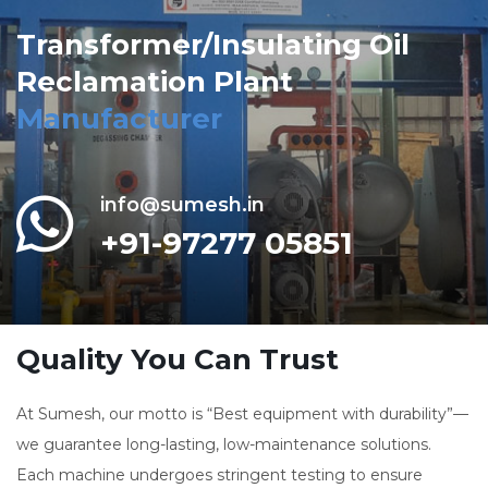
Transformer/Insulating Oil
Reclamation Plant
Manufacturer
info@sumesh.in
+91-97277 05851
Quality You Can Trust
At Sumesh, our motto is “Best equipment with durability”—
we guarantee long-lasting, low-maintenance solutions.
Each machine undergoes stringent testing to ensure