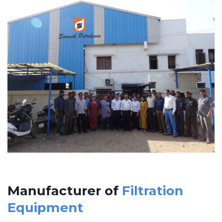
Manufacturer of
Filtration
Equipment