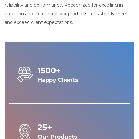
reliability and performance. Recognized for excelling in
precision and excellence, our products consistently meet
and exceed client expectations.
1500+
Happy Clients
25+
Our Products