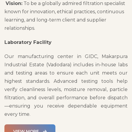
Vision:
To be a globally admired filtration specialist
known for innovation, ethical practices, continuous
learning, and long-term client and supplier
relationships.
Laboratory Facility
Our manufacturing center in GIDC, Makarpura
Industrial Estate (Vadodara) includes in-house labs
and testing areas to ensure each unit meets our
highest standards. Advanced testing tools help
verify cleanliness levels, moisture removal, particle
filtration, and overall performance before dispatch
—ensuring you receive dependable equipment
every time.
VIEW MORE