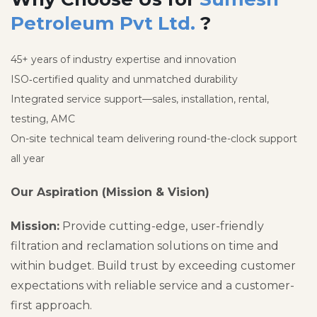
Petroleum Pvt Ltd.
?
45+ years of industry expertise and innovation
ISO‑certified quality and unmatched durability
Integrated service support—sales, installation, rental,
testing, AMC
On-site technical team delivering round-the-clock support
all year
Our Aspiration (Mission & Vision)
Mission:
Provide cutting-edge, user-friendly
filtration and reclamation solutions on time and
within budget. Build trust by exceeding customer
expectations with reliable service and a customer-
first approach.