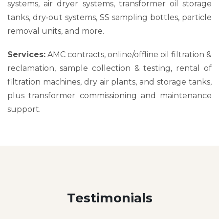
systems, air dryer systems, transformer oil storage
tanks, dry‑out systems, SS sampling bottles, particle
removal units, and more.
Services:
AMC contracts, online/offline oil filtration &
reclamation, sample collection & testing, rental of
filtration machines, dry air plants, and storage tanks,
plus transformer commissioning and maintenance
support.
Testimonials