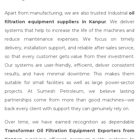
Apart from manufacturing, we are also trusted Industrial
oil
filtration equipment suppliers in Kanpur
. We deliver
systems that help to increase the life of the machines and
reduce maintenance expenses. We focus on timely
delivery, installation support, and reliable after-sales service,
so that every customer gets value from their investment.
Our systems are user-friendly, efficient, deliver consistent
results, and have minimal downtime. This makes them
suitable for small facilities as well as large power-sector
projects. At Sumesh Petroleum, we believe lasting
partnerships come from more than good machines—we
back every client with support they can genuinely rely on.
Over time, we have earned recognition as dependable
Transformer Oil Filtration Equipment Exporters from