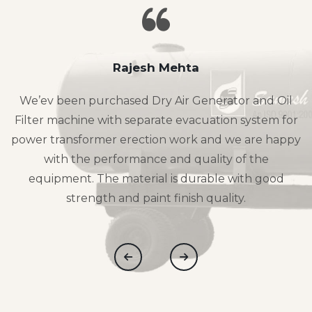
Rajesh Mehta
We’ev been purchased Dry Air Generator and Oil
Filter machine with separate evacuation system for
power transformer erection work and we are happy
with the performance and quality of the
equipment. The material is durable with good
strength and paint finish quality.