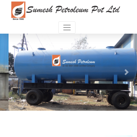
Previous
Next