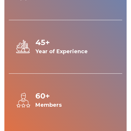
45+
Year of Experience
60+
Members