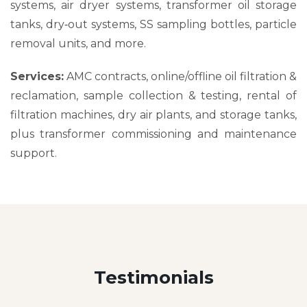
systems, air dryer systems, transformer oil storage
tanks, dry‑out systems, SS sampling bottles, particle
removal units, and more.
Services:
AMC contracts, online/offline oil filtration &
reclamation, sample collection & testing, rental of
filtration machines, dry air plants, and storage tanks,
plus transformer commissioning and maintenance
support.
Testimonials