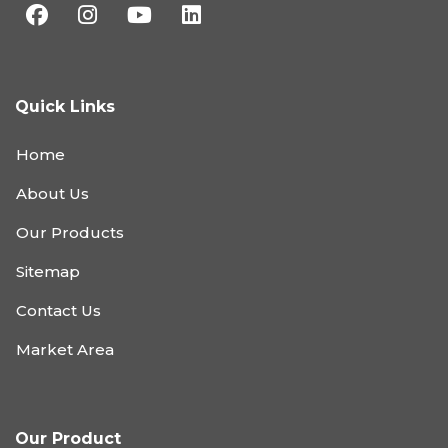
Quick Links
Home
About Us
Our Products
Sitemap
Contact Us
Market Area
Our Product