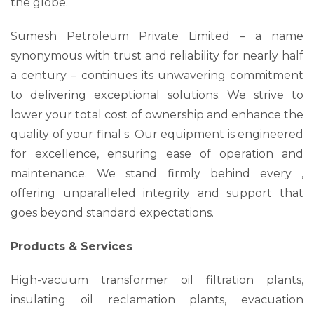
the globe.
Sumesh Petroleum Private Limited – a name
synonymous with trust and reliability for nearly half
a century – continues its unwavering commitment
to delivering exceptional solutions. We strive to
lower your total cost of ownership and enhance the
quality of your final s. Our equipment is engineered
for excellence, ensuring ease of operation and
maintenance. We stand firmly behind every ,
offering unparalleled integrity and support that
goes beyond standard expectations.
Products & Services
High-vacuum transformer oil filtration plants,
insulating oil reclamation plants, evacuation