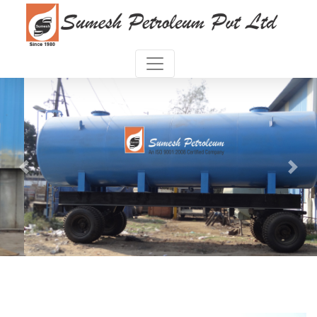
Previous
Next