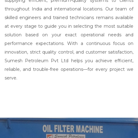
supplying efficient, premium-quality systems to clients
throughout India and international locations. Our team of
skilled engineers and trained technicians remains available
at every stage to guide you in selecting the most suitable
solution based on your exact operational needs and
performance expectations. With a continuous focus on
innovation, strict quality control, and customer satisfaction,
Sumesh Petroleum Pvt Ltd helps you achieve efficient,
reliable, and trouble-free operations—for every project we
serve.