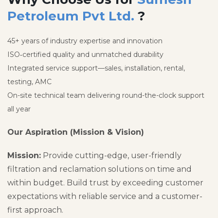
Petroleum Pvt Ltd.
?
45+ years of industry expertise and innovation
ISO‑certified quality and unmatched durability
Integrated service support—sales, installation, rental,
testing, AMC
On-site technical team delivering round-the-clock support
all year
Our Aspiration (Mission & Vision)
Mission:
Provide cutting-edge, user-friendly
filtration and reclamation solutions on time and
within budget. Build trust by exceeding customer
expectations with reliable service and a customer-
first approach.