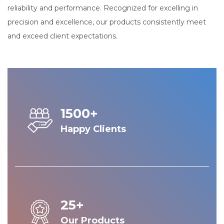
reliability and performance. Recognized for excelling in
precision and excellence, our products consistently meet
and exceed client expectations.
1500+
Happy Clients
25+
Our Products