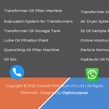
Transformer Oil Filter Machine
Transformer Oi
Evacuation System for Transformers
Air Dryer Syst
Transformer Oil Storage Tank
SS Oil Sample 
Lube Oil Filtration Plant
Online Moistu
Quenching Oil Filter Machine
Particle Remo
Oil Silo
Hydraulic Oil F
Copyright © 2025 Sumesh Petroleum Pvt Ltd | All Rights
Reserved . Designed by
Digitalvyapaar