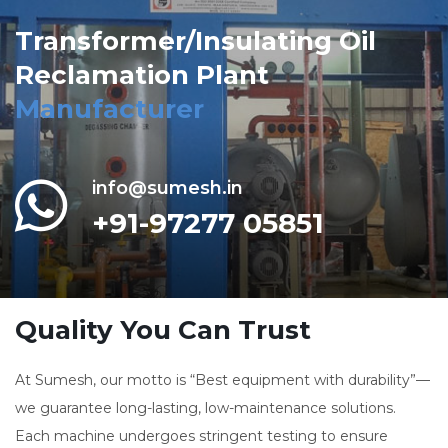
Transformer/Insulating Oil
Reclamation Plant
Manufacturer
info@sumesh.in
+91-97277 05851
Quality You Can Trust
At Sumesh, our motto is “Best equipment with durability”—
we guarantee long-lasting, low-maintenance solutions.
Each machine undergoes stringent testing to ensure