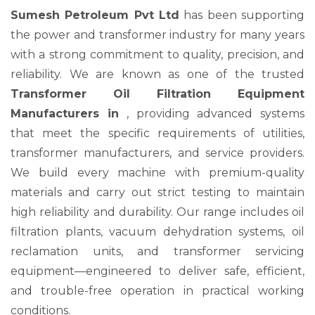
Sumesh Petroleum Pvt Ltd
has been supporting
the power and transformer industry for many years
with a strong commitment to quality, precision, and
reliability. We are known as one of the trusted
Transformer Oil Filtration Equipment
Manufacturers in
, providing advanced systems
that meet the specific requirements of utilities,
transformer manufacturers, and service providers.
We build every machine with premium-quality
materials and carry out strict testing to maintain
high reliability and durability. Our range includes oil
filtration plants, vacuum dehydration systems, oil
reclamation units, and transformer servicing
equipment—engineered to deliver safe, efficient,
and trouble-free operation in practical working
conditions.