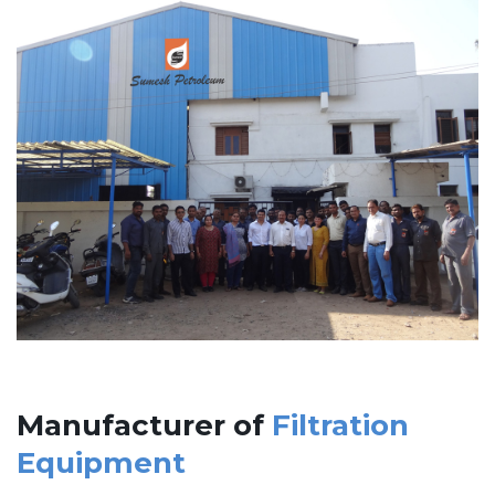
Manufacturer of
Filtration
Equipment