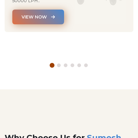
50000 LPH..
VIEW NOW
Why Choose Us for
Sumesh