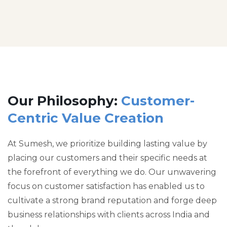
Our Philosophy:
Customer-
Centric Value Creation
At Sumesh, we prioritize building lasting value by
placing our customers and their specific needs at
the forefront of everything we do. Our unwavering
focus on customer satisfaction has enabled us to
cultivate a strong brand reputation and forge deep
business relationships with clients across India and