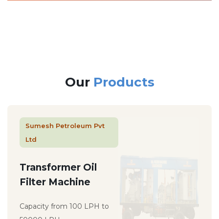
Our
Products
Sumesh Petroleum Pvt
Ltd
Transformer Oil
Filter Machine
Capacity from 100 LPH to