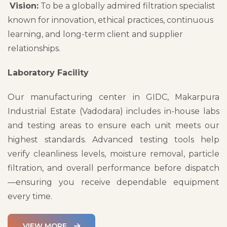
Vision:
To be a globally admired filtration specialist
known for innovation, ethical practices, continuous
learning, and long-term client and supplier
relationships.
Laboratory Facility
Our manufacturing center in GIDC, Makarpura
Industrial Estate (Vadodara) includes in-house labs
and testing areas to ensure each unit meets our
highest standards. Advanced testing tools help
verify cleanliness levels, moisture removal, particle
filtration, and overall performance before dispatch
—ensuring you receive dependable equipment
every time.
VIEW MORE