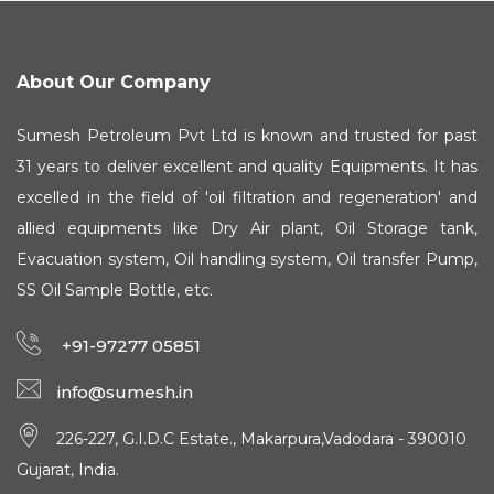
About Our Company
Sumesh Petroleum Pvt Ltd is known and trusted for past
31 years to deliver excellent and quality Equipments. It has
excelled in the field of 'oil filtration and regeneration' and
allied equipments like Dry Air plant, Oil Storage tank,
Evacuation system, Oil handling system, Oil transfer Pump,
SS Oil Sample Bottle, etc.
+91-97277 05851
info@sumesh.in
226-227, G.I.D.C Estate., Makarpura,Vadodara - 390010
Gujarat, India.