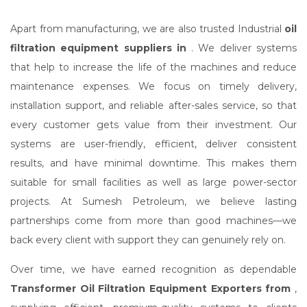
Apart from manufacturing, we are also trusted Industrial
oil
filtration equipment suppliers in
. We deliver systems
that help to increase the life of the machines and reduce
maintenance expenses. We focus on timely delivery,
installation support, and reliable after-sales service, so that
every customer gets value from their investment. Our
systems are user-friendly, efficient, deliver consistent
results, and have minimal downtime. This makes them
suitable for small facilities as well as large power-sector
projects. At Sumesh Petroleum, we believe lasting
partnerships come from more than good machines—we
back every client with support they can genuinely rely on.
Over time, we have earned recognition as dependable
Transformer Oil Filtration Equipment Exporters from
,