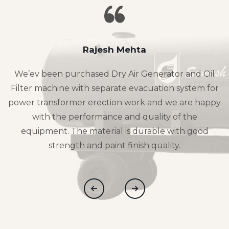
Rajesh Mehta
We’ev been purchased Dry Air Generator and Oil
Filter machine with separate evacuation system for
power transformer erection work and we are happy
with the performance and quality of the
equipment. The material is durable with good
strength and paint finish quality.