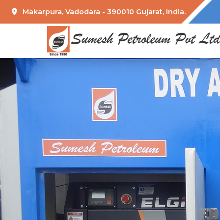
Makarpura, Vadodara - 390010 Gujarat, India.