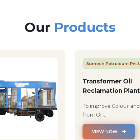
Our
Products
Sumesh Petroleum Pvt 
Transformer Oil
Reclamation Plant
To improve Colour an
from Oil…
VIEW NOW