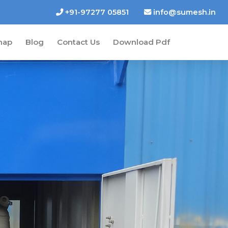
+91-97277 05851
info@sumesh.in
map
Blog
Contact Us
Download Pdf