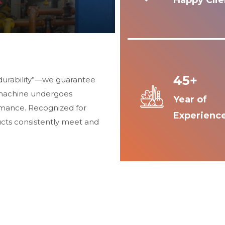
Happy Clie
45+
durability”—we guarantee
 machine undergoes
Year of
ormance. Recognized for
Experienc
ucts consistently meet and