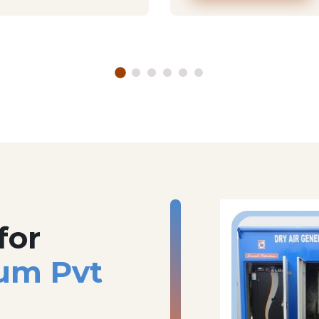
for
um Pvt