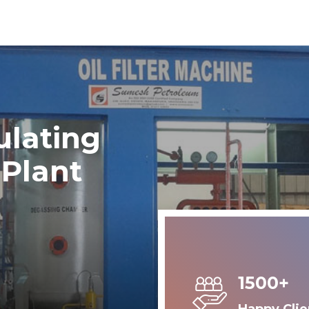
ulating
 Plant
1500+