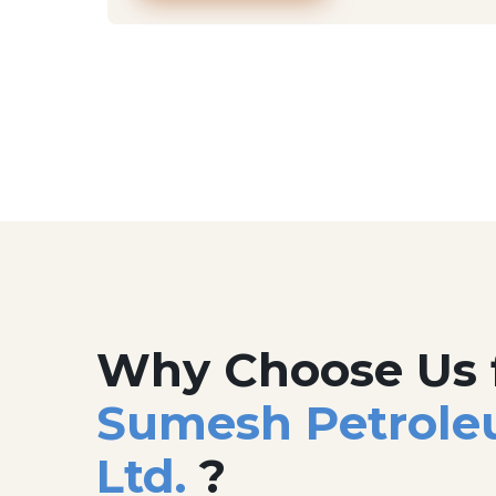
Why Choose Us 
Sumesh Petrole
Ltd.
?