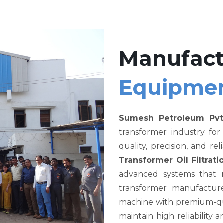
Manufact
Equipme
Sumesh Petroleum Pvt
transformer industry fo
quality, precision, and re
Transformer Oil Filtra
advanced systems that me
transformer manufacture
machine with premium-qual
maintain high reliability a