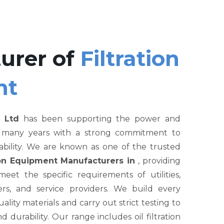
urer of
Filtration
nt
 Ltd
has been supporting the power and
r many years with a strong commitment to
liability. We are known as one of the trusted
tion Equipment Manufacturers in
, providing
et the specific requirements of utilities,
rs, and service providers. We build every
ity materials and carry out strict testing to
nd durability. Our range includes oil filtration