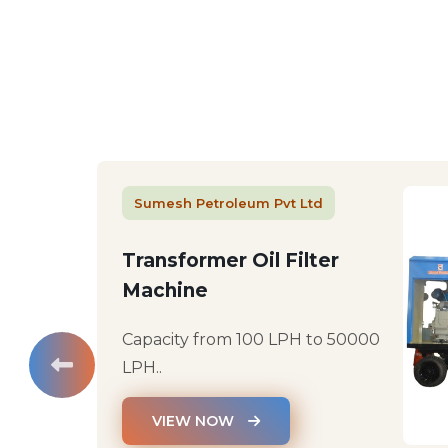
Sumesh Petroleum Pvt Ltd
Transformer Oil Filter
Machine
Capacity from 100 LPH to 50000
LPH..
VIEW NOW