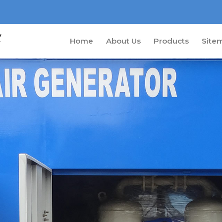
Home
About Us
Products
Site