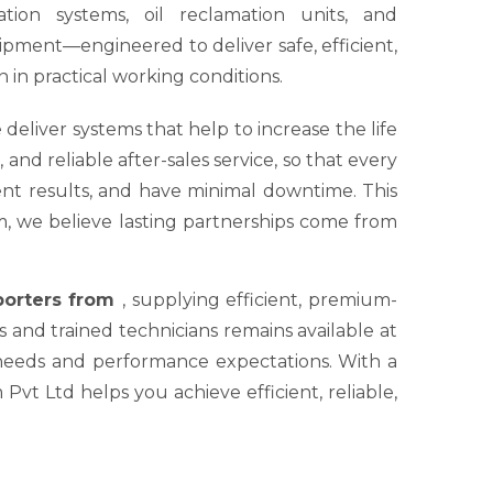
tion systems, oil reclamation units, and
ipment—engineered to deliver safe, efficient,
 in practical working conditions.
 deliver systems that help to increase the life
nd reliable after-sales service, so that every
tent results, and have minimal downtime. This
um, we believe lasting partnerships come from
xporters from
, supplying efficient, premium-
s and trained technicians remains available at
 needs and performance expectations. With a
Pvt Ltd helps you achieve efficient, reliable,