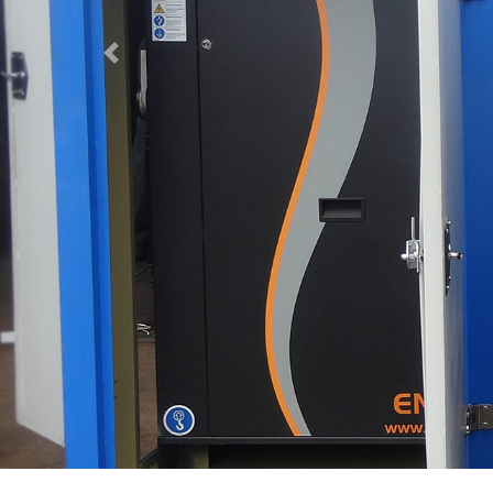
Previous