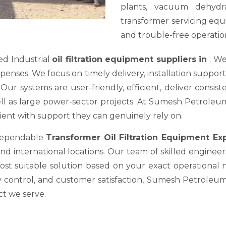
plants, vacuum dehydra
transformer servicing equ
and trouble-free operation
ed Industrial
oil filtration equipment suppliers in
. We
es. We focus on timely delivery, installation support, a
ur systems are user-friendly, efficient, deliver consis
well as large power-sector projects. At Sumesh Petrole
nt with support they can genuinely rely on.
 dependable
Transformer Oil Filtration Equipment E
nd international locations. Our team of skilled engineer
most suitable solution based on your exact operational
y control, and customer satisfaction, Sumesh Petroleum 
ct we serve.