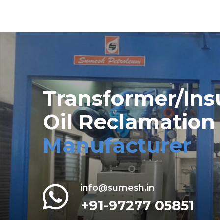
Transformer/Ins
Oil Reclamation
Manufacturer
info@sumesh.in
+91-97277 05851