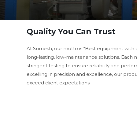
Quality You Can Trust
At Sumesh, our motto is “Best equipment with 
long-lasting, low-maintenance solutions. Each
stringent testing to ensure reliability and perf
excelling in precision and excellence, our prod
exceed client expectations.