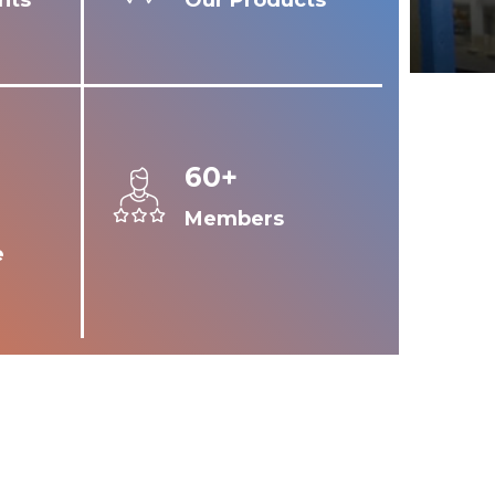
nts
Our Products
60+
Members
e