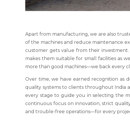
Apart from manufacturing, we are also trust
of the machines and reduce maintenance expens
customer gets value from their investment. O
makes them suitable for small facilities as 
more than good machines—we back every clie
Over time, we have earned recognition as
quality systems to clients throughout India a
every stage to guide you in selecting the 
continuous focus on innovation, strict qualit
and trouble-free operations—for every proje