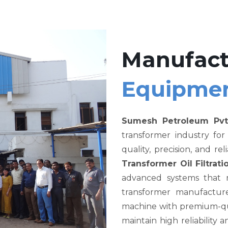
Manufact
Equipme
Sumesh Petroleum Pvt
transformer industry fo
quality, precision, and re
Transformer Oil Filtra
advanced systems that me
transformer manufacture
machine with premium-qual
maintain high reliability a