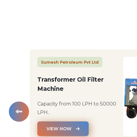
Sumesh Petroleum Pvt Ltd
Transformer Oil Filter
Machine
Capacity from 100 LPH to 50000
LPH..
VIEW NOW