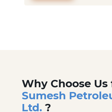
Why Choose Us 
Sumesh Petrole
Ltd.
?