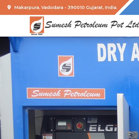
Makarpura, Vadodara - 390010 Gujarat, India.