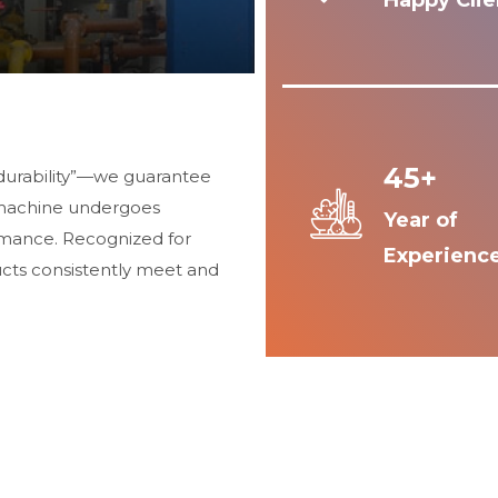
Happy Clie
45+
durability”—we guarantee
 machine undergoes
Year of
ormance. Recognized for
Experienc
ucts consistently meet and