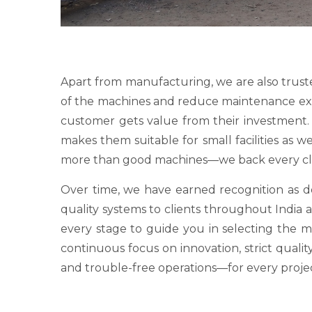
Apart from manufacturing, we are also trust
of the machines and reduce maintenance expens
customer gets value from their investment. O
makes them suitable for small facilities as 
more than good machines—we back every clie
Over time, we have earned recognition as
quality systems to clients throughout India a
every stage to guide you in selecting the 
continuous focus on innovation, strict qualit
and trouble-free operations—for every proje