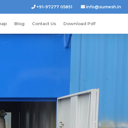
+91-97277 05851
info@sumesh.in
map
Blog
Contact Us
Download Pdf