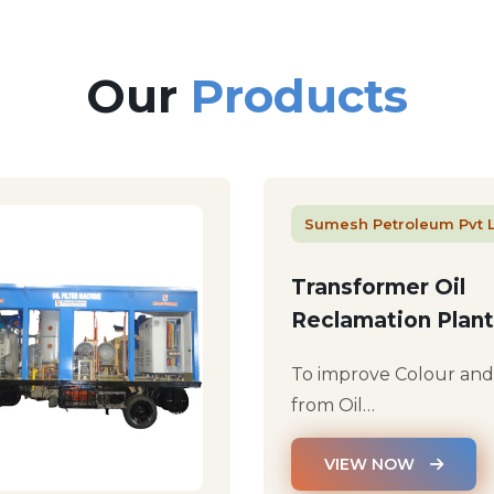
Our
Products
Sumesh Petroleum Pvt 
Transformer Oil
Reclamation Plant
To improve Colour an
from Oil…
VIEW NOW