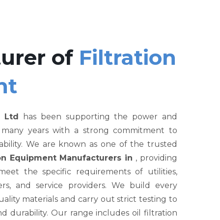
urer of
Filtration
nt
 Ltd
has been supporting the power and
r many years with a strong commitment to
liability. We are known as one of the trusted
tion Equipment Manufacturers in
, providing
et the specific requirements of utilities,
rs, and service providers. We build every
ity materials and carry out strict testing to
nd durability. Our range includes oil filtration