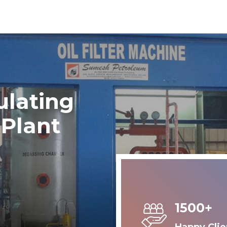
ulating
 Plant
1500+