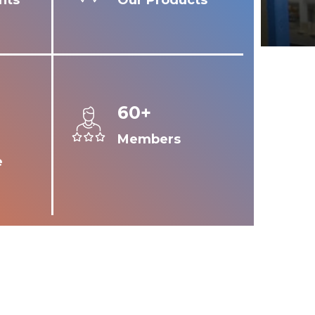
nts
Our Products
60+
Members
e