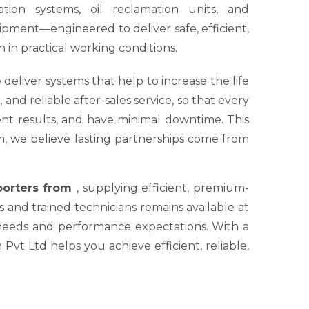
tion systems, oil reclamation units, and
ipment—engineered to deliver safe, efficient,
 in practical working conditions.
 deliver systems that help to increase the life
nd reliable after-sales service, so that every
tent results, and have minimal downtime. This
um, we believe lasting partnerships come from
xporters from
, supplying efficient, premium-
s and trained technicians remains available at
 needs and performance expectations. With a
Pvt Ltd helps you achieve efficient, reliable,