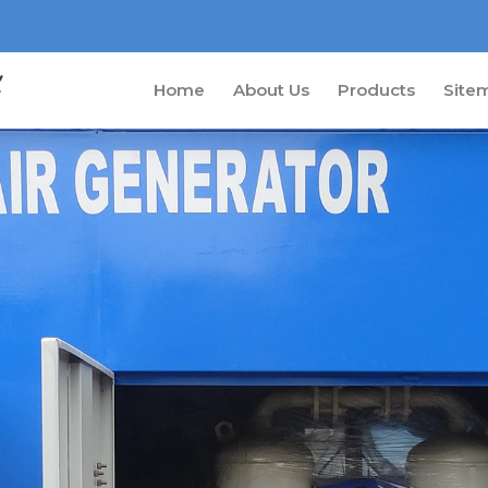
Home
About Us
Products
Site