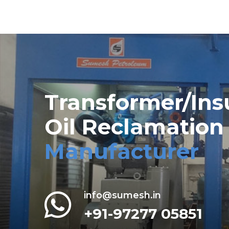
Transformer/Ins
Oil Reclamation
Manufacturer
info@sumesh.in
+91-97277 05851