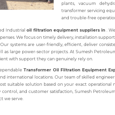
plants, vacuum dehydra
transformer servicing equ
and trouble-free operation
ed Industrial
oil filtration equipment suppliers in
. We
es. We focus on timely delivery, installation support, a
ur systems are user-friendly, efficient, deliver consis
well as large power-sector projects. At Sumesh Petrole
nt with support they can genuinely rely on.
 dependable
Transformer Oil Filtration Equipment E
nd international locations. Our team of skilled engineer
most suitable solution based on your exact operational
y control, and customer satisfaction, Sumesh Petroleum 
ct we serve.