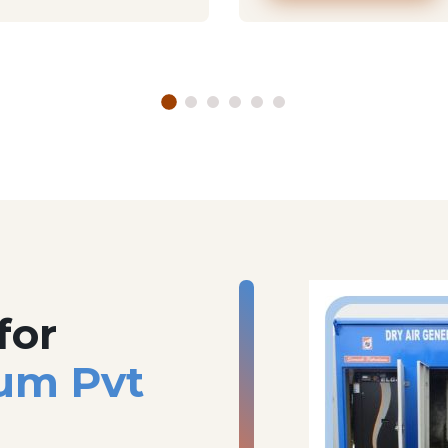
for
um Pvt