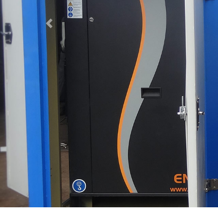
Previous