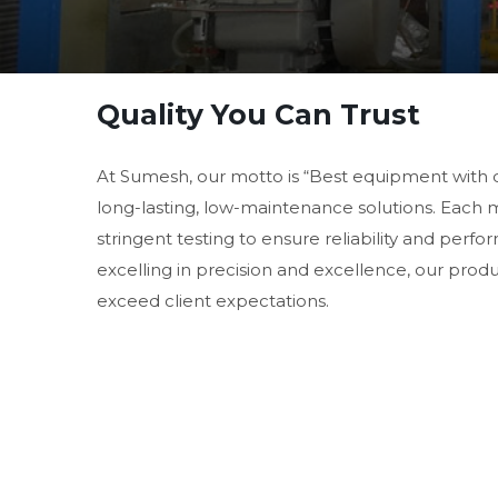
Quality You Can Trust
At Sumesh, our motto is “Best equipment with 
long-lasting, low-maintenance solutions. Each
stringent testing to ensure reliability and perf
excelling in precision and excellence, our prod
exceed client expectations.