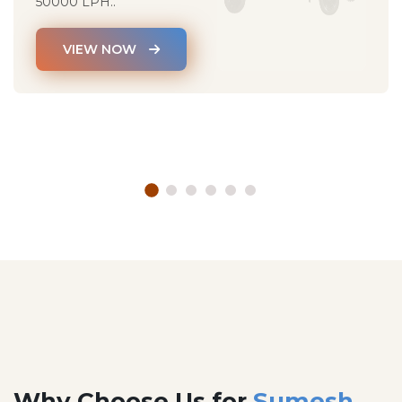
50000 LPH..
VIEW NOW
Why Choose Us for
Sumesh