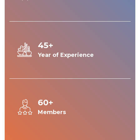
45+
Year of Experience
60+
Members