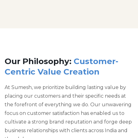
Our Philosophy:
Customer-
Centric Value Creation
At Sumesh, we prioritize building lasting value by
placing our customers and their specific needs at
the forefront of everything we do. Our unwavering
focus on customer satisfaction has enabled us to
cultivate a strong brand reputation and forge deep
business relationships with clients across India and