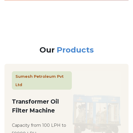
Our
Products
Sumesh Petroleum Pvt
Ltd
Transformer Oil
Filter Machine
Capacity from 100 LPH to