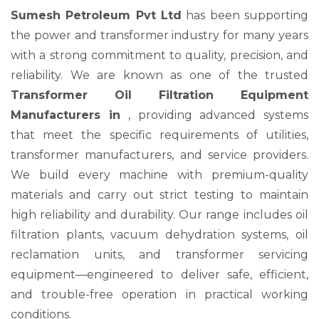
Sumesh Petroleum Pvt Ltd
has been supporting
the power and transformer industry for many years
with a strong commitment to quality, precision, and
reliability. We are known as one of the trusted
Transformer Oil Filtration Equipment
Manufacturers in
, providing advanced systems
that meet the specific requirements of utilities,
transformer manufacturers, and service providers.
We build every machine with premium-quality
materials and carry out strict testing to maintain
high reliability and durability. Our range includes oil
filtration plants, vacuum dehydration systems, oil
reclamation units, and transformer servicing
equipment—engineered to deliver safe, efficient,
and trouble-free operation in practical working
conditions.