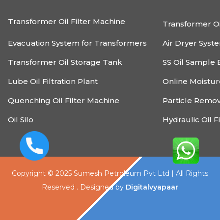
Transformer Oil Filter Machine
Transformer Oi
Evacuation System for Transformers
Air Dryer Syst
Transformer Oil Storage Tank
SS Oil Sample 
Lube Oil Filtration Plant
Online Moistu
Quenching Oil Filter Machine
Particle Remo
Oil Silo
Hydraulic Oil F
Copyright © 2025 Sumesh Petroleum Pvt Ltd | All Rights
Reserved . Designed by
Digitalvyapaar