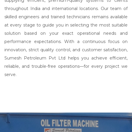
supplying efficient, premium-quality systems to clients
throughout India and international locations. Our team of
skilled engineers and trained technicians remains available
at every stage to guide you in selecting the most suitable
solution based on your exact operational needs and
performance expectations. With a continuous focus on
innovation, strict quality control, and customer satisfaction,
Sumesh Petroleum Pvt Ltd helps you achieve efficient,
reliable, and trouble-free operations—for every project we
serve.