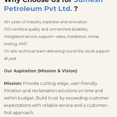
Petroleum Pvt Ltd.
?
45+ years of industry expertise and innovation
ISO‑certified quality and unmatched durability
Integrated service support—sales, installation, rental,
testing, AMC
On-site technical team delivering round-the-clock support
all year
Our Aspiration (Mission & Vision)
Mission:
Provide cutting-edge, user-friendly
filtration and reclamation solutions on time and
within budget. Build trust by exceeding customer
expectations with reliable service and a customer-
first approach.