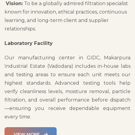
Vision:
To be a globally admired filtration specialist
known for innovation, ethical practices, continuous
learning, and long-term client and supplier
relationships.
Laboratory Facility
Our manufacturing center in GIDC, Makarpura
Industrial Estate (Vadodara) includes in-house labs
and testing areas to ensure each unit meets our
highest standards. Advanced testing tools help
verify cleanliness levels, moisture removal, particle
filtration, and overall performance before dispatch
—ensuring you receive dependable equipment
every time.
VIEW MORE