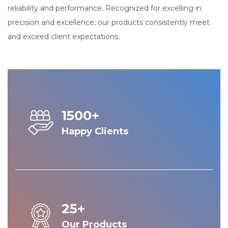
reliability and performance. Recognized for excelling in
precision and excellence, our products consistently meet
and exceed client expectations.
1500+
Happy Clients
25+
Our Products