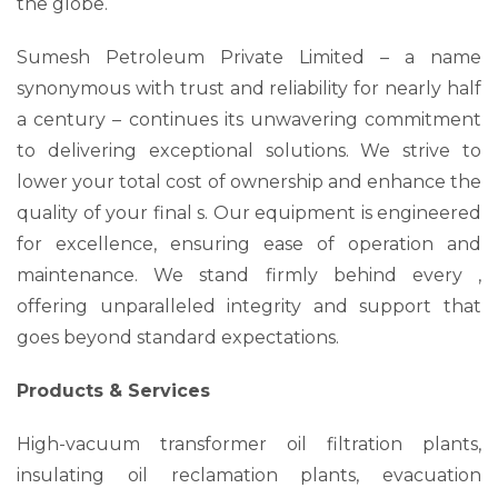
the globe.
Sumesh Petroleum Private Limited – a name
synonymous with trust and reliability for nearly half
a century – continues its unwavering commitment
to delivering exceptional solutions. We strive to
lower your total cost of ownership and enhance the
quality of your final s. Our equipment is engineered
for excellence, ensuring ease of operation and
maintenance. We stand firmly behind every ,
offering unparalleled integrity and support that
goes beyond standard expectations.
Products & Services
High-vacuum transformer oil filtration plants,
insulating oil reclamation plants, evacuation