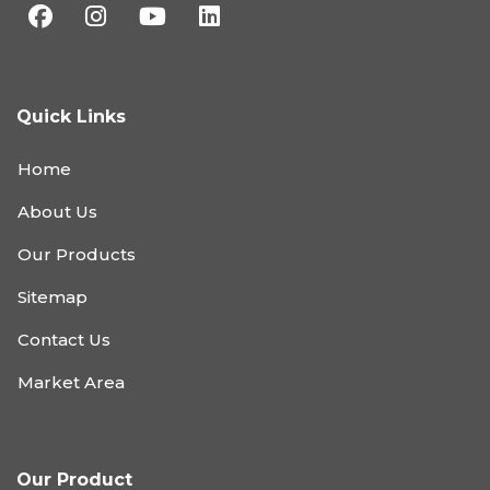
Quick Links
Home
About Us
Our Products
Sitemap
Contact Us
Market Area
Our Product