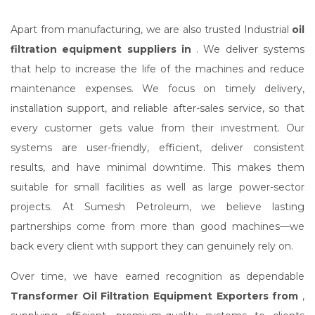
Apart from manufacturing, we are also trusted Industrial
oil
filtration equipment suppliers in
. We deliver systems
that help to increase the life of the machines and reduce
maintenance expenses. We focus on timely delivery,
installation support, and reliable after-sales service, so that
every customer gets value from their investment. Our
systems are user-friendly, efficient, deliver consistent
results, and have minimal downtime. This makes them
suitable for small facilities as well as large power-sector
projects. At Sumesh Petroleum, we believe lasting
partnerships come from more than good machines—we
back every client with support they can genuinely rely on.
Over time, we have earned recognition as dependable
Transformer Oil Filtration Equipment Exporters from
,