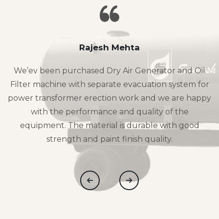
Rajesh Mehta
We’ev been purchased Dry Air Generator and Oil
Filter machine with separate evacuation system for
power transformer erection work and we are happy
with the performance and quality of the
equipment. The material is durable with good
strength and paint finish quality.