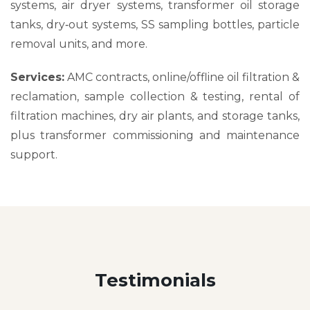
systems, air dryer systems, transformer oil storage
tanks, dry‑out systems, SS sampling bottles, particle
removal units, and more.
Services:
AMC contracts, online/offline oil filtration &
reclamation, sample collection & testing, rental of
filtration machines, dry air plants, and storage tanks,
plus transformer commissioning and maintenance
support.
Testimonials