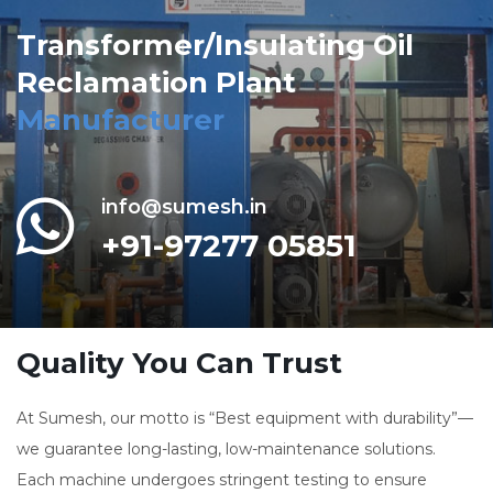
Transformer/Insulating Oil
Reclamation Plant
Manufacturer
info@sumesh.in
+91-97277 05851
Quality You Can Trust
At Sumesh, our motto is “Best equipment with durability”—
we guarantee long-lasting, low-maintenance solutions.
Each machine undergoes stringent testing to ensure