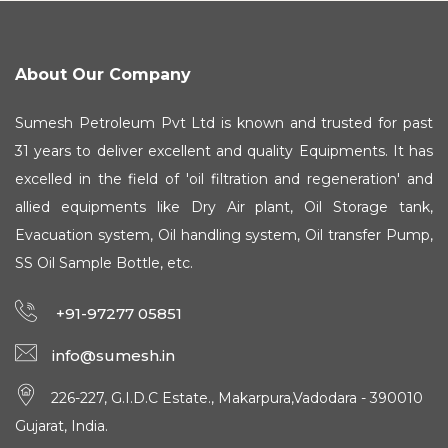
About Our Company
Sumesh Petroleum Pvt Ltd is known and trusted for past
31 years to deliver excellent and quality Equipments. It has
excelled in the field of 'oil filtration and regeneration' and
allied equipments like Dry Air plant, Oil Storage tank,
Evacuation system, Oil handling system, Oil transfer Pump,
SS Oil Sample Bottle, etc.
+91-97277 05851
info@sumesh.in
226-227, G.I.D.C Estate., Makarpura,Vadodara - 390010
Gujarat, India.