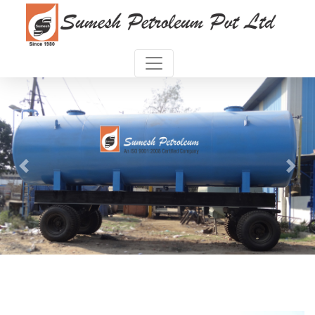
Previous
Next