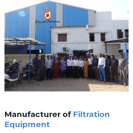
Manufacturer of
Filtration
Equipment