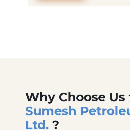
Why Choose Us 
Sumesh Petrole
Ltd.
?