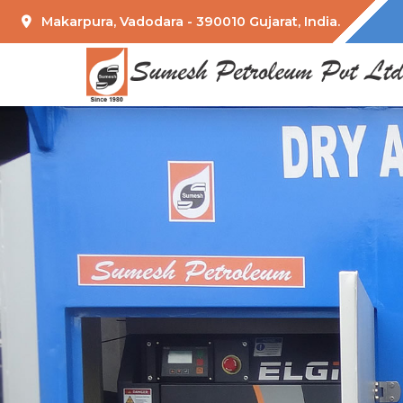
Makarpura, Vadodara - 390010 Gujarat, India.