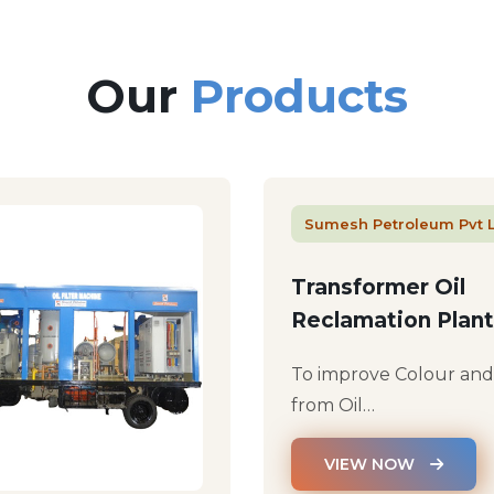
Our
Products
Sumesh Petroleum Pvt 
Transformer Oil
Reclamation Plant
To improve Colour an
from Oil…
VIEW NOW