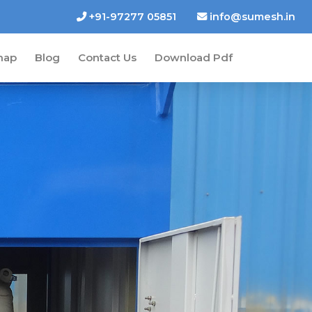
+91-97277 05851
info@sumesh.in
map
Blog
Contact Us
Download Pdf