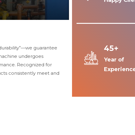
Happy Clie
45+
durability”—we guarantee
 machine undergoes
Year of
ormance. Recognized for
Experienc
ucts consistently meet and