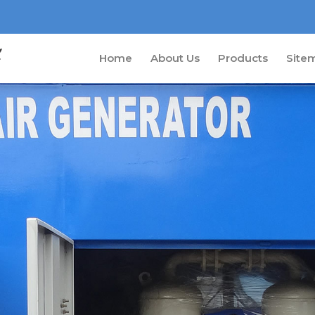
Home
About Us
Products
Site