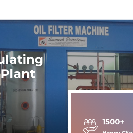
ulating
 Plant
1500+