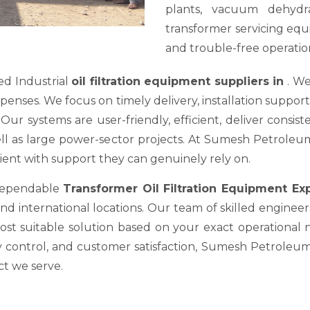
plants, vacuum dehydra
transformer servicing equ
and trouble-free operation
ed Industrial
oil filtration equipment suppliers in
. We
es. We focus on timely delivery, installation support, a
ur systems are user-friendly, efficient, deliver consis
well as large power-sector projects. At Sumesh Petrole
nt with support they can genuinely rely on.
 dependable
Transformer Oil Filtration Equipment E
nd international locations. Our team of skilled engineer
most suitable solution based on your exact operational
y control, and customer satisfaction, Sumesh Petroleum 
ct we serve.