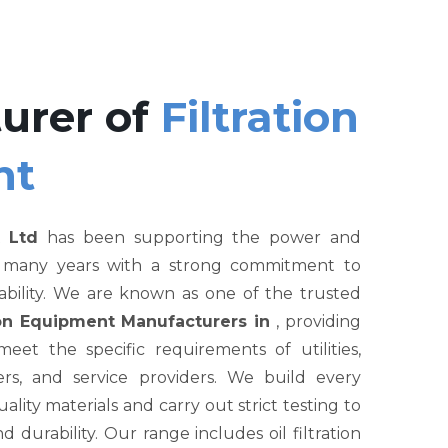
urer of
Filtration
nt
 Ltd
has been supporting the power and
r many years with a strong commitment to
liability. We are known as one of the trusted
tion Equipment Manufacturers in
, providing
et the specific requirements of utilities,
rs, and service providers. We build every
ity materials and carry out strict testing to
nd durability. Our range includes oil filtration