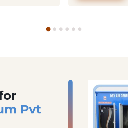
for
um Pvt