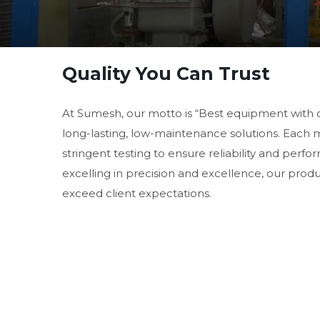
Quality You Can Trust
At Sumesh, our motto is “Best equipment with 
long-lasting, low-maintenance solutions. Each
stringent testing to ensure reliability and perf
excelling in precision and excellence, our prod
exceed client expectations.