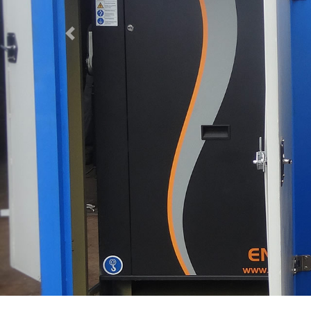
Previous