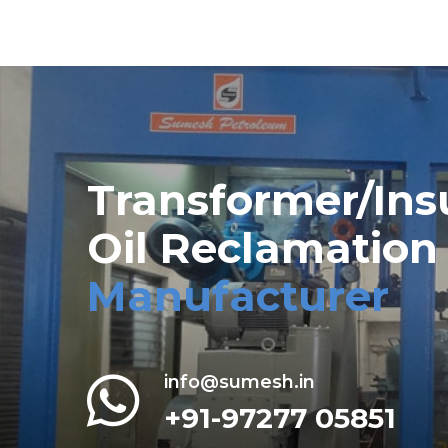
Transformer/Ins
Oil Reclamation
Manufacturer
info@sumesh.in
+91-97277 05851