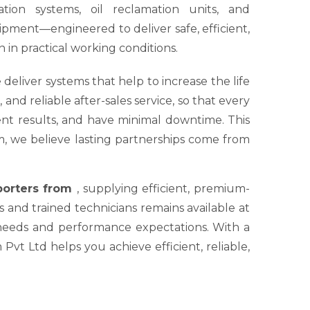
tion systems, oil reclamation units, and
ipment—engineered to deliver safe, efficient,
 in practical working conditions.
 deliver systems that help to increase the life
nd reliable after-sales service, so that every
tent results, and have minimal downtime. This
um, we believe lasting partnerships come from
xporters from
, supplying efficient, premium-
s and trained technicians remains available at
 needs and performance expectations. With a
Pvt Ltd helps you achieve efficient, reliable,