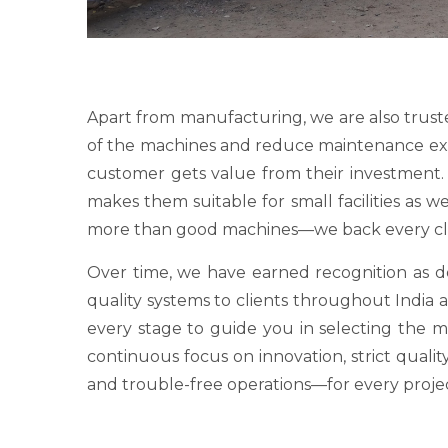
Apart from manufacturing, we are also trust
of the machines and reduce maintenance expens
customer gets value from their investment. O
makes them suitable for small facilities as 
more than good machines—we back every clie
Over time, we have earned recognition as
quality systems to clients throughout India a
every stage to guide you in selecting the 
continuous focus on innovation, strict qualit
and trouble-free operations—for every proje