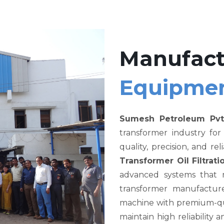
Manufact
Equipme
Sumesh Petroleum Pvt
transformer industry fo
quality, precision, and re
Transformer Oil Filtra
advanced systems that me
transformer manufacture
machine with premium-qual
maintain high reliability a