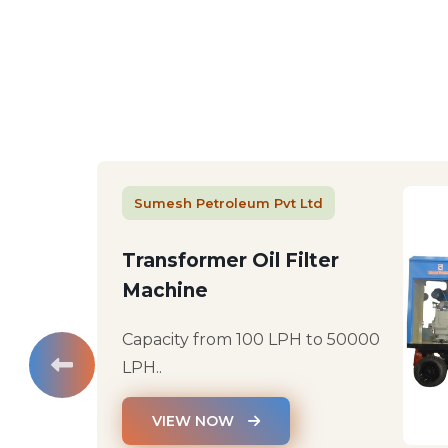
Sumesh Petroleum Pvt Ltd
Transformer Oil Filter
Machine
Capacity from 100 LPH to 50000
LPH..
VIEW NOW