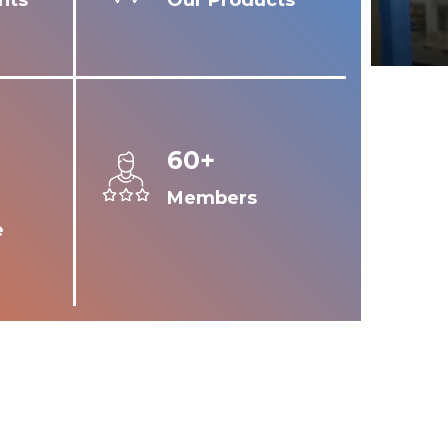
nts
Our Products
60+
Members
e