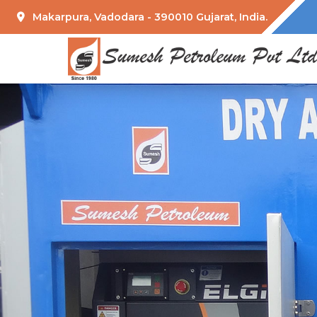
Makarpura, Vadodara - 390010 Gujarat, India.