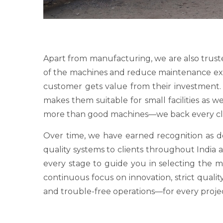
Apart from manufacturing, we are also trust
of the machines and reduce maintenance expens
customer gets value from their investment. O
makes them suitable for small facilities as 
more than good machines—we back every clie
Over time, we have earned recognition as
quality systems to clients throughout India a
every stage to guide you in selecting the 
continuous focus on innovation, strict qualit
and trouble-free operations—for every proje