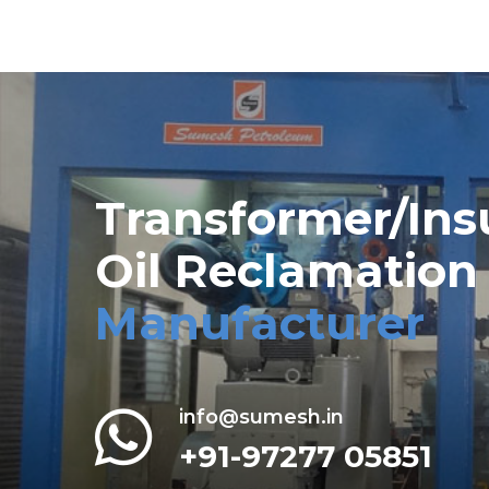
Transformer/Ins
Oil Reclamation
Manufacturer
info@sumesh.in
+91-97277 05851