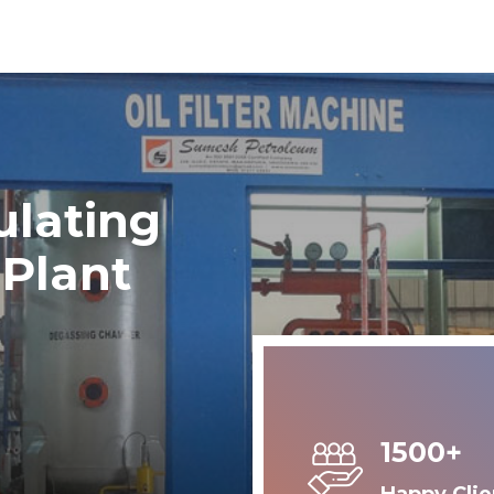
ulating
 Plant
1500+