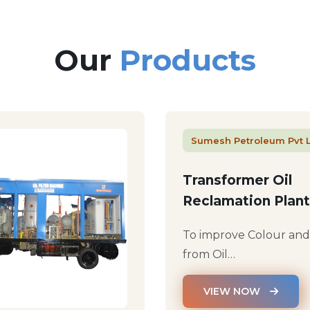
Our
Products
Sumesh Petroleum Pvt 
Transformer Oil
Reclamation Plant
To improve Colour an
from Oil…
VIEW NOW