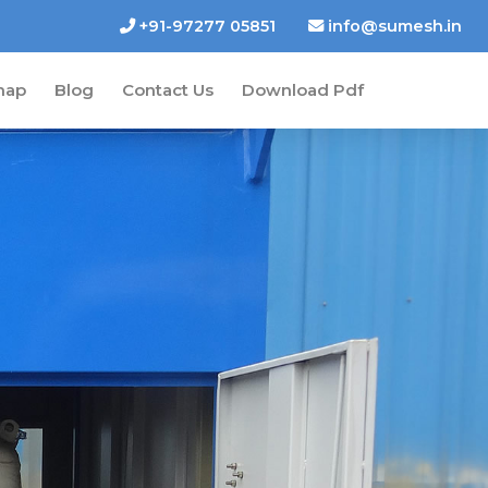
+91-97277 05851
info@sumesh.in
map
Blog
Contact Us
Download Pdf