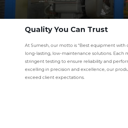
Quality You Can Trust
At Sumesh, our motto is “Best equipment with 
long-lasting, low-maintenance solutions. Each
stringent testing to ensure reliability and perf
excelling in precision and excellence, our prod
exceed client expectations.