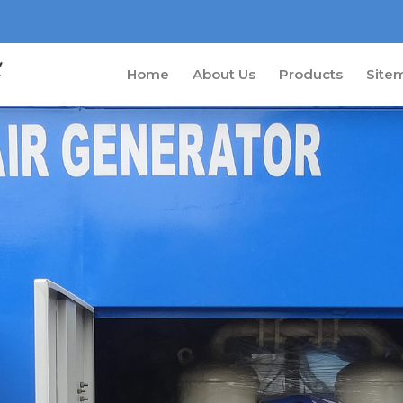
Home
About Us
Products
Site