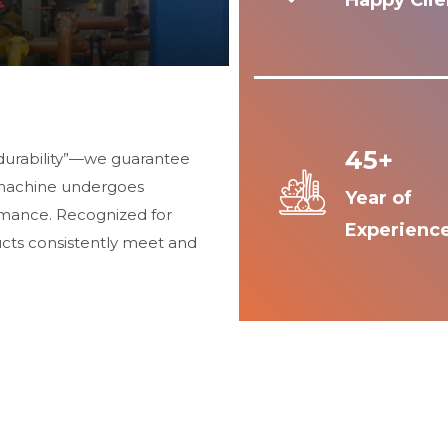
Happy Clie
45+
durability”—we guarantee
 machine undergoes
Year of
ormance. Recognized for
Experienc
ucts consistently meet and