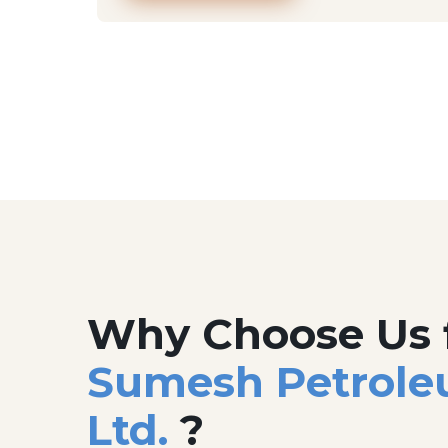
Why Choose Us 
Sumesh Petrole
Ltd.
?