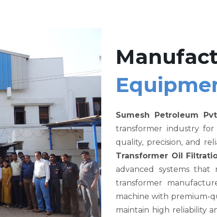
Manufact
Equipme
Sumesh Petroleum Pvt
transformer industry fo
quality, precision, and re
Transformer Oil Filtra
advanced systems that me
transformer manufacture
machine with premium-qual
maintain high reliability a