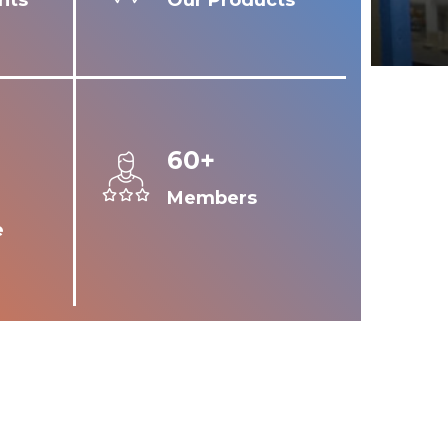
nts
Our Products
60+
Members
e