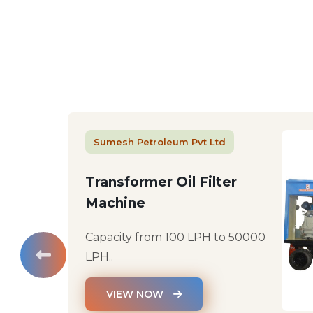
Sumesh Petroleum Pvt Ltd
Transformer Oil Filter
Machine
Capacity from 100 LPH to 50000
LPH..
VIEW NOW