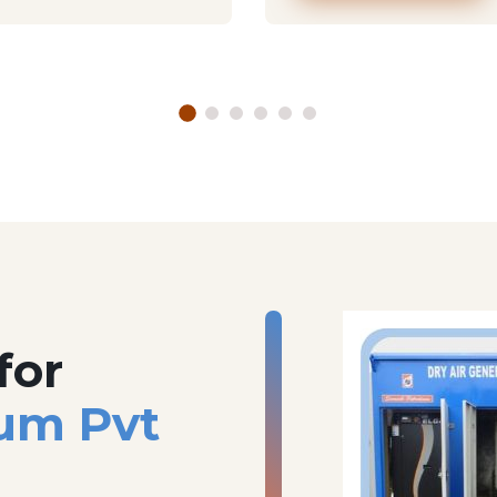
for
um Pvt