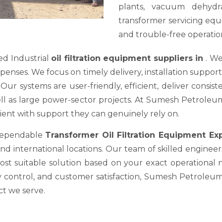
plants, vacuum dehydra
transformer servicing equ
and trouble-free operation
ed Industrial
oil filtration equipment suppliers in
. We
es. We focus on timely delivery, installation support, a
ur systems are user-friendly, efficient, deliver consis
well as large power-sector projects. At Sumesh Petrole
nt with support they can genuinely rely on.
 dependable
Transformer Oil Filtration Equipment E
nd international locations. Our team of skilled engineer
most suitable solution based on your exact operational
y control, and customer satisfaction, Sumesh Petroleum 
ct we serve.