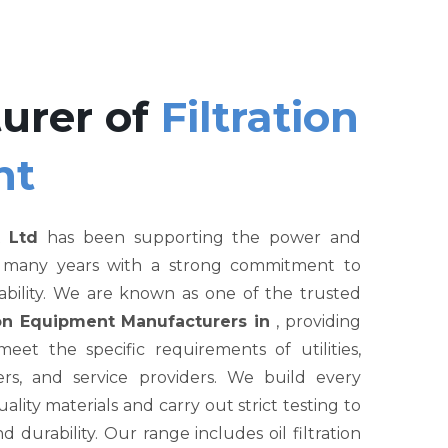
urer of
Filtration
nt
 Ltd
has been supporting the power and
r many years with a strong commitment to
liability. We are known as one of the trusted
tion Equipment Manufacturers in
, providing
et the specific requirements of utilities,
rs, and service providers. We build every
ity materials and carry out strict testing to
nd durability. Our range includes oil filtration