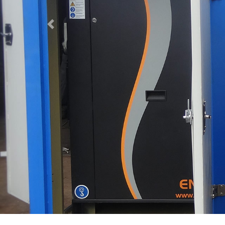
Previous