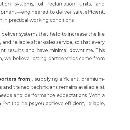
tion systems, oil reclamation units, and
ipment—engineered to deliver safe, efficient,
 in practical working conditions.
 deliver systems that help to increase the life
nd reliable after-sales service, so that every
tent results, and have minimal downtime. This
um, we believe lasting partnerships come from
xporters from
, supplying efficient, premium-
s and trained technicians remains available at
 needs and performance expectations. With a
Pvt Ltd helps you achieve efficient, reliable,