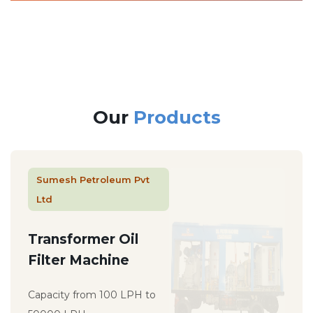
Our
Products
Sumesh Petroleum Pvt
Ltd
Transformer Oil
Filter Machine
Capacity from 100 LPH to