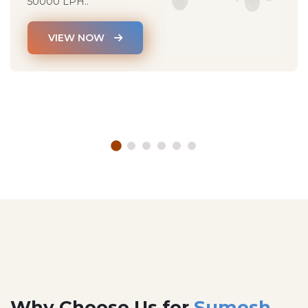
50000 LPH..
VIEW NOW
Why Choose Us for
Sumesh