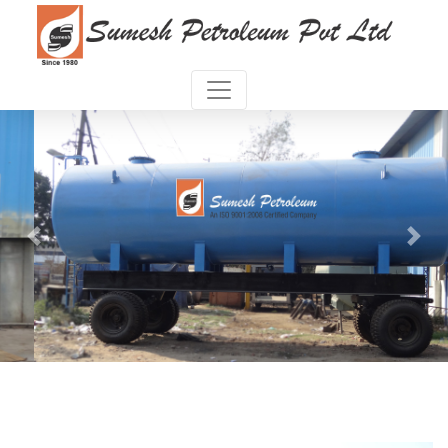
Previous
Next