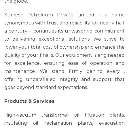
the globe.
Sumesh Petroleum Private Limited – a name
synonymous with trust and reliability for nearly half
a century – continues its unwavering commitment
to delivering exceptional solutions. We strive to
lower your total cost of ownership and enhance the
quality of your final s. Our equipment is engineered
for excellence, ensuring ease of operation and
maintenance. We stand firmly behind every ,
offering unparalleled integrity and support that
goes beyond standard expectations.
Products & Services
High-vacuum transformer oil filtration plants,
insulating oil reclamation plants, evacuation