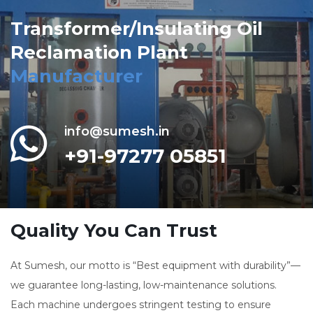
Transformer/Insulating Oil
Reclamation Plant
Manufacturer
info@sumesh.in
+91-97277 05851
Quality You Can Trust
At Sumesh, our motto is “Best equipment with durability”—
we guarantee long-lasting, low-maintenance solutions.
Each machine undergoes stringent testing to ensure