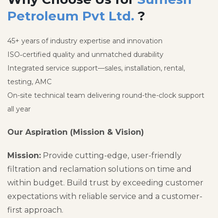
Petroleum Pvt Ltd.
?
45+ years of industry expertise and innovation
ISO‑certified quality and unmatched durability
Integrated service support—sales, installation, rental,
testing, AMC
On-site technical team delivering round-the-clock support
all year
Our Aspiration (Mission & Vision)
Mission:
Provide cutting-edge, user-friendly
filtration and reclamation solutions on time and
within budget. Build trust by exceeding customer
expectations with reliable service and a customer-
first approach.