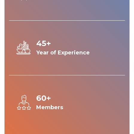
45+
Year of Experience
60+
Members