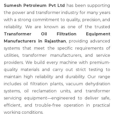
Sumesh Petroleum Pvt Ltd
has been supporting
the power and transformer industry for many years
with a strong commitment to quality, precision, and
reliability. We are known as one of the trusted
Transformer Oil Filtration Equipment
Manufacturers in Rajasthan
, providing advanced
systems that meet the specific requirements of
utilities, transformer manufacturers, and service
providers. We build every machine with premium-
quality materials and carry out strict testing to
maintain high reliability and durability. Our range
includes oil filtration plants, vacuum dehydration
systems, oil reclamation units, and transformer
servicing equipment—engineered to deliver safe,
efficient, and trouble-free operation in practical
working conditions.