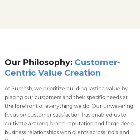
Our Philosophy:
Customer-
Centric Value Creation
At Sumesh, we prioritize building lasting value by
placing our customers and their specific needs at
the forefront of everything we do. Our unwavering
focus on customer satisfaction has enabled us to
cultivate a strong brand reputation and forge deep
business relationships with clients across India and