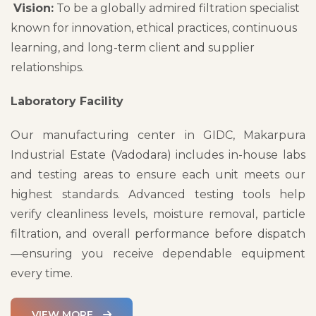
Vision:
To be a globally admired filtration specialist
known for innovation, ethical practices, continuous
learning, and long-term client and supplier
relationships.
Laboratory Facility
Our manufacturing center in GIDC, Makarpura
Industrial Estate (Vadodara) includes in-house labs
and testing areas to ensure each unit meets our
highest standards. Advanced testing tools help
verify cleanliness levels, moisture removal, particle
filtration, and overall performance before dispatch
—ensuring you receive dependable equipment
every time.
VIEW MORE