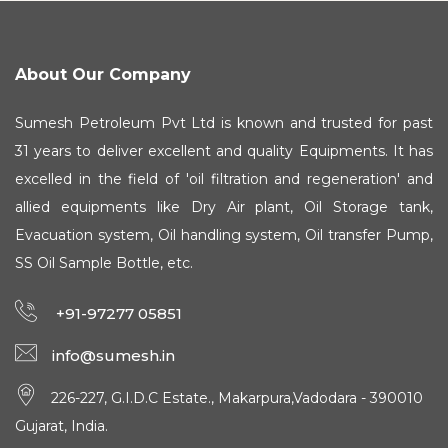
About Our Company
Sumesh Petroleum Pvt Ltd is known and trusted for past
31 years to deliver excellent and quality Equipments. It has
excelled in the field of 'oil filtration and regeneration' and
allied equipments like Dry Air plant, Oil Storage tank,
Evacuation system, Oil handling system, Oil transfer Pump,
SS Oil Sample Bottle, etc.
+91-97277 05851
info@sumesh.in
226-227, G.I.D.C Estate., Makarpura,Vadodara - 390010
Gujarat, India.