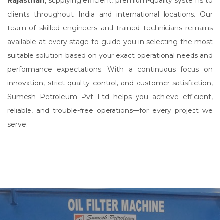
Rajasthan
, supplying efficient, premium-quality systems to
clients throughout India and international locations. Our
team of skilled engineers and trained technicians remains
available at every stage to guide you in selecting the most
suitable solution based on your exact operational needs and
performance expectations. With a continuous focus on
innovation, strict quality control, and customer satisfaction,
Sumesh Petroleum Pvt Ltd helps you achieve efficient,
reliable, and trouble-free operations—for every project we
serve.