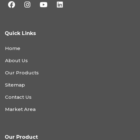
Quick Links
Home
About Us
Our Products
Sitemap
Contact Us
Market Area
Our Product