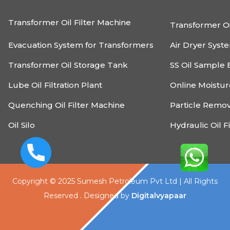
Transformer Oil Filter Machine
Transformer Oi
Evacuation System for Transformers
Air Dryer Syst
Transformer Oil Storage Tank
SS Oil Sample 
Lube Oil Filtration Plant
Online Moistu
Quenching Oil Filter Machine
Particle Remo
Oil Silo
Hydraulic Oil F
Copyright © 2025 Sumesh Petroleum Pvt Ltd | All Rights
Reserved . Designed by
Digitalvyapaar