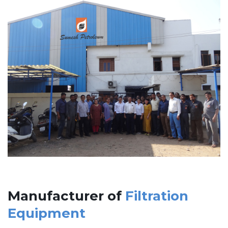
Manufacturer of
Filtration
Equipment