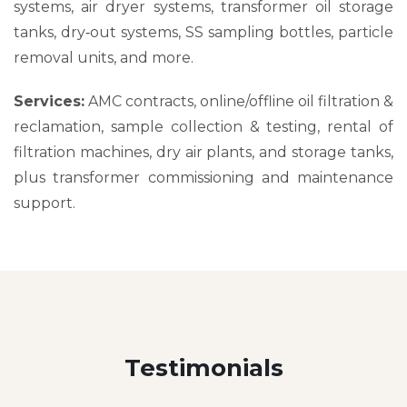
systems, air dryer systems, transformer oil storage
tanks, dry‑out systems, SS sampling bottles, particle
removal units, and more.
Services:
AMC contracts, online/offline oil filtration &
reclamation, sample collection & testing, rental of
filtration machines, dry air plants, and storage tanks,
plus transformer commissioning and maintenance
support.
Testimonials