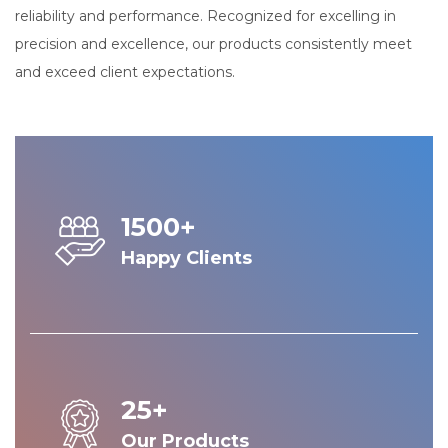
reliability and performance. Recognized for excelling in
precision and excellence, our products consistently meet
and exceed client expectations.
1500+
Happy Clients
25+
Our Products