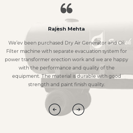
Rajesh Mehta
We’ev been purchased Dry Air Generator and Oil
Filter machine with separate evacuation system for
power transformer erection work and we are happy
with the performance and quality of the
equipment. The material is durable with good
strength and paint finish quality.