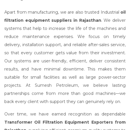
Apart from manufacturing, we are also trusted Industrial
oil
filtration equipment suppliers in Rajasthan
. We deliver
systems that help to increase the life of the machines and
reduce maintenance expenses. We focus on timely
delivery, installation support, and reliable after-sales service,
so that every customer gets value from their investment.
Our systems are user-friendly, efficient, deliver consistent
results, and have minimal downtime. This makes them
suitable for small facilities as well as large power-sector
projects. At Sumesh Petroleum, we believe lasting
partnerships come from more than good machines—we
back every client with support they can genuinely rely on.
Over time, we have earned recognition as dependable
Transformer Oil Filtration Equipment Exporters from