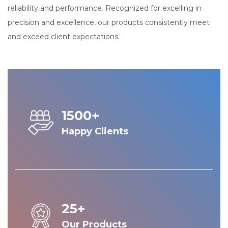
reliability and performance. Recognized for excelling in
precision and excellence, our products consistently meet
and exceed client expectations.
1500+
Happy Clients
25+
Our Products