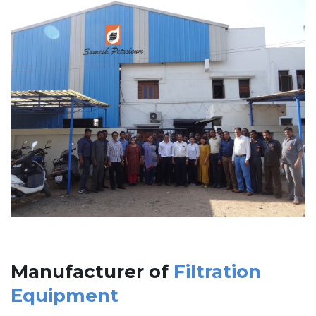
Manufacturer of
Filtration
Equipment