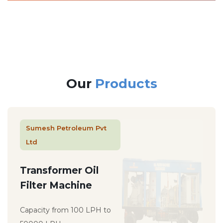
Our
Products
Sumesh Petroleum Pvt
Ltd
Transformer Oil
Filter Machine
Capacity from 100 LPH to