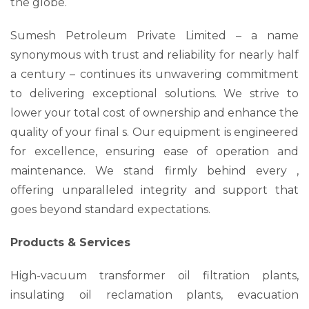
the globe.
Sumesh Petroleum Private Limited – a name
synonymous with trust and reliability for nearly half
a century – continues its unwavering commitment
to delivering exceptional solutions. We strive to
lower your total cost of ownership and enhance the
quality of your final s. Our equipment is engineered
for excellence, ensuring ease of operation and
maintenance. We stand firmly behind every ,
offering unparalleled integrity and support that
goes beyond standard expectations.
Products & Services
High-vacuum transformer oil filtration plants,
insulating oil reclamation plants, evacuation