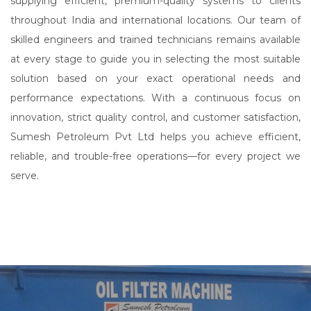
supplying efficient, premium-quality systems to clients
throughout India and international locations. Our team of
skilled engineers and trained technicians remains available
at every stage to guide you in selecting the most suitable
solution based on your exact operational needs and
performance expectations. With a continuous focus on
innovation, strict quality control, and customer satisfaction,
Sumesh Petroleum Pvt Ltd helps you achieve efficient,
reliable, and trouble-free operations—for every project we
serve.