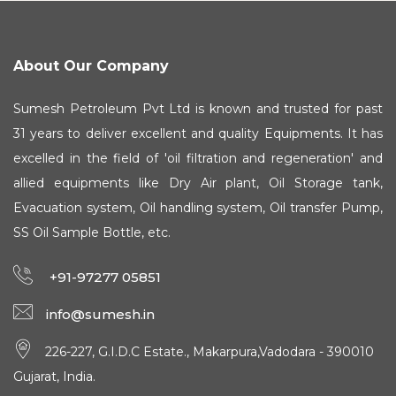
About Our Company
Sumesh Petroleum Pvt Ltd is known and trusted for past
31 years to deliver excellent and quality Equipments. It has
excelled in the field of 'oil filtration and regeneration' and
allied equipments like Dry Air plant, Oil Storage tank,
Evacuation system, Oil handling system, Oil transfer Pump,
SS Oil Sample Bottle, etc.
+91-97277 05851
info@sumesh.in
226-227, G.I.D.C Estate., Makarpura,Vadodara - 390010
Gujarat, India.