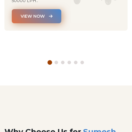
50000 LPH..
VIEW NOW
Why Choose Us for
Sumesh