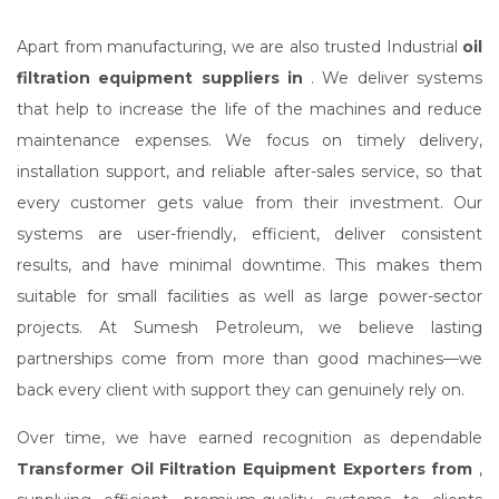
Apart from manufacturing, we are also trusted Industrial
oil
filtration equipment suppliers in
. We deliver systems
that help to increase the life of the machines and reduce
maintenance expenses. We focus on timely delivery,
installation support, and reliable after-sales service, so that
every customer gets value from their investment. Our
systems are user-friendly, efficient, deliver consistent
results, and have minimal downtime. This makes them
suitable for small facilities as well as large power-sector
projects. At Sumesh Petroleum, we believe lasting
partnerships come from more than good machines—we
back every client with support they can genuinely rely on.
Over time, we have earned recognition as dependable
Transformer Oil Filtration Equipment Exporters from
,