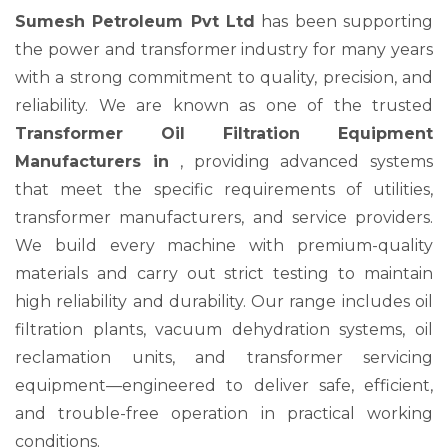
Sumesh Petroleum Pvt Ltd
has been supporting
the power and transformer industry for many years
with a strong commitment to quality, precision, and
reliability. We are known as one of the trusted
Transformer Oil Filtration Equipment
Manufacturers in
, providing advanced systems
that meet the specific requirements of utilities,
transformer manufacturers, and service providers.
We build every machine with premium-quality
materials and carry out strict testing to maintain
high reliability and durability. Our range includes oil
filtration plants, vacuum dehydration systems, oil
reclamation units, and transformer servicing
equipment—engineered to deliver safe, efficient,
and trouble-free operation in practical working
conditions.