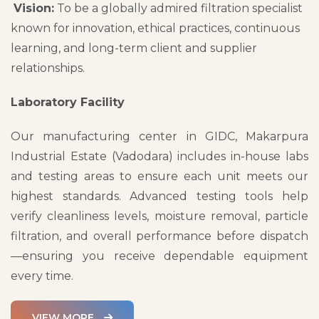
Vision:
To be a globally admired filtration specialist
known for innovation, ethical practices, continuous
learning, and long-term client and supplier
relationships.
Laboratory Facility
Our manufacturing center in GIDC, Makarpura
Industrial Estate (Vadodara) includes in-house labs
and testing areas to ensure each unit meets our
highest standards. Advanced testing tools help
verify cleanliness levels, moisture removal, particle
filtration, and overall performance before dispatch
—ensuring you receive dependable equipment
every time.
VIEW MORE