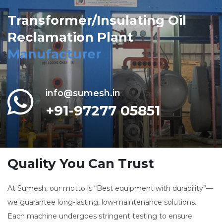
Transformer/Insulating Oil
Reclamation Plant
Manufacturer
info@sumesh.in
+91-97277 05851
Quality You Can Trust
At Sumesh, our motto is “Best equipment with durability”—
we guarantee long-lasting, low-maintenance solutions.
Each machine undergoes stringent testing to ensure