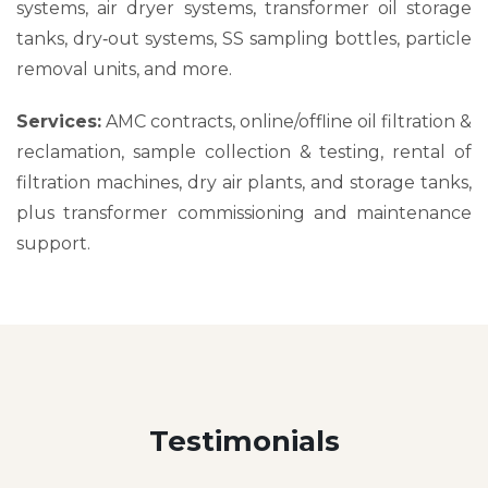
systems, air dryer systems, transformer oil storage
tanks, dry‑out systems, SS sampling bottles, particle
removal units, and more.
Services:
AMC contracts, online/offline oil filtration &
reclamation, sample collection & testing, rental of
filtration machines, dry air plants, and storage tanks,
plus transformer commissioning and maintenance
support.
Testimonials