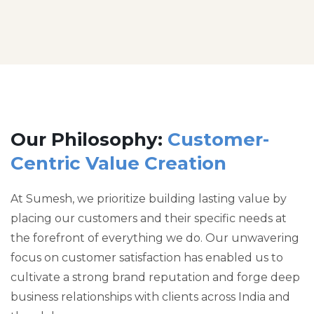
Our Philosophy:
Customer-
Centric Value Creation
At Sumesh, we prioritize building lasting value by
placing our customers and their specific needs at
the forefront of everything we do. Our unwavering
focus on customer satisfaction has enabled us to
cultivate a strong brand reputation and forge deep
business relationships with clients across India and