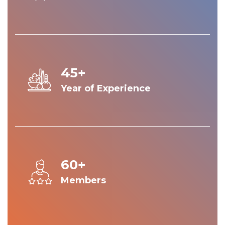
45+
Year of Experience
60+
Members