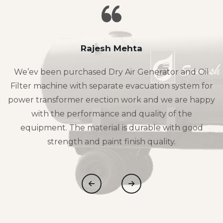
Rajesh Mehta
We’ev been purchased Dry Air Generator and Oil
Filter machine with separate evacuation system for
power transformer erection work and we are happy
with the performance and quality of the
equipment. The material is durable with good
strength and paint finish quality.