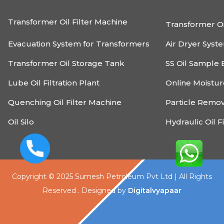
Transformer Oil Filter Machine
Transformer Oi
Evacuation System for Transformers
Air Dryer Syst
Transformer Oil Storage Tank
SS Oil Sample 
Lube Oil Filtration Plant
Online Moistu
Quenching Oil Filter Machine
Particle Remo
Oil Silo
Hydraulic Oil F
Copyright © 2025 Sumesh Petroleum Pvt Ltd | All Rights
Reserved . Designed by
Digitalvyapaar