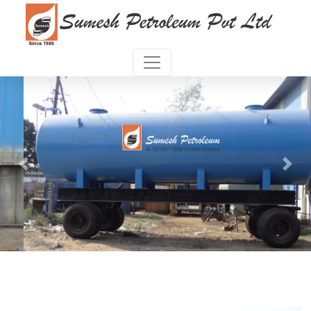
Previous
Next