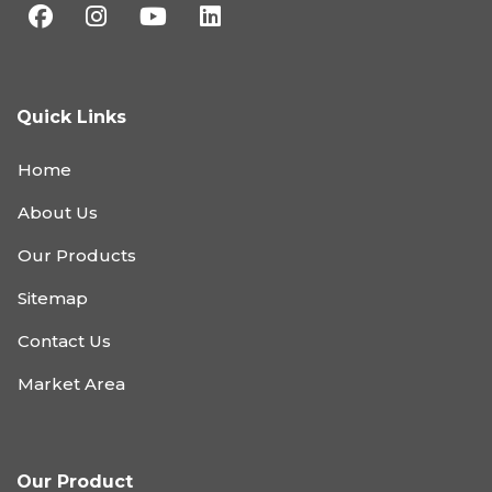
Quick Links
Home
About Us
Our Products
Sitemap
Contact Us
Market Area
Our Product