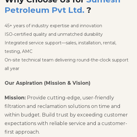
Petroleum Pvt Ltd.
?
45+ years of industry expertise and innovation
ISO‑certified quality and unmatched durability
Integrated service support—sales, installation, rental,
testing, AMC
On-site technical team delivering round-the-clock support
all year
Our Aspiration (Mission & Vision)
Mission:
Provide cutting-edge, user-friendly
filtration and reclamation solutions on time and
within budget. Build trust by exceeding customer
expectations with reliable service and a customer-
first approach.