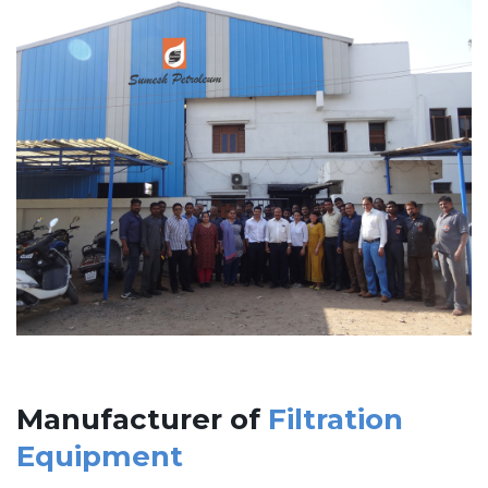
Manufacturer of
Filtration
Equipment