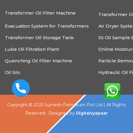
Transformer Oil Filter Machine
Transformer Oi
Evacuation System for Transformers
Air Dryer Syst
Transformer Oil Storage Tank
SS Oil Sample 
Lube Oil Filtration Plant
Online Moistu
Quenching Oil Filter Machine
Particle Remo
Oil Silo
Hydraulic Oil F
Copyright © 2025 Sumesh Petroleum Pvt Ltd | All Rights
Reserved . Designed by
Digitalvyapaar