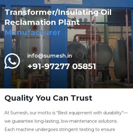
Transformer/Insulating Oil
Reclamation Plant
Manufacturer
info@sumesh.in
+91-97277 05851
Quality You Can Trust
At Sumesh, our motto is “Best equipment with durability”—
we guarantee long-lasting, low-maintenance solutions.
Each machine undergoes stringent testing to ensure