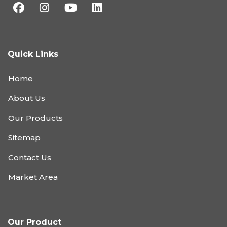
Quick Links
Home
About Us
Our Products
Sitemap
Contact Us
Market Area
Our Product