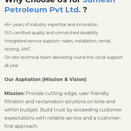
Petroleum Pvt Ltd.
?
45+ years of industry expertise and innovation
ISO‑certified quality and unmatched durability
Integrated service support—sales, installation, rental,
testing, AMC
On-site technical team delivering round-the-clock support
all year
Our Aspiration (Mission & Vision)
Mission:
Provide cutting-edge, user-friendly
filtration and reclamation solutions on time and
within budget. Build trust by exceeding customer
expectations with reliable service and a customer-
first approach.