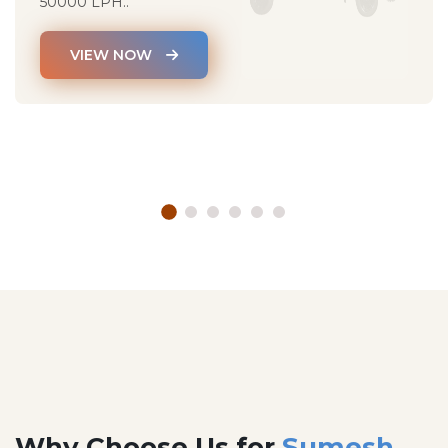
50000 LPH..
VIEW NOW
Why Choose Us for
Sumesh