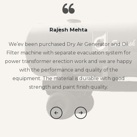
Rajesh Mehta
We’ev been purchased Dry Air Generator and Oil
Filter machine with separate evacuation system for
power transformer erection work and we are happy
with the performance and quality of the
equipment. The material is durable with good
strength and paint finish quality.