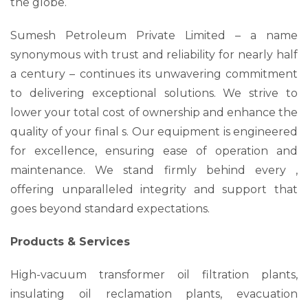
the globe.
Sumesh Petroleum Private Limited – a name
synonymous with trust and reliability for nearly half
a century – continues its unwavering commitment
to delivering exceptional solutions. We strive to
lower your total cost of ownership and enhance the
quality of your final s. Our equipment is engineered
for excellence, ensuring ease of operation and
maintenance. We stand firmly behind every ,
offering unparalleled integrity and support that
goes beyond standard expectations.
Products & Services
High-vacuum transformer oil filtration plants,
insulating oil reclamation plants, evacuation