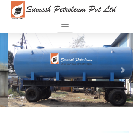
Previous
Next