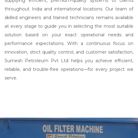
supplying efficient, premium-quality systems to clients
throughout India and international locations. Our team of
skilled engineers and trained technicians remains available
at every stage to guide you in selecting the most suitable
solution based on your exact operational needs and
performance expectations. With a continuous focus on
innovation, strict quality control, and customer satisfaction,
Sumesh Petroleum Pvt Ltd helps you achieve efficient,
reliable, and trouble-free operations—for every project we
serve.