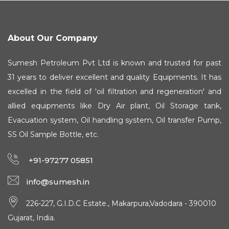
About Our Company
Sumesh Petroleum Pvt Ltd is known and trusted for past
31 years to deliver excellent and quality Equipments. It has
excelled in the field of 'oil filtration and regeneration' and
allied equipments like Dry Air plant, Oil Storage tank,
Evacuation system, Oil handling system, Oil transfer Pump,
SS Oil Sample Bottle, etc.
+91-97277 05851
info@sumesh.in
226-227, G.I.D.C Estate., Makarpura,Vadodara - 390010
Gujarat, India.