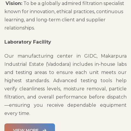
Vision:
To be a globally admired filtration specialist
known for innovation, ethical practices, continuous
learning, and long-term client and supplier
relationships.
Laboratory Facility
Our manufacturing center in GIDC, Makarpura
Industrial Estate (Vadodara) includes in-house labs
and testing areas to ensure each unit meets our
highest standards. Advanced testing tools help
verify cleanliness levels, moisture removal, particle
filtration, and overall performance before dispatch
—ensuring you receive dependable equipment
every time.
VIEW MORE