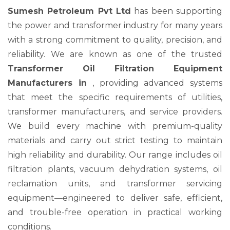
Sumesh Petroleum Pvt Ltd
has been supporting
the power and transformer industry for many years
with a strong commitment to quality, precision, and
reliability. We are known as one of the trusted
Transformer Oil Filtration Equipment
Manufacturers in
, providing advanced systems
that meet the specific requirements of utilities,
transformer manufacturers, and service providers.
We build every machine with premium-quality
materials and carry out strict testing to maintain
high reliability and durability. Our range includes oil
filtration plants, vacuum dehydration systems, oil
reclamation units, and transformer servicing
equipment—engineered to deliver safe, efficient,
and trouble-free operation in practical working
conditions.