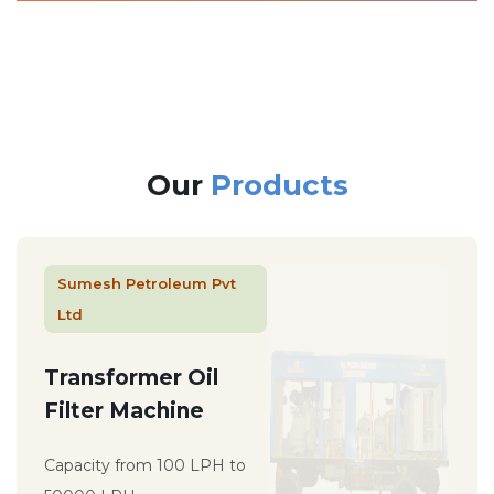
Our
Products
Sumesh Petroleum Pvt
Ltd
Transformer Oil
Filter Machine
Capacity from 100 LPH to