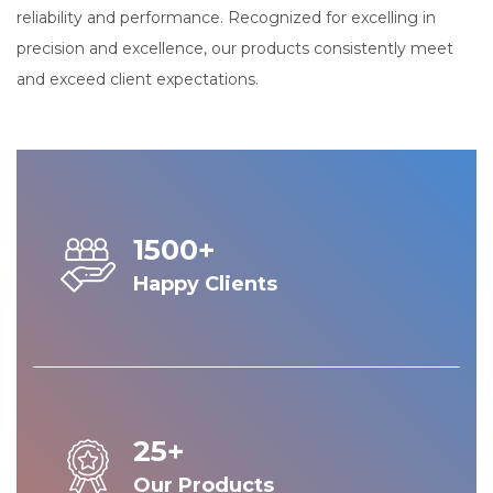
reliability and performance. Recognized for excelling in
precision and excellence, our products consistently meet
and exceed client expectations.
1500+
Happy Clients
25+
Our Products