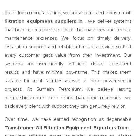
Apart from manufacturing, we are also trusted Industrial
oil
filtration equipment suppliers in
. We deliver systems
that help to increase the life of the machines and reduce
maintenance expenses. We focus on timely delivery,
installation support, and reliable after-sales service, so that
every customer gets value from their investment. Our
systems are user-friendly, efficient, deliver consistent
results, and have minimal downtime. This makes them
suitable for small facilities as well as large power-sector
projects. At Sumesh Petroleum, we believe lasting
partnerships come from more than good machines—we
back every client with support they can genuinely rely on.
Over time, we have earned recognition as dependable
Transformer Oil Filtration Equipment Exporters from
,