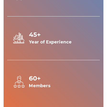
45+
Year of Experience
60+
Members