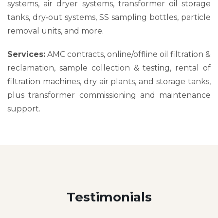
systems, air dryer systems, transformer oil storage
tanks, dry‑out systems, SS sampling bottles, particle
removal units, and more.
Services:
AMC contracts, online/offline oil filtration &
reclamation, sample collection & testing, rental of
filtration machines, dry air plants, and storage tanks,
plus transformer commissioning and maintenance
support.
Testimonials