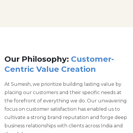
Our Philosophy:
Customer-
Centric Value Creation
At Sumesh, we prioritize building lasting value by
placing our customers and their specific needs at
the forefront of everything we do. Our unwavering
focus on customer satisfaction has enabled us to
cultivate a strong brand reputation and forge deep
business relationships with clients across India and