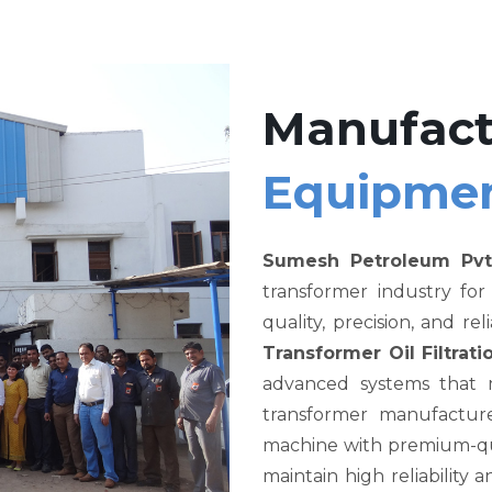
Manufact
Equipme
Sumesh Petroleum Pvt
transformer industry fo
quality, precision, and re
Transformer Oil Filtra
advanced systems that me
transformer manufacture
machine with premium-qual
maintain high reliability a