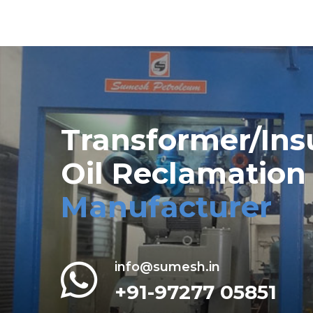
Transformer/Ins
Oil Reclamation
Manufacturer
info@sumesh.in
+91-97277 05851