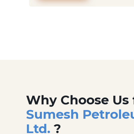
Why Choose Us 
Sumesh Petrole
Ltd.
?