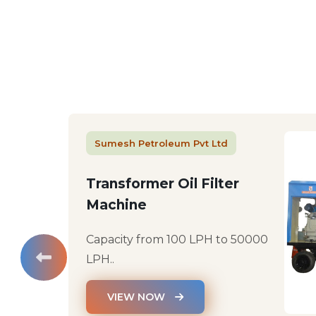
Sumesh Petroleum Pvt Ltd
Transformer Oil Filter
Machine
Capacity from 100 LPH to 50000
LPH..
VIEW NOW