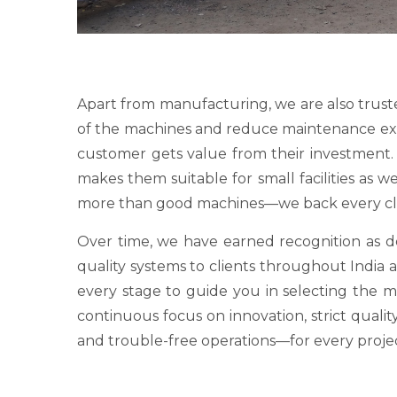
Apart from manufacturing, we are also trust
of the machines and reduce maintenance expens
customer gets value from their investment. O
makes them suitable for small facilities as 
more than good machines—we back every clie
Over time, we have earned recognition as
quality systems to clients throughout India a
every stage to guide you in selecting the 
continuous focus on innovation, strict qualit
and trouble-free operations—for every proje