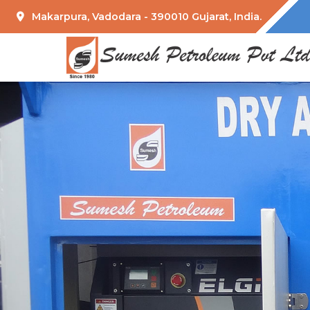
Makarpura, Vadodara - 390010 Gujarat, India.