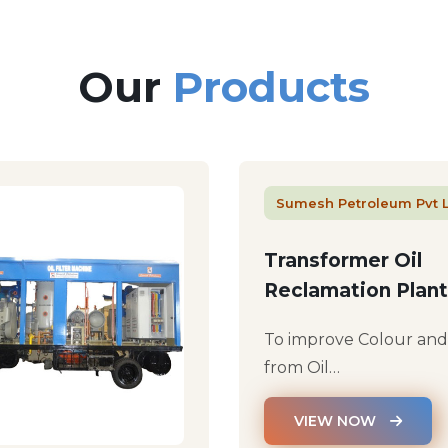
Our
Products
Sumesh Petroleum Pvt 
Transformer Oil
Reclamation Plant
To improve Colour an
from Oil…
VIEW NOW