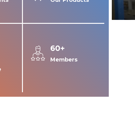
nts
Our Products
60+
Members
e