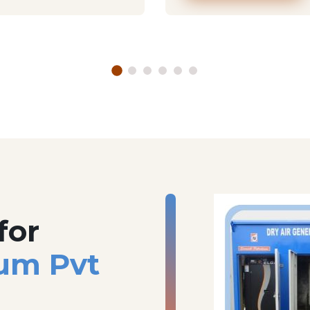
for
um Pvt