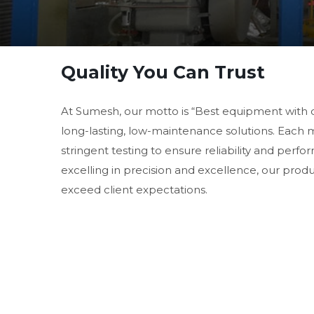
Quality You Can Trust
At Sumesh, our motto is “Best equipment with 
long-lasting, low-maintenance solutions. Each
stringent testing to ensure reliability and perf
excelling in precision and excellence, our prod
exceed client expectations.