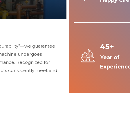
Happy Clie
45+
durability”—we guarantee
 machine undergoes
Year of
ormance. Recognized for
Experienc
ucts consistently meet and