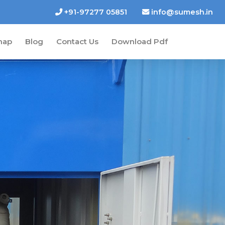
+91-97277 05851
info@sumesh.in
map
Blog
Contact Us
Download Pdf