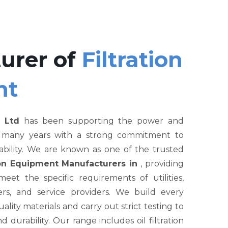
urer of
Filtration
nt
 Ltd
has been supporting the power and
r many years with a strong commitment to
liability. We are known as one of the trusted
tion Equipment Manufacturers in
, providing
et the specific requirements of utilities,
rs, and service providers. We build every
ity materials and carry out strict testing to
nd durability. Our range includes oil filtration