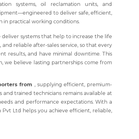
tion systems, oil reclamation units, and
ipment—engineered to deliver safe, efficient,
 in practical working conditions.
 deliver systems that help to increase the life
nd reliable after-sales service, so that every
tent results, and have minimal downtime. This
um, we believe lasting partnerships come from
xporters from
, supplying efficient, premium-
s and trained technicians remains available at
 needs and performance expectations. With a
Pvt Ltd helps you achieve efficient, reliable,