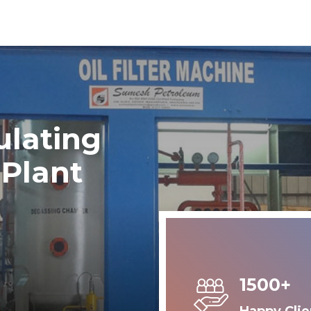
ulating
 Plant
1500+