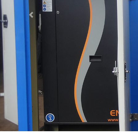
Previous