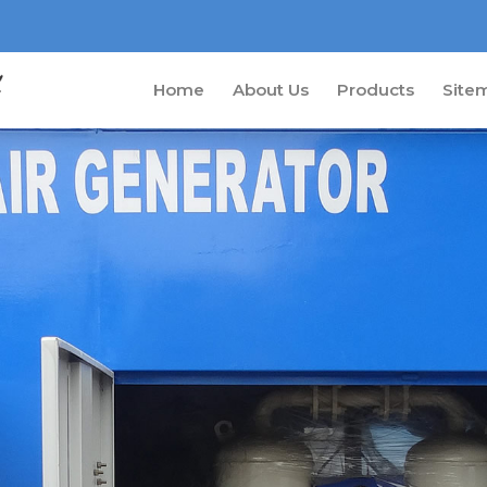
Home
About Us
Products
Site