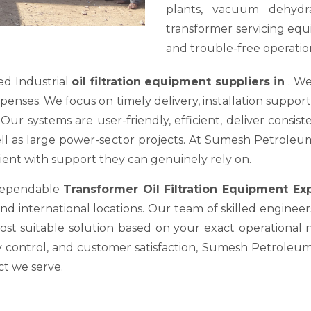
plants, vacuum dehydra
transformer servicing equ
and trouble-free operation
ed Industrial
oil filtration equipment suppliers in
. We
es. We focus on timely delivery, installation support, a
ur systems are user-friendly, efficient, deliver consis
well as large power-sector projects. At Sumesh Petrole
nt with support they can genuinely rely on.
 dependable
Transformer Oil Filtration Equipment E
nd international locations. Our team of skilled engineer
most suitable solution based on your exact operational
y control, and customer satisfaction, Sumesh Petroleum 
ct we serve.