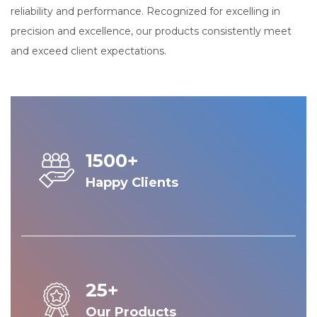
reliability and performance. Recognized for excelling in
precision and excellence, our products consistently meet
and exceed client expectations.
1500+
Happy Clients
25+
Our Products