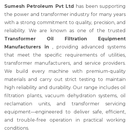
Sumesh Petroleum Pvt Ltd
has been supporting
the power and transformer industry for many years
with a strong commitment to quality, precision, and
reliability. We are known as one of the trusted
Transformer Oil Filtration Equipment
Manufacturers in
, providing advanced systems
that meet the specific requirements of utilities,
transformer manufacturers, and service providers.
We build every machine with premium-quality
materials and carry out strict testing to maintain
high reliability and durability. Our range includes oil
filtration plants, vacuum dehydration systems, oil
reclamation units, and transformer servicing
equipment—engineered to deliver safe, efficient,
and trouble-free operation in practical working
conditions.