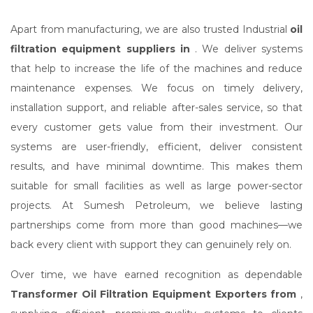
Apart from manufacturing, we are also trusted Industrial
oil
filtration equipment suppliers in
. We deliver systems
that help to increase the life of the machines and reduce
maintenance expenses. We focus on timely delivery,
installation support, and reliable after-sales service, so that
every customer gets value from their investment. Our
systems are user-friendly, efficient, deliver consistent
results, and have minimal downtime. This makes them
suitable for small facilities as well as large power-sector
projects. At Sumesh Petroleum, we believe lasting
partnerships come from more than good machines—we
back every client with support they can genuinely rely on.
Over time, we have earned recognition as dependable
Transformer Oil Filtration Equipment Exporters from
,