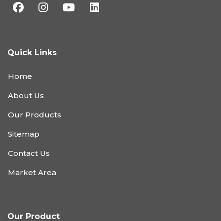
Quick Links
Home
About Us
Our Products
Sitemap
Contact Us
Market Area
Our Product