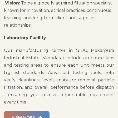
Vision:
To be a globally admired filtration specialist
known for innovation, ethical practices, continuous
learning, and long-term client and supplier
relationships.
Laboratory Facility
Our manufacturing center in GIDC, Makarpura
Industrial Estate (Vadodara) includes in-house labs
and testing areas to ensure each unit meets our
highest standards. Advanced testing tools help
verify cleanliness levels, moisture removal, particle
filtration, and overall performance before dispatch
—ensuring you receive dependable equipment
every time.
VIEW MORE