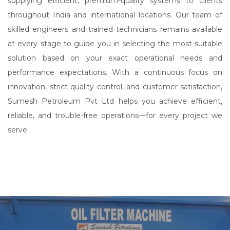
supplying efficient, premium-quality systems to clients
throughout India and international locations. Our team of
skilled engineers and trained technicians remains available
at every stage to guide you in selecting the most suitable
solution based on your exact operational needs and
performance expectations. With a continuous focus on
innovation, strict quality control, and customer satisfaction,
Sumesh Petroleum Pvt Ltd helps you achieve efficient,
reliable, and trouble-free operations—for every project we
serve.