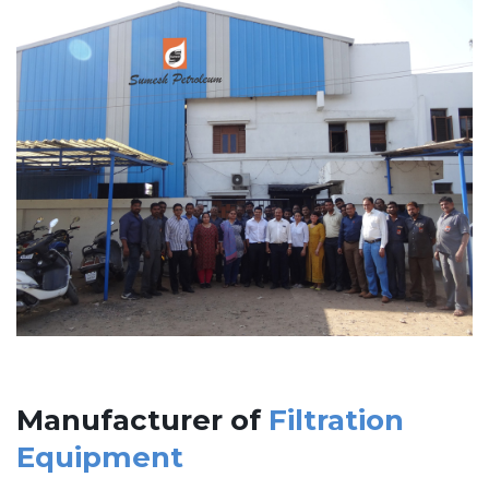
Manufacturer of
Filtration
Equipment