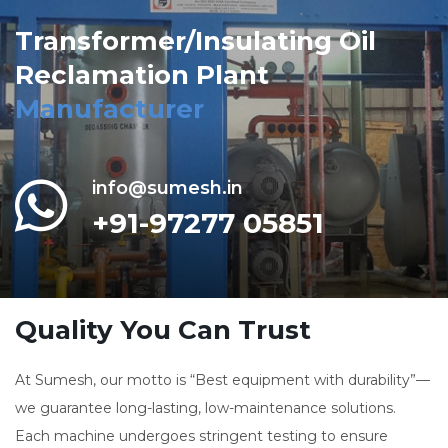
Transformer/Insulating Oil
Reclamation Plant
Manufacturer
info@sumesh.in
+91-97277 05851
Quality You Can Trust
At Sumesh, our motto is “Best equipment with durability”—
we guarantee long-lasting, low-maintenance solutions.
Each machine undergoes stringent testing to ensure