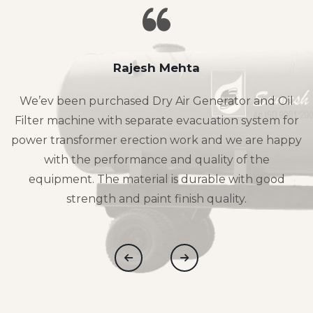
Rajesh Mehta
We’ev been purchased Dry Air Generator and Oil
Filter machine with separate evacuation system for
power transformer erection work and we are happy
with the performance and quality of the
equipment. The material is durable with good
strength and paint finish quality.