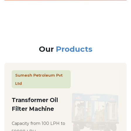
Our
Products
Sumesh Petroleum Pvt
Ltd
Transformer Oil
Filter Machine
Capacity from 100 LPH to