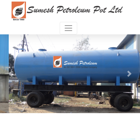
Previous
Next