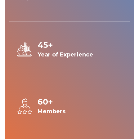
45+
Year of Experience
60+
Members