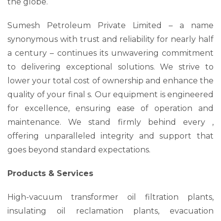
the globe.
Sumesh Petroleum Private Limited – a name
synonymous with trust and reliability for nearly half
a century – continues its unwavering commitment
to delivering exceptional solutions. We strive to
lower your total cost of ownership and enhance the
quality of your final s. Our equipment is engineered
for excellence, ensuring ease of operation and
maintenance. We stand firmly behind every ,
offering unparalleled integrity and support that
goes beyond standard expectations.
Products & Services
High-vacuum transformer oil filtration plants,
insulating oil reclamation plants, evacuation