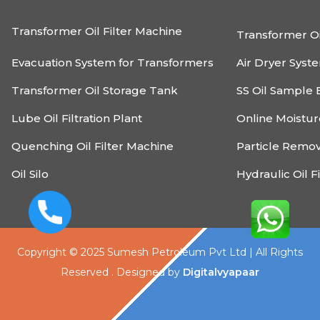
Transformer Oil Filter Machine
Transformer Oi
Evacuation System for Transformers
Air Dryer Syst
Transformer Oil Storage Tank
SS Oil Sample 
Lube Oil Filtration Plant
Online Moistu
Quenching Oil Filter Machine
Particle Remo
Oil Silo
Hydraulic Oil F
Copyright © 2025 Sumesh Petroleum Pvt Ltd | All Rights
Reserved . Designed by
Digitalvyapaar