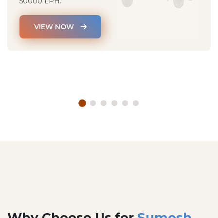
50000 LPH..
VIEW NOW
Why Choose Us for
Sumesh