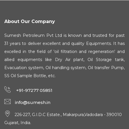
About Our Company
Sumesh Petroleum Pvt Ltd is known and trusted for past
31 years to deliver excellent and quality Equipments. It has
excelled in the field of 'oil filtration and regeneration' and
allied equipments like Dry Air plant, Oil Storage tank,
Evacuation system, Oil handling system, Oil transfer Pump,
SS Oil Sample Bottle, etc.
+91-97277 05851
info@sumesh.in
226-227, G.I.D.C Estate., Makarpura,Vadodara - 390010
Gujarat, India.