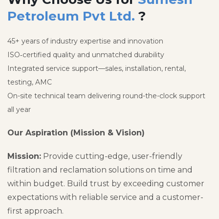
Petroleum Pvt Ltd.
?
45+ years of industry expertise and innovation
ISO‑certified quality and unmatched durability
Integrated service support—sales, installation, rental,
testing, AMC
On-site technical team delivering round-the-clock support
all year
Our Aspiration (Mission & Vision)
Mission:
Provide cutting-edge, user-friendly
filtration and reclamation solutions on time and
within budget. Build trust by exceeding customer
expectations with reliable service and a customer-
first approach.