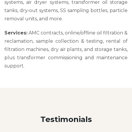
systems, air dryer systems, transformer oil storage
tanks, dry‑out systems, SS sampling bottles, particle
removal units, and more.
Services:
AMC contracts, online/offline oil filtration &
reclamation, sample collection & testing, rental of
filtration machines, dry air plants, and storage tanks,
plus transformer commissioning and maintenance
support.
Testimonials