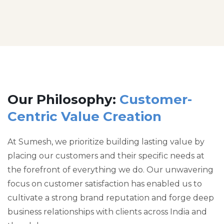
Our Philosophy:
Customer-
Centric Value Creation
At Sumesh, we prioritize building lasting value by
placing our customers and their specific needs at
the forefront of everything we do. Our unwavering
focus on customer satisfaction has enabled us to
cultivate a strong brand reputation and forge deep
business relationships with clients across India and