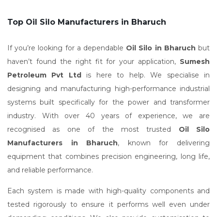
Top Oil Silo Manufacturers in Bharuch
If you’re looking for a dependable
Oil Silo in Bharuch
but
haven’t found the right fit for your application,
Sumesh
Petroleum Pvt Ltd
is here to help. We specialise in
designing and manufacturing high-performance industrial
systems built specifically for the power and transformer
industry. With over 40 years of experience, we are
recognised as one of the most trusted
Oil Silo
Manufacturers in Bharuch
, known for delivering
equipment that combines precision engineering, long life,
and reliable performance.
Each system is made with high-quality components and
tested rigorously to ensure it performs well even under