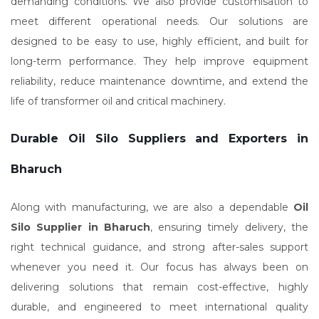
demanding conditions. We also provide customisation to
meet different operational needs. Our solutions are
designed to be easy to use, highly efficient, and built for
long-term performance. They help improve equipment
reliability, reduce maintenance downtime, and extend the
life of transformer oil and critical machinery.
Durable Oil Silo Suppliers and Exporters in
Bharuch
Along with manufacturing, we are also a dependable
Oil
Silo Supplier in Bharuch
, ensuring timely delivery, the
right technical guidance, and strong after-sales support
whenever you need it. Our focus has always been on
delivering solutions that remain cost-effective, highly
durable, and engineered to meet international quality