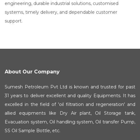
engineering, durable industrial solutions, customised
systems, timely delivery, and dependable customer
support.
About Our Company
Sumesh Petroleum Pvt Ltd is known and trusted for past
31 years to deliver excellent and quality Equipments. It has
excelled in the field of 'oil filtration and regeneration' and
allied equipments like Dry Air plant, Oil Storage tank,
Evacuation system, Oil handling system, Oil transfer Pump,
SS Oil Sample Bottle, etc.