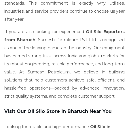
standards. This commitment is exactly why utilities,
industries, and service providers continue to choose us year
after year.
If you are also looking for experienced
Oil Silo Exporters
from Bharuch
, Sumesh Petroleum Pvt Ltd is recognised
as one of the leading names in the industry. Our equipment
has earned strong trust across India and global markets for
its robust engineering, reliable performance, and long-term
value. At Sumesh Petroleum, we believe in building
solutions that help customers achieve safe, efficient, and
hassle-free operations—backed by advanced innovation,
strict quality systems, and complete customer support.
Visit Our Oil Silo Store in Bharuch Near You
Looking for reliable and high-performance
Oil Silo in