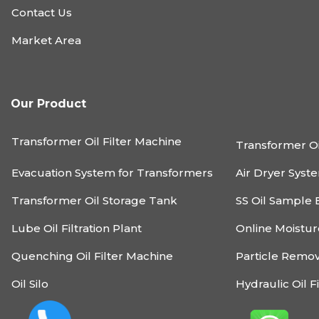
Contact Us
Market Area
Our Product
Transformer Oil Filter Machine
Transformer Oi
Evacuation System for Transformers
Air Dryer Syst
Transformer Oil Storage Tank
SS Oil Sample 
Lube Oil Filtration Plant
Online Moistu
Quenching Oil Filter Machine
Particle Remo
Oil Silo
Hydraulic Oil F