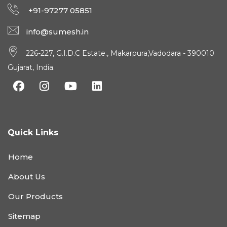
+91-97277 05851
info@sumesh.in
226-227, G.I.D.C Estate., Makarpura,Vadodara - 390010
Gujarat, India.
Quick Links
Home
About Us
Our Products
Sitemap