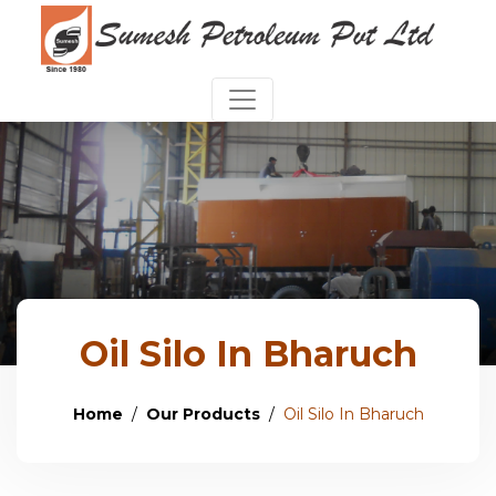
Oil Silo In Bharuch
Home
Our Products
Oil Silo In Bharuch