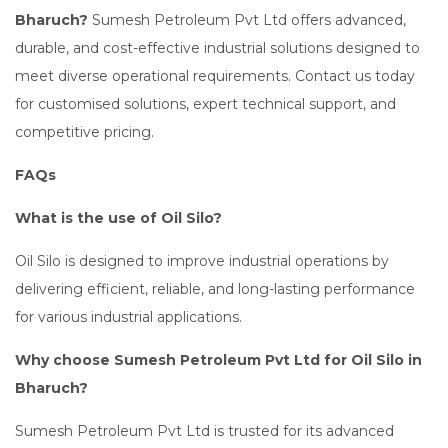
Bharuch?
Sumesh Petroleum Pvt Ltd offers advanced,
durable, and cost-effective industrial solutions designed to
meet diverse operational requirements. Contact us today
for customised solutions, expert technical support, and
competitive pricing.
FAQs
What is the use of Oil Silo?
Oil Silo is designed to improve industrial operations by
delivering efficient, reliable, and long-lasting performance
for various industrial applications.
Why choose Sumesh Petroleum Pvt Ltd for Oil Silo in
Bharuch?
Sumesh Petroleum Pvt Ltd is trusted for its advanced