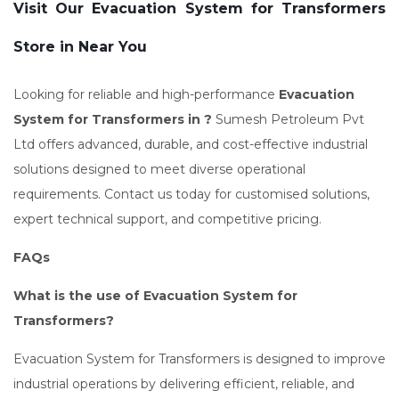
Visit Our Evacuation System for Transformers
Store in Near You
Looking for reliable and high-performance
Evacuation
System for Transformers in ?
Sumesh Petroleum Pvt
Ltd offers advanced, durable, and cost-effective industrial
solutions designed to meet diverse operational
requirements. Contact us today for customised solutions,
expert technical support, and competitive pricing.
FAQs
What is the use of Evacuation System for
Transformers?
Evacuation System for Transformers is designed to improve
industrial operations by delivering efficient, reliable, and