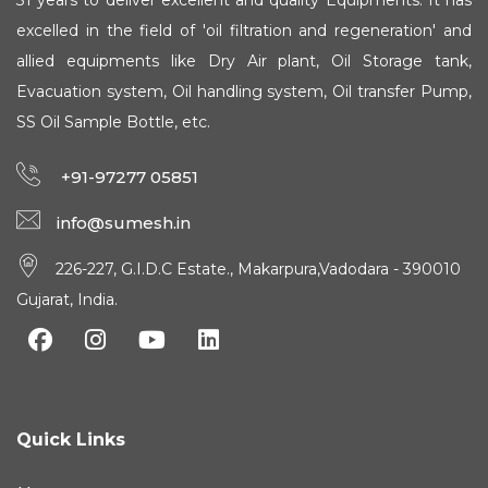
31 years to deliver excellent and quality Equipments. It has
excelled in the field of 'oil filtration and regeneration' and
allied equipments like Dry Air plant, Oil Storage tank,
Evacuation system, Oil handling system, Oil transfer Pump,
SS Oil Sample Bottle, etc.
+91-97277 05851
info@sumesh.in
226-227, G.I.D.C Estate., Makarpura,Vadodara - 390010
Gujarat, India.
Quick Links