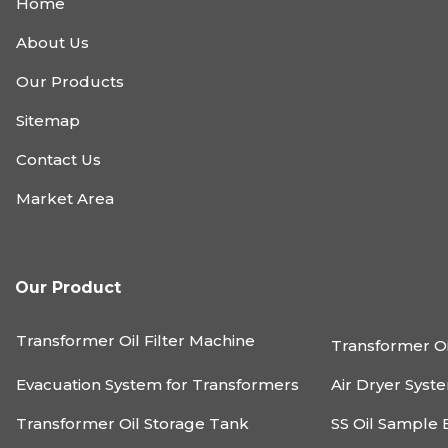
Home
About Us
Our Products
Sitemap
Contact Us
Market Area
Our Product
Transformer Oil Filter Machine
Transformer Oi
Evacuation System for Transformers
Air Dryer Syst
Transformer Oil Storage Tank
SS Oil Sample 