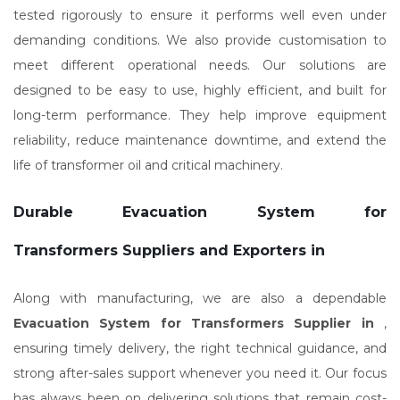
tested rigorously to ensure it performs well even under
demanding conditions. We also provide customisation to
meet different operational needs. Our solutions are
designed to be easy to use, highly efficient, and built for
long-term performance. They help improve equipment
reliability, reduce maintenance downtime, and extend the
life of transformer oil and critical machinery.
Durable Evacuation System for
Transformers Suppliers and Exporters in
Along with manufacturing, we are also a dependable
Evacuation System for Transformers Supplier in
,
ensuring timely delivery, the right technical guidance, and
strong after-sales support whenever you need it. Our focus
has always been on delivering solutions that remain cost-