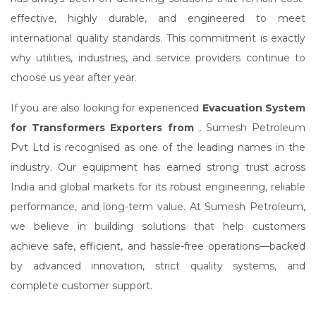
effective, highly durable, and engineered to meet
international quality standards. This commitment is exactly
why utilities, industries, and service providers continue to
choose us year after year.
If you are also looking for experienced
Evacuation System
for Transformers Exporters from
, Sumesh Petroleum
Pvt Ltd is recognised as one of the leading names in the
industry. Our equipment has earned strong trust across
India and global markets for its robust engineering, reliable
performance, and long-term value. At Sumesh Petroleum,
we believe in building solutions that help customers
achieve safe, efficient, and hassle-free operations—backed
by advanced innovation, strict quality systems, and
complete customer support.