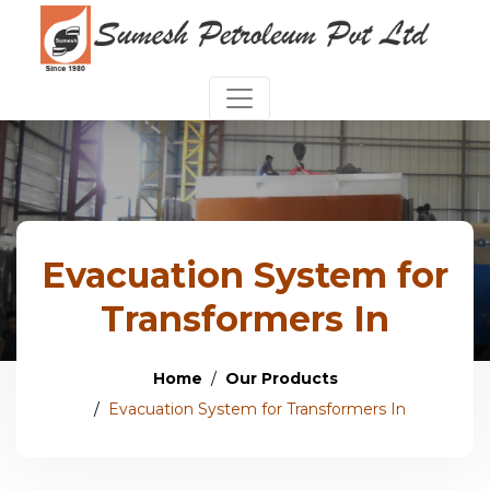
Evacuation System for
Transformers In
Home
Our Products
Evacuation System for Transformers In