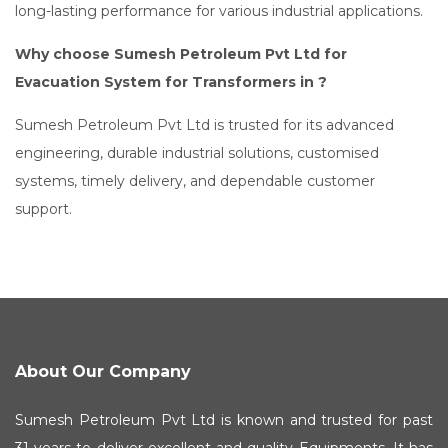
long-lasting performance for various industrial applications.
Why choose Sumesh Petroleum Pvt Ltd for
Evacuation System for Transformers in ?
Sumesh Petroleum Pvt Ltd is trusted for its advanced
engineering, durable industrial solutions, customised
systems, timely delivery, and dependable customer
support.
About Our Company
Sumesh Petroleum Pvt Ltd is known and trusted for past