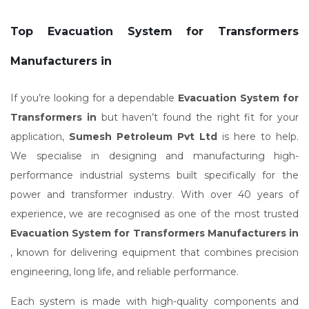
Top Evacuation System for Transformers
Manufacturers in
If you’re looking for a dependable
Evacuation System for
Transformers in
but haven’t found the right fit for your
application,
Sumesh Petroleum Pvt Ltd
is here to help.
We specialise in designing and manufacturing high-
performance industrial systems built specifically for the
power and transformer industry. With over 40 years of
experience, we are recognised as one of the most trusted
Evacuation System for Transformers Manufacturers in
, known for delivering equipment that combines precision
engineering, long life, and reliable performance.
Each system is made with high-quality components and