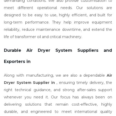
demanding conditions. We also provide customisation to
meet different operational needs. Our solutions are
designed to be easy to use, highly efficient, and built for
long-term performance. They help improve equipment
reliability, reduce maintenance downtime, and extend the
life of transformer oil and critical machinery.
Durable Air Dryer System Suppliers and
Exporters in
Along with manufacturing, we are also a dependable
Air
Dryer System Supplier in
, ensuring timely delivery, the
right technical guidance, and strong after-sales support
whenever you need it. Our focus has always been on
delivering solutions that remain cost-effective, highly
durable, and engineered to meet international quality