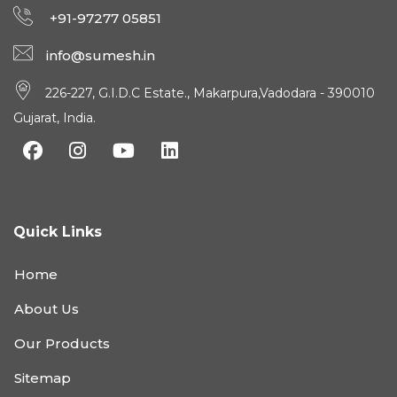
+91-97277 05851
info@sumesh.in
226-227, G.I.D.C Estate., Makarpura,Vadodara - 390010
Gujarat, India.
Quick Links
Home
About Us
Our Products
Sitemap