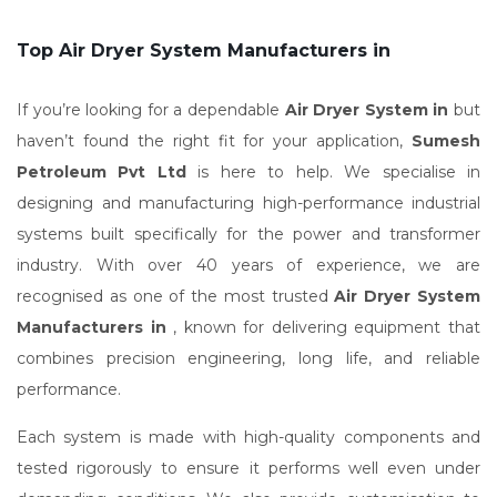
Top Air Dryer System Manufacturers in
If you’re looking for a dependable
Air Dryer System in
but
haven’t found the right fit for your application,
Sumesh
Petroleum Pvt Ltd
is here to help. We specialise in
designing and manufacturing high-performance industrial
systems built specifically for the power and transformer
industry. With over 40 years of experience, we are
recognised as one of the most trusted
Air Dryer System
Manufacturers in
, known for delivering equipment that
combines precision engineering, long life, and reliable
performance.
Each system is made with high-quality components and
tested rigorously to ensure it performs well even under