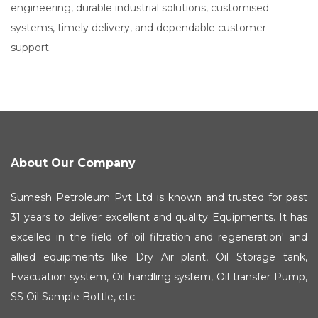
engineering, durable industrial solutions, customised
systems, timely delivery, and dependable customer
support.
About Our Company
Sumesh Petroleum Pvt Ltd is known and trusted for past
31 years to deliver excellent and quality Equipments. It has
excelled in the field of 'oil filtration and regeneration' and
allied equipments like Dry Air plant, Oil Storage tank,
Evacuation system, Oil handling system, Oil transfer Pump,
SS Oil Sample Bottle, etc.