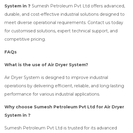
System in ?
Sumesh Petroleum Pvt Ltd offers advanced,
durable, and cost-effective industrial solutions designed to
meet diverse operational requirements. Contact us today
for customised solutions, expert technical support, and
competitive pricing.
FAQs
What is the use of Air Dryer System?
Air Dryer System is designed to improve industrial
operations by delivering efficient, reliable, and long-lasting
performance for various industrial applications.
Why choose Sumesh Petroleum Pvt Ltd for Air Dryer
System in ?
Sumesh Petroleum Pvt Ltd is trusted for its advanced