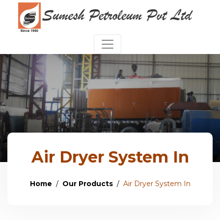
Air Dryer System In
Home
Our Products
Air Dryer System In