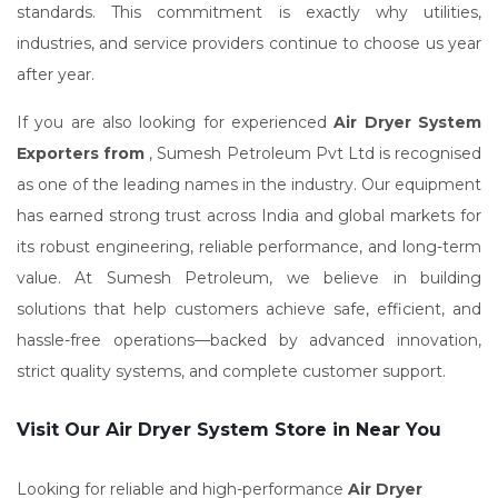
standards. This commitment is exactly why utilities,
industries, and service providers continue to choose us year
after year.
If you are also looking for experienced
Air Dryer System
Exporters from
, Sumesh Petroleum Pvt Ltd is recognised
as one of the leading names in the industry. Our equipment
has earned strong trust across India and global markets for
its robust engineering, reliable performance, and long-term
value. At Sumesh Petroleum, we believe in building
solutions that help customers achieve safe, efficient, and
hassle-free operations—backed by advanced innovation,
strict quality systems, and complete customer support.
Visit Our Air Dryer System Store in Near You
Looking for reliable and high-performance
Air Dryer