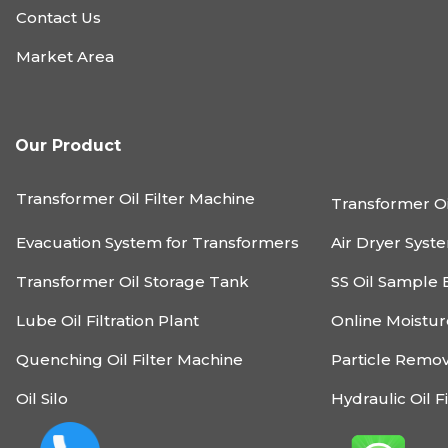
Contact Us
Market Area
Our Product
Transformer Oil Filter Machine
Transformer Oi
Evacuation System for Transformers
Air Dryer Syst
Transformer Oil Storage Tank
SS Oil Sample 
Lube Oil Filtration Plant
Online Moistu
Quenching Oil Filter Machine
Particle Remo
Oil Silo
Hydraulic Oil F