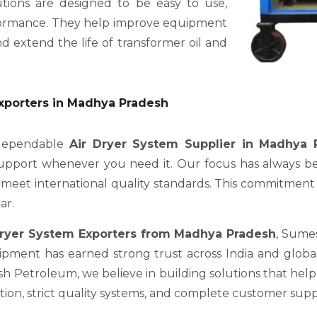
utions are designed to be easy to use,
erformance. They help improve equipment
d extend the life of transformer oil and
Exporters in Madhya Pradesh
 dependable
Air Dryer System Supplier in Madhya 
support whenever you need it. Our focus has always be
meet international quality standards. This commitment is 
ar.
Dryer System Exporters from Madhya Pradesh
, Sume
pment has earned strong trust across India and global 
Petroleum, we believe in building solutions that help c
on, strict quality systems, and complete customer supp