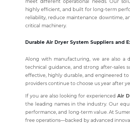
meet different operational needs. Our sol
highly efficient, and built for long-term p
reliability, reduce maintenance downtime, an
critical machinery.
Durable Air Dryer System Suppliers and 
Along with manufacturing, we are also a
technical guidance, and strong after-sales 
effective, highly durable, and engineered to 
providers continue to choose us year after ye
If you are also looking for experienced
Air 
the leading names in the industry. Our equi
performance, and long-term value. At Sumesh 
free operations—backed by advanced innovati