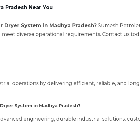
ya Pradesh Near You
ir Dryer System in Madhya Pradesh?
Sumesh Petroleum
to meet diverse operational requirements. Contact us tod
rial operations by delivering efficient, reliable, and lon
 Dryer System in Madhya Pradesh?
dvanced engineering, durable industrial solutions, custo