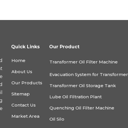
Quick Links
Our Product
d
Home
Transformer Oil Filter Machine
nt
About Us
Evacuation System for Transforme
he
Our Products
nd
Transformer Oil Storage Tank
l
Sitemap
Lube Oil Filtration Plant
ng
Contact Us
Quenching Oil Filter Machine
e
Market Area
Oil Silo