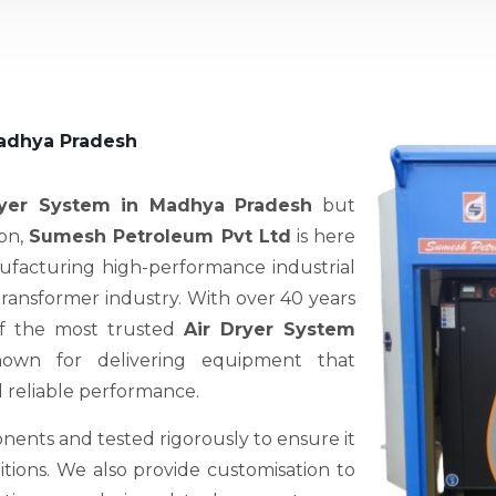
Madhya Pradesh
ryer System in Madhya Pradesh
but
ion,
Sumesh Petroleum Pvt Ltd
is here
nufacturing high-performance industrial
 transformer industry. With over 40 years
of the most trusted
Air Dryer System
nown for delivering equipment that
d reliable performance.
nents and tested rigorously to ensure it
ions. We also provide customisation to