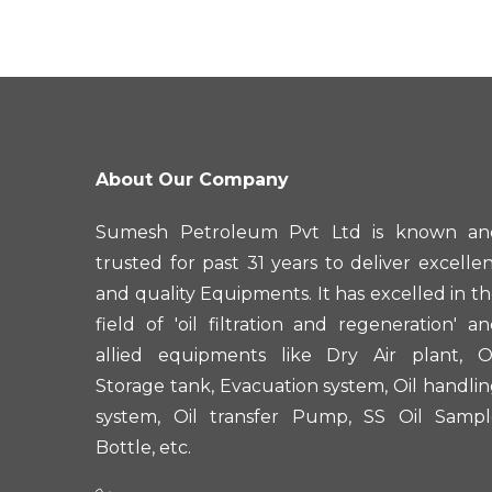
About Our Company
Sumesh Petroleum Pvt Ltd is known an
trusted for past 31 years to deliver excelle
and quality Equipments. It has excelled in t
field of 'oil filtration and regeneration' a
allied equipments like Dry Air plant, Oi
Storage tank, Evacuation system, Oil handli
system, Oil transfer Pump, SS Oil Sampl
Bottle, etc.