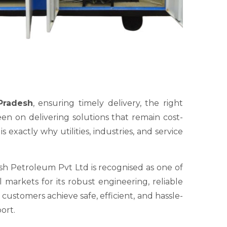
Pradesh
, ensuring timely delivery, the right
en on delivering solutions that remain cost-
exactly why utilities, industries, and service
sh Petroleum Pvt Ltd is recognised as one of
markets for its robust engineering, reliable
ustomers achieve safe, efficient, and hassle-
ort.