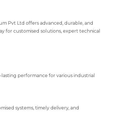
 Pvt Ltd offers advanced, durable, and
ay for customised solutions, expert technical
g-lasting performance for various industrial
mised systems, timely delivery, and