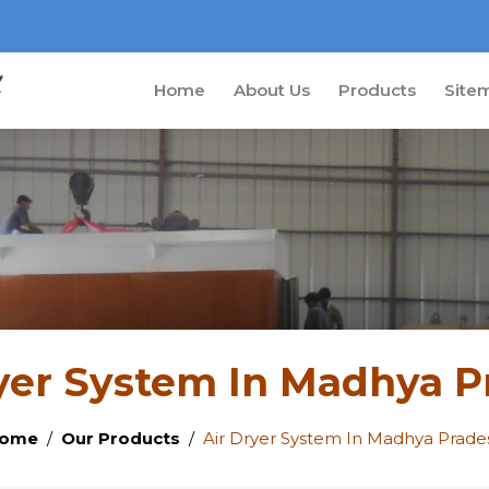
Home
About Us
Products
Site
yer System In Madhya 
ome
Our Products
Air Dryer System In Madhya Prade