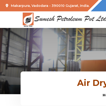
Makarpura, Vadodara - 390010 Gujarat, India.
Air Dr
H