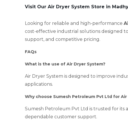
Visit Our Air Dryer System Store in Madh
Looking for reliable and high-performance
A
cost-effective industrial solutions designed 
support, and competitive pricing.
FAQs
What is the use of Air Dryer System?
Air Dryer System is designed to improve indust
applications.
Why choose Sumesh Petroleum Pvt Ltd for Air
Sumesh Petroleum Pvt Ltd is trusted for its a
dependable customer support.