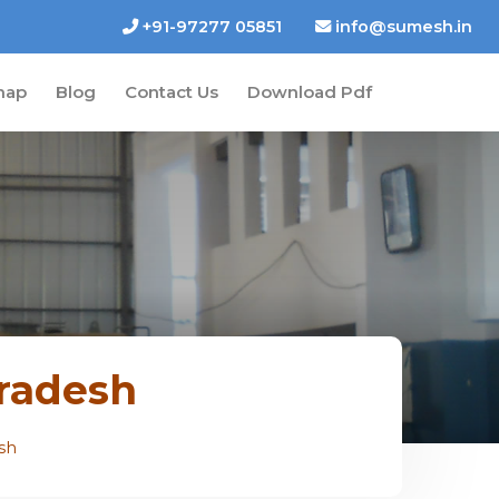
+91-97277 05851
info@sumesh.in
map
Blog
Contact Us
Download Pdf
Pradesh
sh