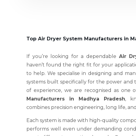
Top Air Dryer System Manufacturers in 
If you’re looking for a dependable
Air D
haven’t found the right fit for your applicat
to help. We specialise in designing and ma
systems built specifically for the power and
of experience, we are recognised as one 
Manufacturers in Madhya Pradesh
, k
combines precision engineering, long life, an
Each system is made with high-quality compo
performs well even under demanding condit