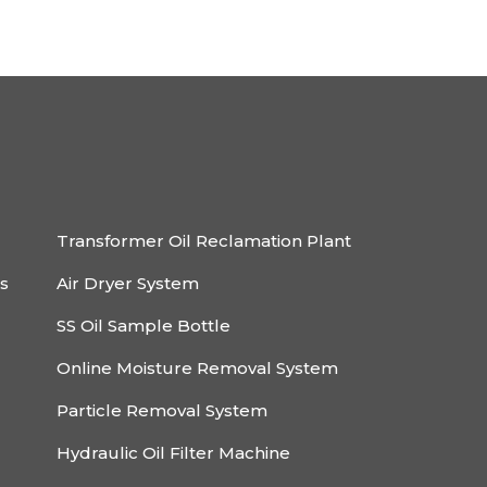
Transformer Oil Reclamation Plant
rs
Air Dryer System
SS Oil Sample Bottle
Online Moisture Removal System
Particle Removal System
Hydraulic Oil Filter Machine