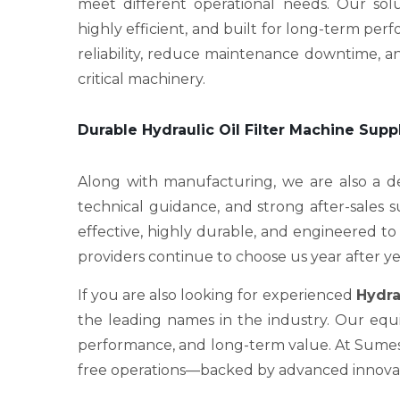
meet different operational needs. Our sol
highly efficient, and built for long-term p
reliability, reduce maintenance downtime, an
critical machinery.
Durable Hydraulic Oil Filter Machine Supp
Along with manufacturing, we are also a
technical guidance, and strong after-sales 
effective, highly durable, and engineered to 
providers continue to choose us year after ye
If you are also looking for experienced
Hydra
the leading names in the industry. Our equi
performance, and long-term value. At Sumesh 
free operations—backed by advanced innovati