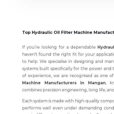
Top Hydraulic Oil Filter Machine Manufac
If you’re looking for a dependable
Hydraul
haven’t found the right fit for your applicat
to help. We specialise in designing and ma
systems built specifically for the power and
of experience, we are recognised as one o
Machine Manufacturers in Mangan
, k
combines precision engineering, long life, an
Each system is made with high-quality compo
performs well even under demanding condit