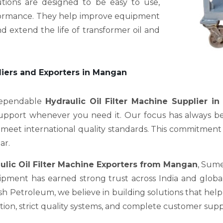
utions are designed to be easy to use,
erformance. They help improve equipment
d extend the life of transformer oil and
liers and Exporters in Mangan
 dependable
Hydraulic Oil Filter Machine Supplier i
support whenever you need it. Our focus has always be
meet international quality standards. This commitment is 
ar.
ulic Oil Filter Machine Exporters from Mangan
, Sume
pment has earned strong trust across India and global 
Petroleum, we believe in building solutions that help c
on, strict quality systems, and complete customer supp