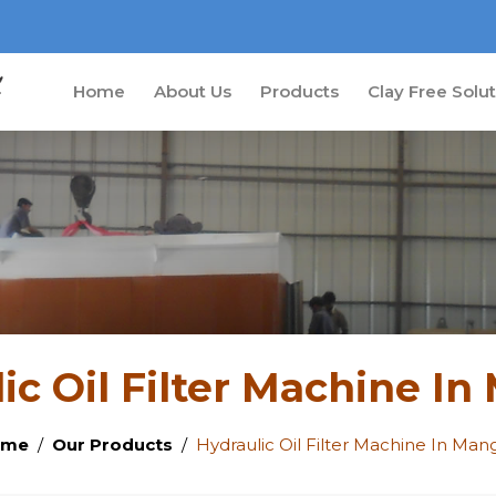
Home
About Us
Products
Clay Free Solu
ic Oil Filter Machine I
ome
Our Products
Hydraulic Oil Filter Machine In Man