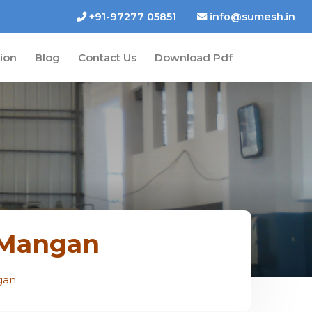
+91-97277 05851
info@sumesh.in
tion
Blog
Contact Us
Download Pdf
n Mangan
gan