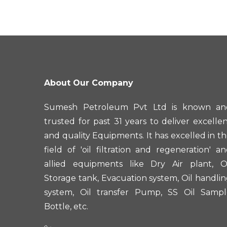
About Our Company
Sumesh Petroleum Pvt Ltd is known an
trusted for past 31 years to deliver excelle
and quality Equipments. It has excelled in t
field of 'oil filtration and regeneration' a
allied equipments like Dry Air plant, Oi
Storage tank, Evacuation system, Oil handli
system, Oil transfer Pump, SS Oil Sampl
Bottle, etc.