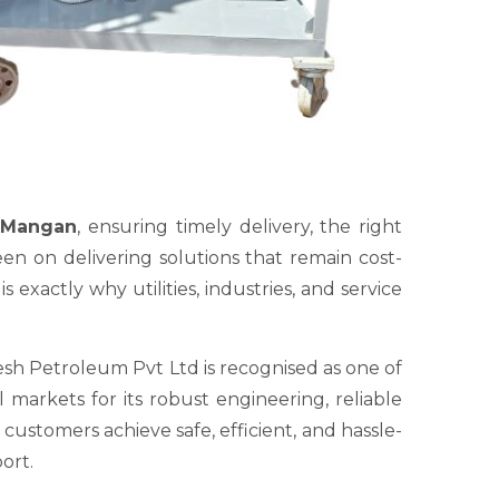
n Mangan
, ensuring timely delivery, the right
en on delivering solutions that remain cost-
exactly why utilities, industries, and service
sh Petroleum Pvt Ltd is recognised as one of
markets for its robust engineering, reliable
ustomers achieve safe, efficient, and hassle-
ort.