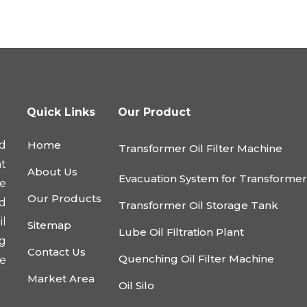
Quick Links
Our Product
d
Home
Transformer Oil Filter Machine
nt
About Us
Evacuation System for Transforme
he
Our Products
nd
Transformer Oil Storage Tank
l
Sitemap
Lube Oil Filtration Plant
ng
Contact Us
Quenching Oil Filter Machine
e
Market Area
Oil Silo