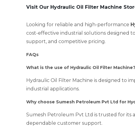
Visit Our Hydraulic Oil Filter Machine St
Looking for reliable and high-performance
H
cost-effective industrial solutions designed 
support, and competitive pricing.
FAQs
What is the use of Hydraulic Oil Filter Machine
Hydraulic Oil Filter Machine is designed to im
industrial applications.
Why choose Sumesh Petroleum Pvt Ltd for Hydr
Sumesh Petroleum Pvt Ltd is trusted for its a
dependable customer support.