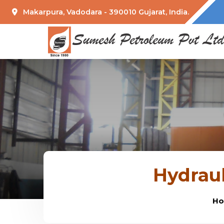
Makarpura, Vadodara - 390010 Gujarat, India.
Hydraul
H