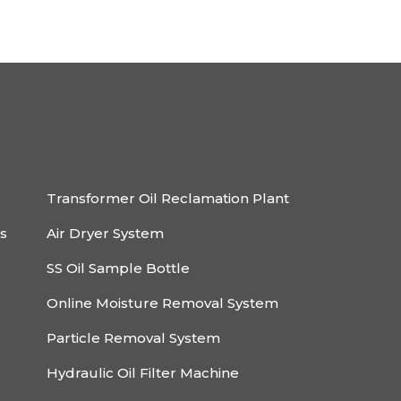
Transformer Oil Reclamation Plant
rs
Air Dryer System
SS Oil Sample Bottle
Online Moisture Removal System
Particle Removal System
Hydraulic Oil Filter Machine