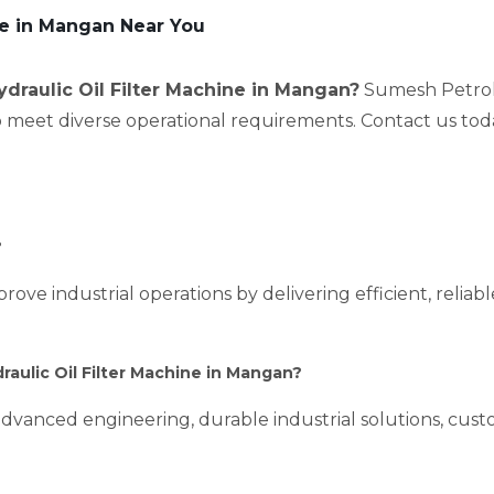
ore in Mangan Near You
ydraulic Oil Filter Machine in Mangan?
Sumesh Petrole
to meet diverse operational requirements. Contact us tod
?
prove industrial operations by delivering efficient, relia
aulic Oil Filter Machine in Mangan?
dvanced engineering, durable industrial solutions, custo