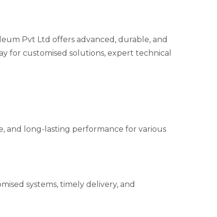
um Pvt Ltd offers advanced, durable, and
ay for customised solutions, expert technical
ble, and long-lasting performance for various
mised systems, timely delivery, and