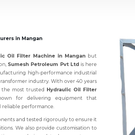
turers in Mangan
ic Oil Filter Machine in Mangan
but
ion,
Sumesh Petroleum Pvt Ltd
is here
nufacturing high-performance industrial
 transformer industry. With over 40 years
f the most trusted
Hydraulic Oil Filter
nown for delivering equipment that
d reliable performance.
nents and tested rigorously to ensure it
ions. We also provide customisation to