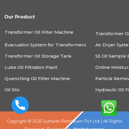
Our Product
Transformer Oil Filter Machine
Transformer Oi
Evacuation System for Transformers
Air Dryer Syst
Transformer Oil Storage Tank
SS Oil Sample 
Lube Oil Filtration Plant
Online Moistu
Quenching Oil Filter Machine
Particle Remo
Oil Silo
Hydraulic Oil F
Copyright © 2025 Sumesh Petroleum Pvt Ltd | All Rights