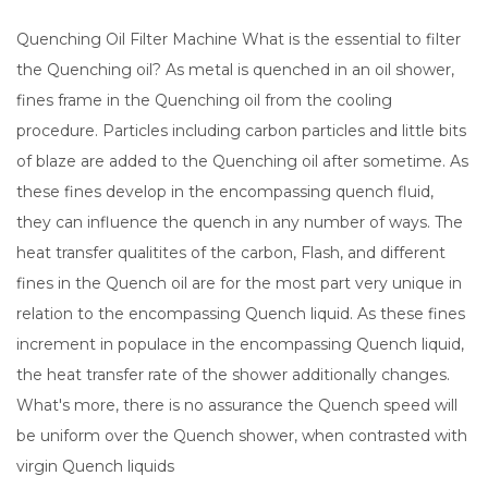
Quenching Oil Filter Machine What is the essential to filter
the Quenching oil? As metal is quenched in an oil shower,
fines frame in the Quenching oil from the cooling
procedure. Particles including carbon particles and little bits
of blaze are added to the Quenching oil after sometime. As
these fines develop in the encompassing quench fluid,
they can influence the quench in any number of ways. The
heat transfer qualitites of the carbon, Flash, and different
fines in the Quench oil are for the most part very unique in
relation to the encompassing Quench liquid. As these fines
increment in populace in the encompassing Quench liquid,
the heat transfer rate of the shower additionally changes.
What's more, there is no assurance the Quench speed will
be uniform over the Quench shower, when contrasted with
virgin Quench liquids