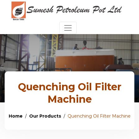
Quenching Oil Filter
Machine
Home
Our Products
Quenching Oil Filter Machine