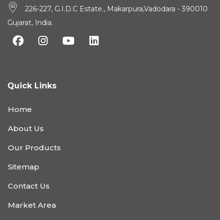
226-227, G.I.D.C Estate., Makarpura,Vadodara - 390010
Gujarat, India.
Quick Links
Home
About Us
Our Products
Sitemap
Contact Us
Market Area