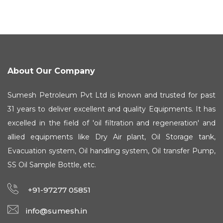
About Our Company
Sumesh Petroleum Pvt Ltd is known and trusted for past
31 years to deliver excellent and quality Equipments. It has
excelled in the field of 'oil filtration and regeneration' and
allied equipments like Dry Air plant, Oil Storage tank,
Evacuation system, Oil handling system, Oil transfer Pump,
SS Oil Sample Bottle, etc.
+91-97277 05851
info@sumesh.in