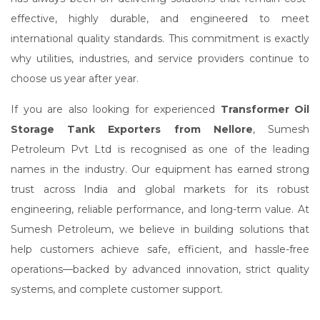
effective, highly durable, and engineered to meet
international quality standards. This commitment is exactly
why utilities, industries, and service providers continue to
choose us year after year.
If you are also looking for experienced
Transformer Oil
Storage Tank Exporters from Nellore
, Sumesh
Petroleum Pvt Ltd is recognised as one of the leading
names in the industry. Our equipment has earned strong
trust across India and global markets for its robust
engineering, reliable performance, and long-term value. At
Sumesh Petroleum, we believe in building solutions that
help customers achieve safe, efficient, and hassle-free
operations—backed by advanced innovation, strict quality
systems, and complete customer support.