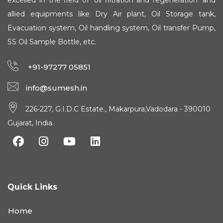
excelled in the field of 'oil filtration and regeneration' and
allied equipments like Dry Air plant, Oil Storage tank,
Evacuation system, Oil handling system, Oil transfer Pump,
SS Oil Sample Bottle, etc.
+91-97277 05851
info@sumesh.in
226-227, G.I.D.C Estate., Makarpura,Vadodara - 390010
Gujarat, India.
Quick Links
Home