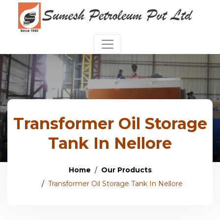
Transformer Oil Storage
Tank In Nellore
Home
Our Products
Transformer Oil Storage Tank In Nellore