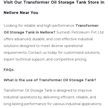
Visit Our Transformer Oil Storage Tank Store in
Nellore Near You
Looking for reliable and high-performance
Transformer
Oil Storage Tank in Nellore?
Sumesh Petroleum Pvt Ltd
offers advanced, durable, and cost-effective industrial
solutions designed to meet diverse operational
requirements. Contact us today for customised solutions,
expert technical support, and competitive pricing.
FAQs
What is the use of Transformer Oil Storage Tank?
Transformer Oil Storage Tank is designed to improve
industrial operations by delivering efficient, reliable, and
long-lasting performance for various industrial applications.