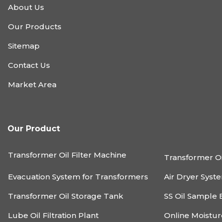
About Us
Our Products
Sitemap
Contact Us
Market Area
Our Product
Transformer Oil Filter Machine
Transformer Oi
Evacuation System for Transformers
Air Dryer Syst
Transformer Oil Storage Tank
SS Oil Sample 
Lube Oil Filtration Plant
Online Moistu