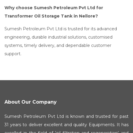
Why choose Sumesh Petroleum Pvt Ltd for
Transformer Oil Storage Tank in Nellore?
Sumesh Petroleum Pvt Ltd is trusted for its advanced
engineering, durable industrial solutions, customised
systems, timely delivery, and dependable customer
support.
About Our Company
Sumesh Petroleum Pvt Ltd is known and trusted for past
31 years to deliver excellent and quality Equipments. It has