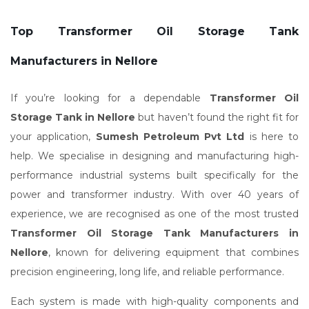
Top Transformer Oil Storage Tank
Manufacturers in Nellore
If you’re looking for a dependable
Transformer Oil
Storage Tank in Nellore
but haven’t found the right fit for
your application,
Sumesh Petroleum Pvt Ltd
is here to
help. We specialise in designing and manufacturing high-
performance industrial systems built specifically for the
power and transformer industry. With over 40 years of
experience, we are recognised as one of the most trusted
Transformer Oil Storage Tank Manufacturers in
Nellore
, known for delivering equipment that combines
precision engineering, long life, and reliable performance.
Each system is made with high-quality components and