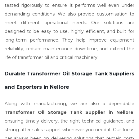
tested rigorously to ensure it performs well even under
demanding conditions. We also provide customisation to
meet different operational needs. Our solutions are
designed to be easy to use, highly efficient, and built for
long-term performance. They help improve equipment
reliability, reduce maintenance downtime, and extend the
life of transformer oil and critical machinery.
Durable Transformer Oil Storage Tank Suppliers
and Exporters in Nellore
Along with manufacturing, we are also a dependable
Transformer Oil Storage Tank Supplier in Nellore
,
ensuring timely delivery, the right technical guidance, and
strong after-sales support whenever you need it. Our focus
has always been on delivering solutions that remain cost-