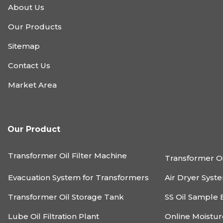
About Us
Our Products
Sitemap
Contact Us
Market Area
Our Product
Transformer Oil Filter Machine
Transformer Oi
Evacuation System for Transformers
Air Dryer Syst
Transformer Oil Storage Tank
SS Oil Sample 
Lube Oil Filtration Plant
Online Moistu