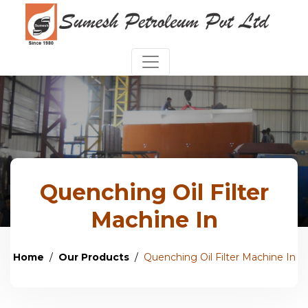
Quenching Oil Filter
Machine In
Home
Our Products
Quenching Oil Filter Machine In