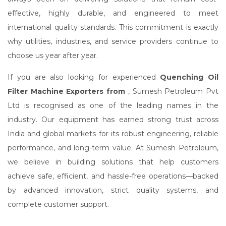
effective, highly durable, and engineered to meet
international quality standards. This commitment is exactly
why utilities, industries, and service providers continue to
choose us year after year.
If you are also looking for experienced
Quenching Oil
Filter Machine Exporters from
, Sumesh Petroleum Pvt
Ltd is recognised as one of the leading names in the
industry. Our equipment has earned strong trust across
India and global markets for its robust engineering, reliable
performance, and long-term value. At Sumesh Petroleum,
we believe in building solutions that help customers
achieve safe, efficient, and hassle-free operations—backed
by advanced innovation, strict quality systems, and
complete customer support.