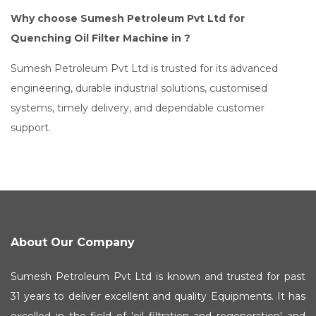
Why choose Sumesh Petroleum Pvt Ltd for
Quenching Oil Filter Machine in ?
Sumesh Petroleum Pvt Ltd is trusted for its advanced
engineering, durable industrial solutions, customised
systems, timely delivery, and dependable customer
support.
About Our Company
Sumesh Petroleum Pvt Ltd is known and trusted for past
31 years to deliver excellent and quality Equipments. It has