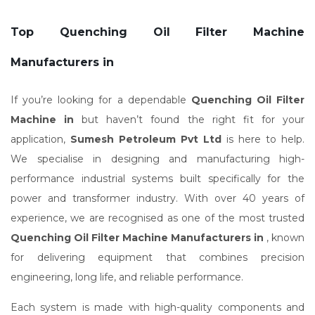
Top Quenching Oil Filter Machine
Manufacturers in
If you’re looking for a dependable
Quenching Oil Filter
Machine in
but haven’t found the right fit for your
application,
Sumesh Petroleum Pvt Ltd
is here to help.
We specialise in designing and manufacturing high-
performance industrial systems built specifically for the
power and transformer industry. With over 40 years of
experience, we are recognised as one of the most trusted
Quenching Oil Filter Machine Manufacturers in
, known
for delivering equipment that combines precision
engineering, long life, and reliable performance.
Each system is made with high-quality components and