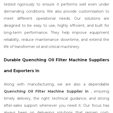
tested rigorously to ensure it performs well even under
demanding conditions. We also provide customisation to
meet different operational needs. Our solutions are
designed to be easy to use, highly efficient, and built for
long-term performance. They help improve equipment
reliability, reduce maintenance downtime, and extend the
life of transformer oil and critical machinery.
Durable Quenching Oil Filter Machine Suppliers
and Exporters in
Along with manufacturing, we are also a dependable
Quenching Oil Filter Machine Supplier in
, ensuring
timely delivery, the right technical guidance, and strong
after-sales support whenever you need it. Our focus has
always been on delivering solutions that remain cost-