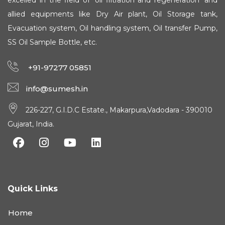
excelled in the field of 'oil filtration and regeneration' and
allied equipments like Dry Air plant, Oil Storage tank,
Evacuation system, Oil handling system, Oil transfer Pump,
SS Oil Sample Bottle, etc.
+91-97277 05851
info@sumesh.in
226-227, G.I.D.C Estate., Makarpura,Vadodara - 390010
Gujarat, India.
Quick Links
Home