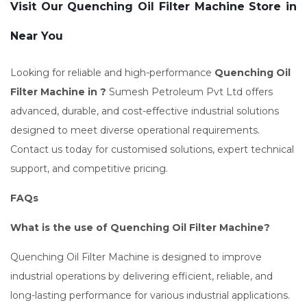
Visit Our Quenching Oil Filter Machine Store in
Near You
Looking for reliable and high-performance
Quenching Oil
Filter Machine in ?
Sumesh Petroleum Pvt Ltd offers
advanced, durable, and cost-effective industrial solutions
designed to meet diverse operational requirements.
Contact us today for customised solutions, expert technical
support, and competitive pricing.
FAQs
What is the use of Quenching Oil Filter Machine?
Quenching Oil Filter Machine is designed to improve
industrial operations by delivering efficient, reliable, and
long-lasting performance for various industrial applications.