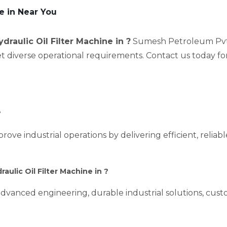
re in Near You
ydraulic Oil Filter Machine in ?
Sumesh Petroleum Pvt L
et diverse operational requirements. Contact us today fo
?
prove industrial operations by delivering efficient, relia
ulic Oil Filter Machine in ?
dvanced engineering, durable industrial solutions, custo