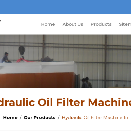
Home
About Us
Products
Site
raulic Oil Filter Machin
Home
Our Products
Hydraulic Oil Filter Machine In