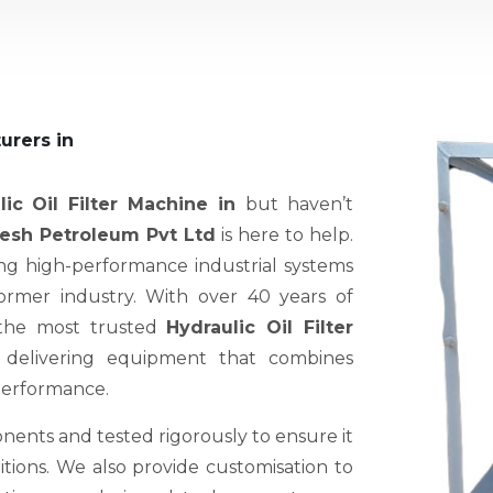
urers in
lic Oil Filter Machine in
but haven’t
sh Petroleum Pvt Ltd
is here to help.
ng high-performance industrial systems
former industry. With over 40 years of
 the most trusted
Hydraulic Oil Filter
 delivering equipment that combines
 performance.
nents and tested rigorously to ensure it
ions. We also provide customisation to