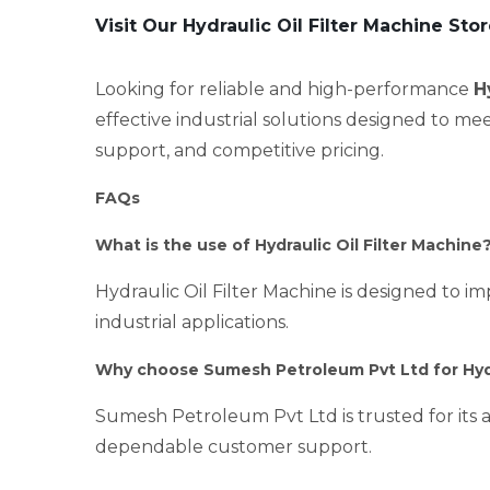
Visit Our Hydraulic Oil Filter Machine Sto
Looking for reliable and high-performance
H
effective industrial solutions designed to me
support, and competitive pricing.
FAQs
What is the use of Hydraulic Oil Filter Machine
Hydraulic Oil Filter Machine is designed to im
industrial applications.
Why choose Sumesh Petroleum Pvt Ltd for Hydra
Sumesh Petroleum Pvt Ltd is trusted for its a
dependable customer support.