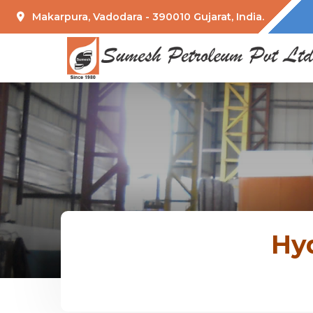
Makarpura, Vadodara - 390010 Gujarat, India.
Hyd