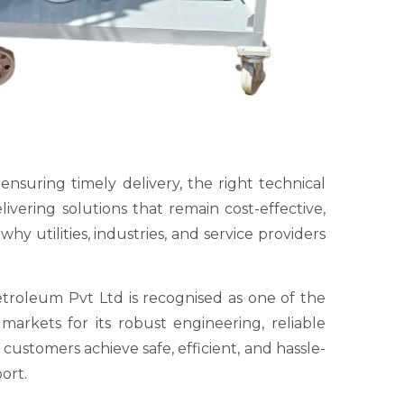
 ensuring timely delivery, the right technical
vering solutions that remain cost-effective,
y utilities, industries, and service providers
troleum Pvt Ltd is recognised as one of the
arkets for its robust engineering, reliable
ustomers achieve safe, efficient, and hassle-
ort.