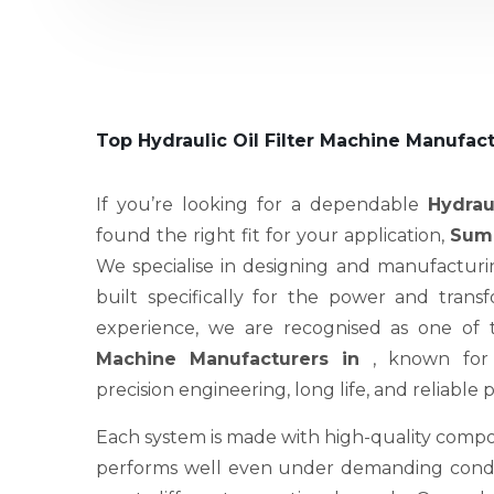
Top Hydraulic Oil Filter Machine Manufact
If you’re looking for a dependable
Hydrau
found the right fit for your application,
Sume
We specialise in designing and manufacturi
built specifically for the power and trans
experience, we are recognised as one of
Machine Manufacturers in
, known for
precision engineering, long life, and reliable
Each system is made with high-quality compo
performs well even under demanding condit