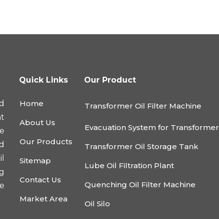
Quick Links
Our Product
d
Home
Transformer Oil Filter Machine
nt
About Us
Evacuation System for Transforme
he
Our Products
nd
Transformer Oil Storage Tank
l
Sitemap
Lube Oil Filtration Plant
ng
Contact Us
Quenching Oil Filter Machine
e
Market Area
Oil Silo