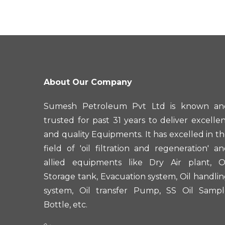
About Our Company
Sumesh Petroleum Pvt Ltd is known an
trusted for past 31 years to deliver excelle
and quality Equipments. It has excelled in t
field of 'oil filtration and regeneration' a
allied equipments like Dry Air plant, Oi
Storage tank, Evacuation system, Oil handli
system, Oil transfer Pump, SS Oil Sampl
Bottle, etc.