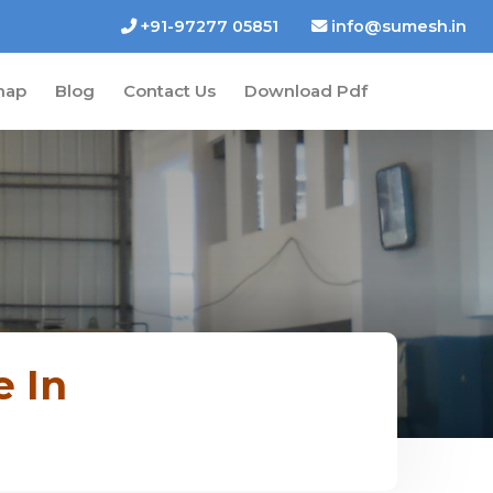
+91-97277 05851
info@sumesh.in
map
Blog
Contact Us
Download Pdf
e In