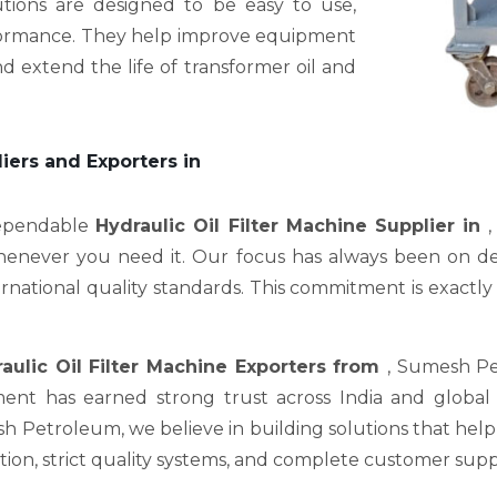
utions are designed to be easy to use,
erformance. They help improve equipment
d extend the life of transformer oil and
liers and Exporters in
dependable
Hydraulic Oil Filter Machine Supplier in
,
enever you need it. Our focus has always been on deli
ational quality standards. This commitment is exactly wh
aulic Oil Filter Machine Exporters from
, Sumesh Pe
nt has earned strong trust across India and global m
Petroleum, we believe in building solutions that help c
on, strict quality systems, and complete customer supp