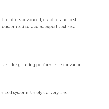
td offers advanced, durable, and cost-
r customised solutions, expert technical
ble, and long-lasting performance for various
mised systems, timely delivery, and