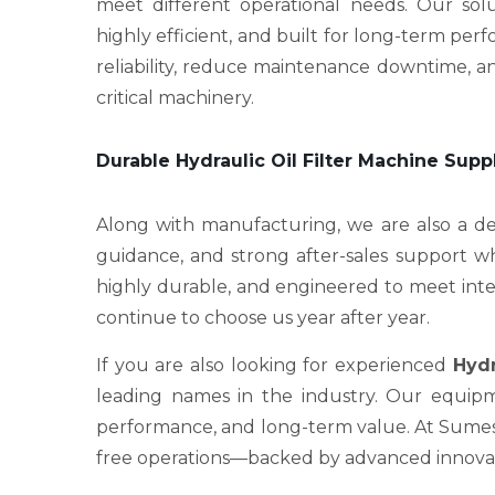
meet different operational needs. Our sol
highly efficient, and built for long-term p
reliability, reduce maintenance downtime, an
critical machinery.
Durable Hydraulic Oil Filter Machine Supp
Along with manufacturing, we are also a 
guidance, and strong after-sales support wh
highly durable, and engineered to meet intern
continue to choose us year after year.
If you are also looking for experienced
Hydr
leading names in the industry. Our equipme
performance, and long-term value. At Sumesh 
free operations—backed by advanced innovati