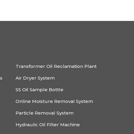
Transformer Oil Reclamation Plant
rs
Air Dryer System
SS Oil Sample Bottle
Online Moisture Removal System
Particle Removal System
Hydraulic Oil Filter Machine