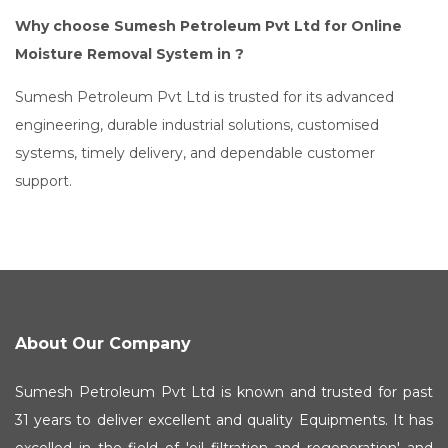
Why choose Sumesh Petroleum Pvt Ltd for Online
Moisture Removal System in ?
Sumesh Petroleum Pvt Ltd is trusted for its advanced
engineering, durable industrial solutions, customised
systems, timely delivery, and dependable customer
support.
About Our Company
Sumesh Petroleum Pvt Ltd is known and trusted for past
31 years to deliver excellent and quality Equipments. It has