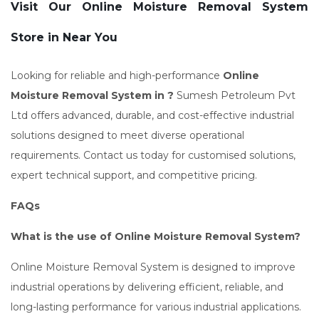
Visit Our Online Moisture Removal System
Store in Near You
Looking for reliable and high-performance
Online
Moisture Removal System in ?
Sumesh Petroleum Pvt
Ltd offers advanced, durable, and cost-effective industrial
solutions designed to meet diverse operational
requirements. Contact us today for customised solutions,
expert technical support, and competitive pricing.
FAQs
What is the use of Online Moisture Removal System?
Online Moisture Removal System is designed to improve
industrial operations by delivering efficient, reliable, and
long-lasting performance for various industrial applications.