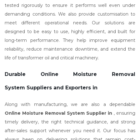
tested rigorously to ensure it performs well even under
demanding conditions. We also provide customisation to
meet different operational needs. Our solutions are
designed to be easy to use, highly efficient, and built for
long-term performance. They help improve equipment
reliability, reduce maintenance downtime, and extend the
life of transformer oil and critical machinery.
Durable Online Moisture Removal
System Suppliers and Exporters in
Along with manufacturing, we are also a dependable
Online Moisture Removal System Supplier in
, ensuring
timely delivery, the right technical guidance, and strong
after-sales support whenever you need it. Our focus has
always been on delivering solutions that remain cost-