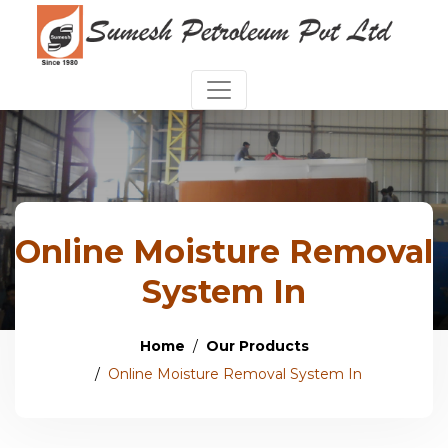
Online Moisture Removal
System In
Home
Our Products
Online Moisture Removal System In