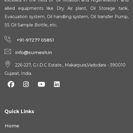
excelled in the field of 'oil filtration and regeneration' and
allied equipments like Dry Air plant, Oil Storage tank,
Evacuation system, Oil handling system, Oil transfer Pump,
SS Oil Sample Bottle, etc.
+91-97277 05851
info@sumesh.in
226-227, G.I.D.C Estate., Makarpura,Vadodara - 390010
Gujarat, India.
Quick Links
Home