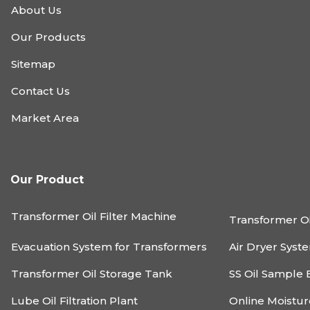
About Us
Our Products
Sitemap
Contact Us
Market Area
Our Product
Transformer Oil Filter Machine
Transformer Oi
Evacuation System for Transformers
Air Dryer Syst
Transformer Oil Storage Tank
SS Oil Sample 
Lube Oil Filtration Plant
Online Moistu