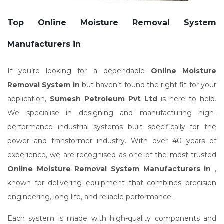
Top Online Moisture Removal System
Manufacturers in
If you’re looking for a dependable
Online Moisture
Removal System in
but haven’t found the right fit for your
application,
Sumesh Petroleum Pvt Ltd
is here to help.
We specialise in designing and manufacturing high-
performance industrial systems built specifically for the
power and transformer industry. With over 40 years of
experience, we are recognised as one of the most trusted
Online Moisture Removal System Manufacturers in
,
known for delivering equipment that combines precision
engineering, long life, and reliable performance.
Each system is made with high-quality components and