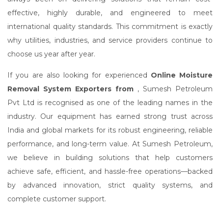
effective, highly durable, and engineered to meet
international quality standards. This commitment is exactly
why utilities, industries, and service providers continue to
choose us year after year.
If you are also looking for experienced
Online Moisture
Removal System Exporters from
, Sumesh Petroleum
Pvt Ltd is recognised as one of the leading names in the
industry. Our equipment has earned strong trust across
India and global markets for its robust engineering, reliable
performance, and long-term value. At Sumesh Petroleum,
we believe in building solutions that help customers
achieve safe, efficient, and hassle-free operations—backed
by advanced innovation, strict quality systems, and
complete customer support.