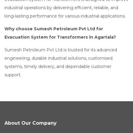
industrial operations by delivering efficient, reliable, and
long-lasting performance for various industrial applications.
Why choose Sumesh Petroleum Pvt Ltd for
Evacuation System for Transformers in Agartala?
Sumesh Petroleum Pvt Ltd is trusted for its advanced
engineering, durable industrial solutions, customised
systems, timely delivery, and dependable customer
support.
About Our Company