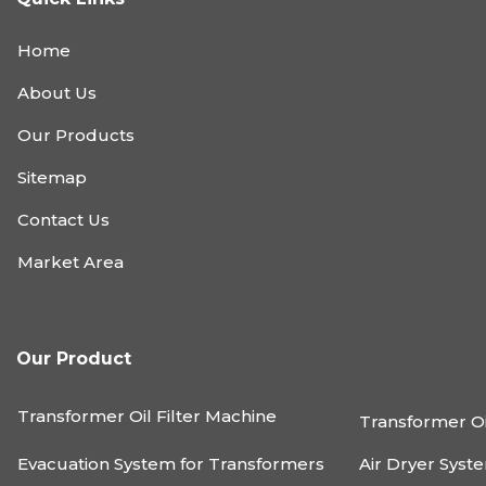
Home
About Us
Our Products
Sitemap
Contact Us
Market Area
Our Product
Transformer Oil Filter Machine
Transformer Oi
Evacuation System for Transformers
Air Dryer Syst