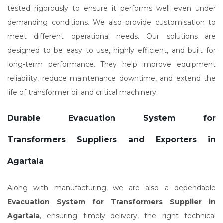
tested rigorously to ensure it performs well even under
demanding conditions. We also provide customisation to
meet different operational needs. Our solutions are
designed to be easy to use, highly efficient, and built for
long-term performance. They help improve equipment
reliability, reduce maintenance downtime, and extend the
life of transformer oil and critical machinery.
Durable Evacuation System for
Transformers Suppliers and Exporters in
Agartala
Along with manufacturing, we are also a dependable
Evacuation System for Transformers Supplier in
Agartala
, ensuring timely delivery, the right technical