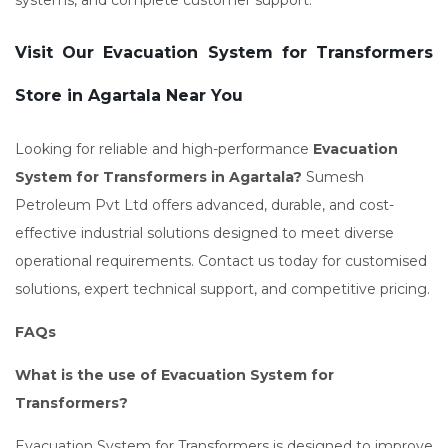
systems, and complete customer support.
Visit Our Evacuation System for Transformers
Store in Agartala Near You
Looking for reliable and high-performance
Evacuation
System for Transformers in Agartala?
Sumesh
Petroleum Pvt Ltd offers advanced, durable, and cost-
effective industrial solutions designed to meet diverse
operational requirements. Contact us today for customised
solutions, expert technical support, and competitive pricing.
FAQs
What is the use of Evacuation System for
Transformers?
Evacuation System for Transformers is designed to improve