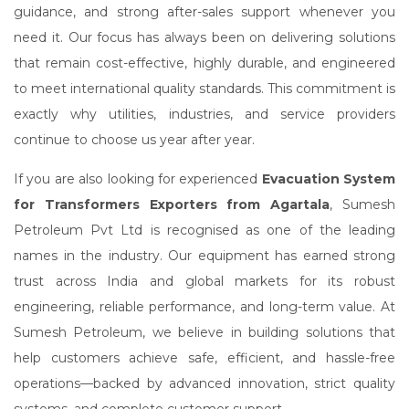
guidance, and strong after-sales support whenever you
need it. Our focus has always been on delivering solutions
that remain cost-effective, highly durable, and engineered
to meet international quality standards. This commitment is
exactly why utilities, industries, and service providers
continue to choose us year after year.
If you are also looking for experienced
Evacuation System
for Transformers Exporters from Agartala
, Sumesh
Petroleum Pvt Ltd is recognised as one of the leading
names in the industry. Our equipment has earned strong
trust across India and global markets for its robust
engineering, reliable performance, and long-term value. At
Sumesh Petroleum, we believe in building solutions that
help customers achieve safe, efficient, and hassle-free
operations—backed by advanced innovation, strict quality