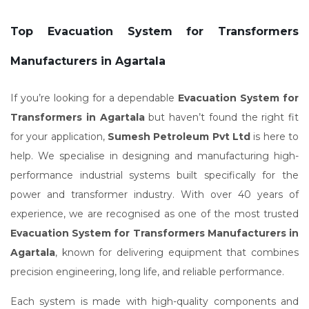
Top Evacuation System for Transformers
Manufacturers in Agartala
If you’re looking for a dependable
Evacuation System for
Transformers in Agartala
but haven’t found the right fit
for your application,
Sumesh Petroleum Pvt Ltd
is here to
help. We specialise in designing and manufacturing high-
performance industrial systems built specifically for the
power and transformer industry. With over 40 years of
experience, we are recognised as one of the most trusted
Evacuation System for Transformers Manufacturers in
Agartala
, known for delivering equipment that combines
precision engineering, long life, and reliable performance.
Each system is made with high-quality components and