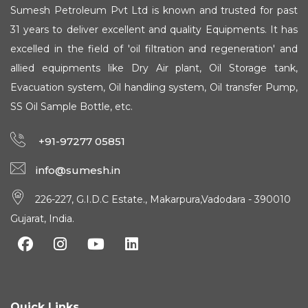
Sumesh Petroleum Pvt Ltd is known and trusted for past
31 years to deliver excellent and quality Equipments. It has
excelled in the field of 'oil filtration and regeneration' and
allied equipments like Dry Air plant, Oil Storage tank,
Evacuation system, Oil handling system, Oil transfer Pump,
SS Oil Sample Bottle, etc.
+91-97277 05851
info@sumesh.in
226-227, G.I.D.C Estate., Makarpura,Vadodara - 390010
Gujarat, India.
Quick Links