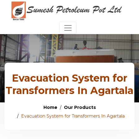
Evacuation System for
Transformers In Agartala
Home
Our Products
Evacuation System for Transformers In Agartala