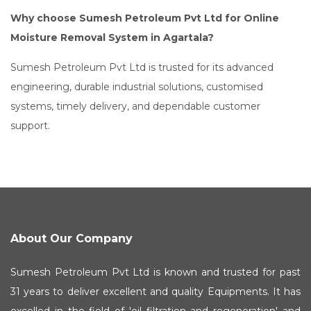
Why choose Sumesh Petroleum Pvt Ltd for Online
Moisture Removal System in Agartala?
Sumesh Petroleum Pvt Ltd is trusted for its advanced
engineering, durable industrial solutions, customised
systems, timely delivery, and dependable customer
support.
About Our Company
Sumesh Petroleum Pvt Ltd is known and trusted for past
31 years to deliver excellent and quality Equipments. It has