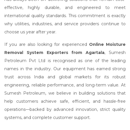
effective, highly durable, and engineered to meet
international quality standards. This commitment is exactly
why utilities, industries, and service providers continue to
choose us year after year.
If you are also looking for experienced
Online Moisture
Removal System Exporters from Agartala
, Sumesh
Petroleum Pvt Ltd is recognised as one of the leading
names in the industry. Our equipment has earned strong
trust across India and global markets for its robust
engineering, reliable performance, and long-term value. At
Sumesh Petroleum, we believe in building solutions that
help customers achieve safe, efficient, and hassle-free
operations—backed by advanced innovation, strict quality
systems, and complete customer support.