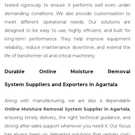
tested rigorously to ensure it performs well even under
demanding conditions. We also provide customisation to
meet different operational needs. Our solutions are
designed to be easy to use, highly efficient, and built for
long-term performance. They help improve equipment
reliability, reduce maintenance downtime, and extend the
life of transformer oil and critical machinery.
Durable Online Moisture Removal
System Suppliers and Exporters in Agartala
Along with manufacturing, we are also a dependable
Online Moisture Removal System Supplier in Agartala
,
ensuring timely delivery, the right technical guidance, and
strong after-sales support whenever you need it. Our focus
has always been on delivering solutions that remain cost-