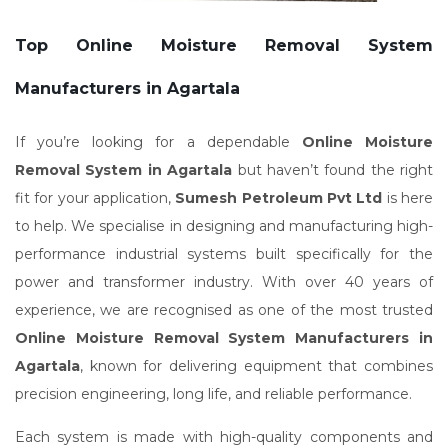
Top Online Moisture Removal System
Manufacturers in Agartala
If you’re looking for a dependable
Online Moisture
Removal System in Agartala
but haven’t found the right
fit for your application,
Sumesh Petroleum Pvt Ltd
is here
to help. We specialise in designing and manufacturing high-
performance industrial systems built specifically for the
power and transformer industry. With over 40 years of
experience, we are recognised as one of the most trusted
Online Moisture Removal System Manufacturers in
Agartala
, known for delivering equipment that combines
precision engineering, long life, and reliable performance.
Each system is made with high-quality components and