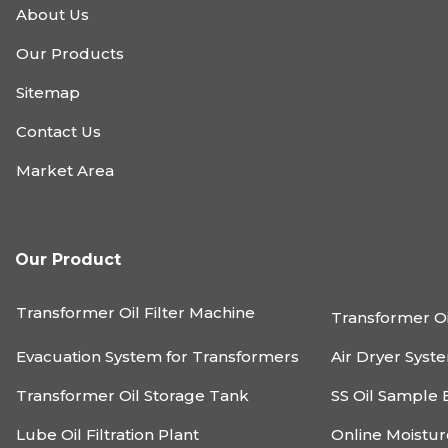
About Us
Our Products
Sitemap
Contact Us
Market Area
Our Product
Transformer Oil Filter Machine
Transformer Oi
Evacuation System for Transformers
Air Dryer Syst
Transformer Oil Storage Tank
SS Oil Sample 
Lube Oil Filtration Plant
Online Moistu