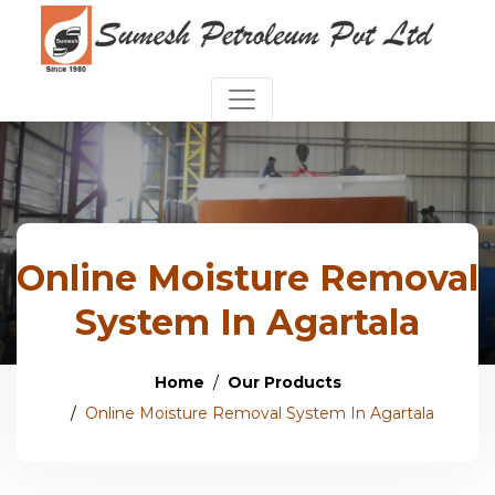
Online Moisture Removal
System In Agartala
Home
Our Products
Online Moisture Removal System In Agartala