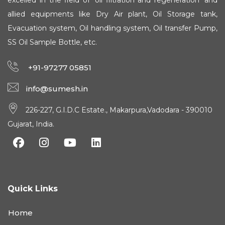
excelled in the field of 'oil filtration and regeneration' and
allied equipments like Dry Air plant, Oil Storage tank,
Evacuation system, Oil handling system, Oil transfer Pump,
SS Oil Sample Bottle, etc.
+91-97277 05851
info@sumesh.in
226-227, G.I.D.C Estate., Makarpura,Vadodara - 390010
Gujarat, India.
Quick Links
Home