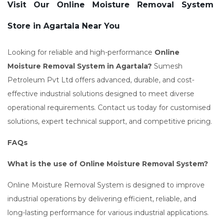
Visit Our Online Moisture Removal System
Store in Agartala Near You
Looking for reliable and high-performance
Online
Moisture Removal System in Agartala?
Sumesh
Petroleum Pvt Ltd offers advanced, durable, and cost-
effective industrial solutions designed to meet diverse
operational requirements. Contact us today for customised
solutions, expert technical support, and competitive pricing.
FAQs
What is the use of Online Moisture Removal System?
Online Moisture Removal System is designed to improve
industrial operations by delivering efficient, reliable, and
long-lasting performance for various industrial applications.