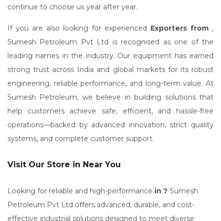
continue to choose us year after year.
If you are also looking for experienced
Exporters from
,
Sumesh Petroleum Pvt Ltd is recognised as one of the
leading names in the industry. Our equipment has earned
strong trust across India and global markets for its robust
engineering, reliable performance, and long-term value. At
Sumesh Petroleum, we believe in building solutions that
help customers achieve safe, efficient, and hassle-free
operations—backed by advanced innovation, strict quality
systems, and complete customer support.
Visit Our Store in Near You
Looking for reliable and high-performance
in ?
Sumesh
Petroleum Pvt Ltd offers advanced, durable, and cost-
effective industrial solutions designed to meet diverse