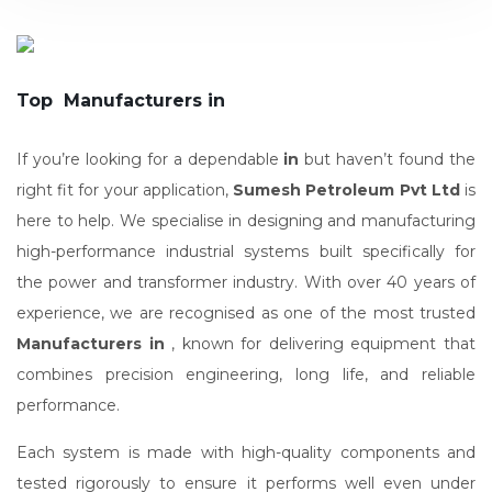
Top Manufacturers in
If you’re looking for a dependable
in
but haven’t found the
right fit for your application,
Sumesh Petroleum Pvt Ltd
is
here to help. We specialise in designing and manufacturing
high-performance industrial systems built specifically for
the power and transformer industry. With over 40 years of
experience, we are recognised as one of the most trusted
Manufacturers in
, known for delivering equipment that
combines precision engineering, long life, and reliable
performance.
Each system is made with high-quality components and
tested rigorously to ensure it performs well even under