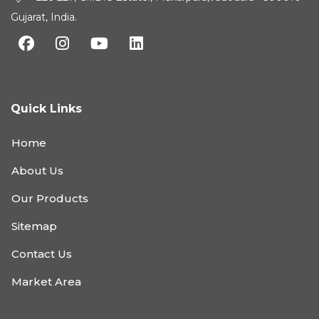
Gujarat, India.
Quick Links
Home
About Us
Our Products
Sitemap
Contact Us
Market Area