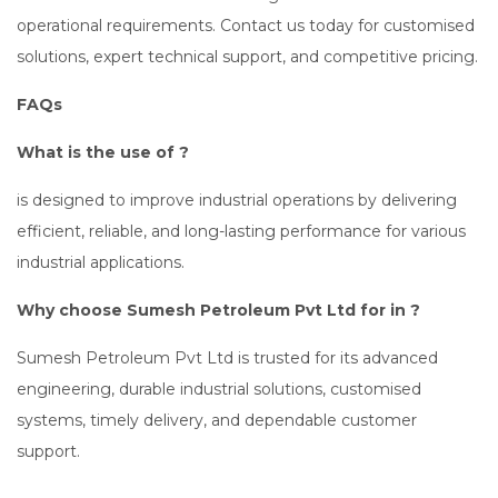
operational requirements. Contact us today for customised
solutions, expert technical support, and competitive pricing.
FAQs
What is the use of ?
is designed to improve industrial operations by delivering
efficient, reliable, and long-lasting performance for various
industrial applications.
Why choose Sumesh Petroleum Pvt Ltd for in ?
Sumesh Petroleum Pvt Ltd is trusted for its advanced
engineering, durable industrial solutions, customised
systems, timely delivery, and dependable customer
support.