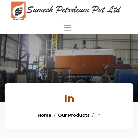
In
Home
Our Products
In