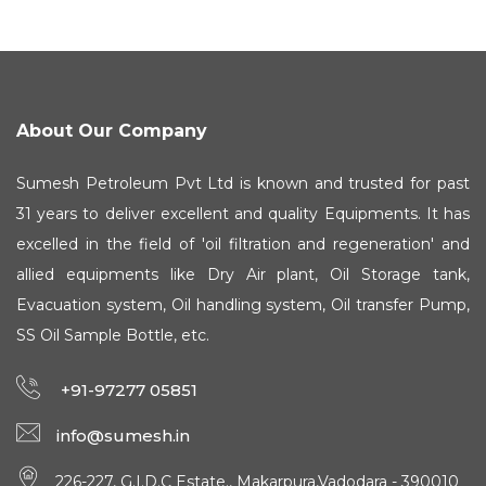
About Our Company
Sumesh Petroleum Pvt Ltd is known and trusted for past
31 years to deliver excellent and quality Equipments. It has
excelled in the field of 'oil filtration and regeneration' and
allied equipments like Dry Air plant, Oil Storage tank,
Evacuation system, Oil handling system, Oil transfer Pump,
SS Oil Sample Bottle, etc.
+91-97277 05851
info@sumesh.in
226-227, G.I.D.C Estate., Makarpura,Vadodara - 390010