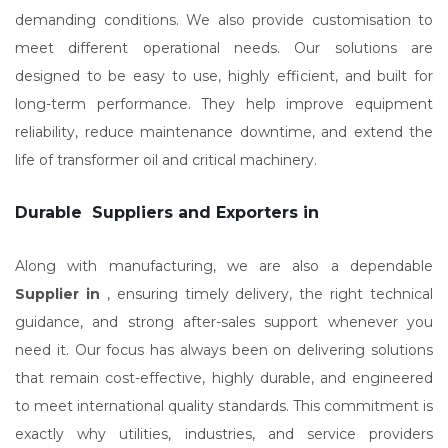
demanding conditions. We also provide customisation to
meet different operational needs. Our solutions are
designed to be easy to use, highly efficient, and built for
long-term performance. They help improve equipment
reliability, reduce maintenance downtime, and extend the
life of transformer oil and critical machinery.
Durable Suppliers and Exporters in
Along with manufacturing, we are also a dependable
Supplier in
, ensuring timely delivery, the right technical
guidance, and strong after-sales support whenever you
need it. Our focus has always been on delivering solutions
that remain cost-effective, highly durable, and engineered
to meet international quality standards. This commitment is
exactly why utilities, industries, and service providers