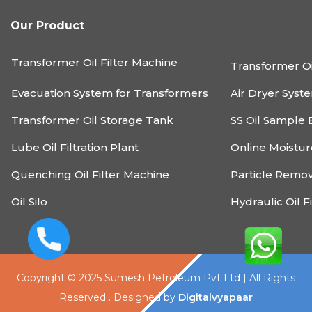
Our Product
Transformer Oil Filter Machine
Transformer Oi
Evacuation System for Transformers
Air Dryer Syst
Transformer Oil Storage Tank
SS Oil Sample 
Lube Oil Filtration Plant
Online Moistu
Quenching Oil Filter Machine
Particle Remo
Oil Silo
Hydraulic Oil F
Copyright © 2025 Sumesh Petroleum Pvt Ltd | All Rights
Reserved . Designed by
Digitalvyapaar