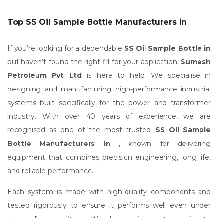
Top SS Oil Sample Bottle Manufacturers in
If you’re looking for a dependable
SS Oil Sample Bottle in
but haven’t found the right fit for your application,
Sumesh
Petroleum Pvt Ltd
is here to help. We specialise in
designing and manufacturing high-performance industrial
systems built specifically for the power and transformer
industry. With over 40 years of experience, we are
recognised as one of the most trusted
SS Oil Sample
Bottle Manufacturers in
, known for delivering
equipment that combines precision engineering, long life,
and reliable performance.
Each system is made with high-quality components and
tested rigorously to ensure it performs well even under