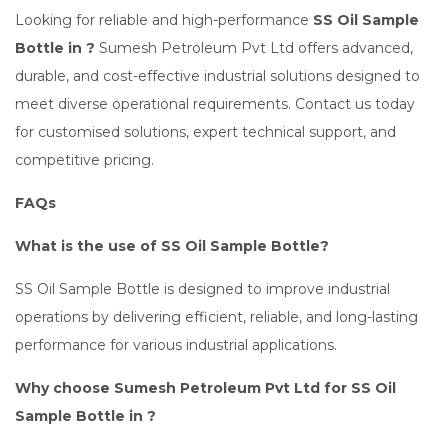
Looking for reliable and high-performance
SS Oil Sample
Bottle in ?
Sumesh Petroleum Pvt Ltd offers advanced,
durable, and cost-effective industrial solutions designed to
meet diverse operational requirements. Contact us today
for customised solutions, expert technical support, and
competitive pricing.
FAQs
What is the use of SS Oil Sample Bottle?
SS Oil Sample Bottle is designed to improve industrial
operations by delivering efficient, reliable, and long-lasting
performance for various industrial applications.
Why choose Sumesh Petroleum Pvt Ltd for SS Oil
Sample Bottle in ?