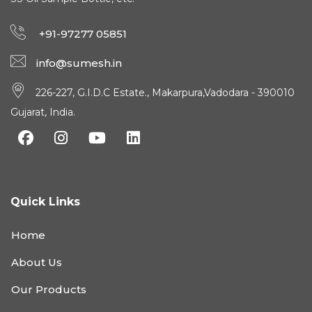
+91-97277 05851
info@sumesh.in
226-227, G.I.D.C Estate., Makarpura,Vadodara - 390010
Gujarat, India.
Quick Links
Home
About Us
Our Products