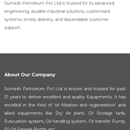
Sumesh Petroleum Pvt Ltd is trusted for its advanced
engineering, durable industrial solutions, customised
systems, timely delivery, and dependable customer
support.
About Our Company
Sumesh Petroleum Pvt Ltd is known and trusted for past
31 years to deliver excellent and quality Equipments. It has
excelled in the field of 'oil filtration and regeneration' and
allied equipments like Dry Air plant, Oil Storage tank,
Evacuation system, Oil handling system, Oil transfer Pump,
SS Oil Sample Bottle, etc.