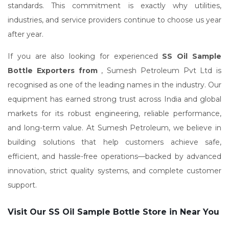
standards. This commitment is exactly why utilities,
industries, and service providers continue to choose us year
after year.
If you are also looking for experienced
SS Oil Sample
Bottle Exporters from
, Sumesh Petroleum Pvt Ltd is
recognised as one of the leading names in the industry. Our
equipment has earned strong trust across India and global
markets for its robust engineering, reliable performance,
and long-term value. At Sumesh Petroleum, we believe in
building solutions that help customers achieve safe,
efficient, and hassle-free operations—backed by advanced
innovation, strict quality systems, and complete customer
support.
Visit Our SS Oil Sample Bottle Store in Near You