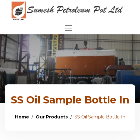
SS Oil Sample Bottle In
Home
Our Products
SS Oil Sample Bottle In