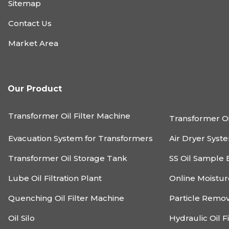
Sitemap
Contact Us
Market Area
Our Product
Transformer Oil Filter Machine
Transformer Oi
Evacuation System for Transformers
Air Dryer Syst
Transformer Oil Storage Tank
SS Oil Sample 
Lube Oil Filtration Plant
Online Moistu
Quenching Oil Filter Machine
Particle Remo
Oil Silo
Hydraulic Oil F