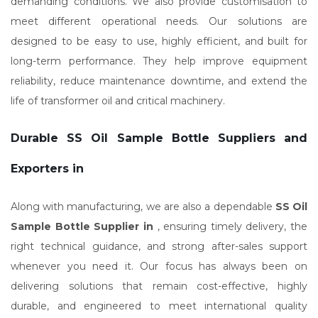
demanding conditions. We also provide customisation to
meet different operational needs. Our solutions are
designed to be easy to use, highly efficient, and built for
long-term performance. They help improve equipment
reliability, reduce maintenance downtime, and extend the
life of transformer oil and critical machinery.
Durable SS Oil Sample Bottle Suppliers and
Exporters in
Along with manufacturing, we are also a dependable
SS Oil
Sample Bottle Supplier in
, ensuring timely delivery, the
right technical guidance, and strong after-sales support
whenever you need it. Our focus has always been on
delivering solutions that remain cost-effective, highly
durable, and engineered to meet international quality