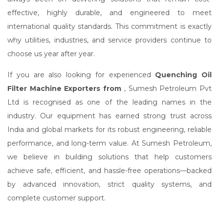
effective, highly durable, and engineered to meet
international quality standards. This commitment is exactly
why utilities, industries, and service providers continue to
choose us year after year.
If you are also looking for experienced
Quenching Oil
Filter Machine Exporters from
, Sumesh Petroleum Pvt
Ltd is recognised as one of the leading names in the
industry. Our equipment has earned strong trust across
India and global markets for its robust engineering, reliable
performance, and long-term value. At Sumesh Petroleum,
we believe in building solutions that help customers
achieve safe, efficient, and hassle-free operations—backed
by advanced innovation, strict quality systems, and
complete customer support.