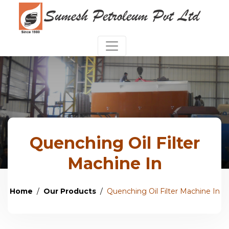
Quenching Oil Filter
Machine In
Home
Our Products
Quenching Oil Filter Machine In