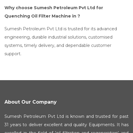
Why choose Sumesh Petroleum Pvt Ltd for
Quenching Oil Filter Machine in ?
Sumesh Petroleum Pvt Ltd is trusted for its advanced
engineering, durable industrial solutions, customised
systems, timely delivery, and dependable customer
support.
About Our Company
Sumesh Petroleum Pvt Ltd is known and trusted for past
31 years to deliver excellent and quality Equipments. It has