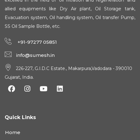
excelled in the field of 'oil filtration and regeneration' and
allied equipments like Dry Air plant, Oil Storage tank,
Evacuation system, Oil handling system, Oil transfer Pump,
SS Oil Sample Bottle, etc.
+91-97277 05851
info@sumesh.in
226-227, G.I.D.C Estate., Makarpura,Vadodara - 390010
Gujarat, India.
Quick Links
Home