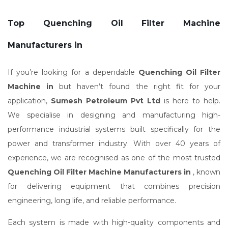
Top Quenching Oil Filter Machine
Manufacturers in
If you’re looking for a dependable
Quenching Oil Filter
Machine in
but haven’t found the right fit for your
application,
Sumesh Petroleum Pvt Ltd
is here to help.
We specialise in designing and manufacturing high-
performance industrial systems built specifically for the
power and transformer industry. With over 40 years of
experience, we are recognised as one of the most trusted
Quenching Oil Filter Machine Manufacturers in
, known
for delivering equipment that combines precision
engineering, long life, and reliable performance.
Each system is made with high-quality components and