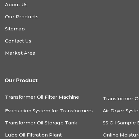
About Us
Our Products
Sitemap
Contact Us
Market Area
Our Product
Transformer Oil Filter Machine
Transformer Oi
Evacuation System for Transformers
Air Dryer Syst
Transformer Oil Storage Tank
SS Oil Sample 
Lube Oil Filtration Plant
Online Moistu