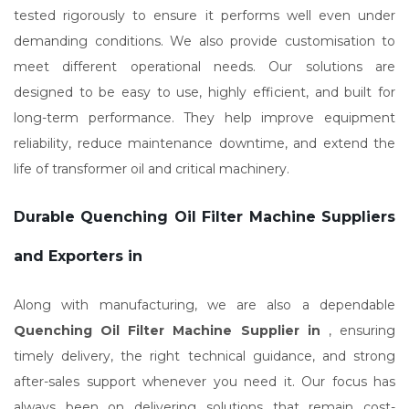
tested rigorously to ensure it performs well even under
demanding conditions. We also provide customisation to
meet different operational needs. Our solutions are
designed to be easy to use, highly efficient, and built for
long-term performance. They help improve equipment
reliability, reduce maintenance downtime, and extend the
life of transformer oil and critical machinery.
Durable Quenching Oil Filter Machine Suppliers
and Exporters in
Along with manufacturing, we are also a dependable
Quenching Oil Filter Machine Supplier in
, ensuring
timely delivery, the right technical guidance, and strong
after-sales support whenever you need it. Our focus has
always been on delivering solutions that remain cost-