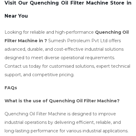
Visit Our Quenching Oil Filter Machine Store in
Near You
Looking for reliable and high-performance
Quenching Oil
Filter Machine in ?
Sumesh Petroleum Pvt Ltd offers
advanced, durable, and cost-effective industrial solutions
designed to meet diverse operational requirements.
Contact us today for customised solutions, expert technical
support, and competitive pricing.
FAQs
What is the use of Quenching Oil Filter Machine?
Quenching Oil Filter Machine is designed to improve
industrial operations by delivering efficient, reliable, and
long-lasting performance for various industrial applications.