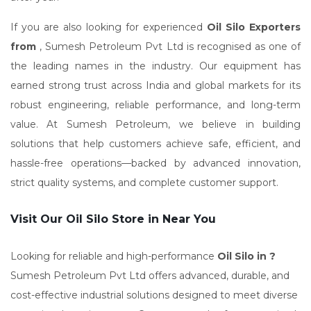
If you are also looking for experienced
Oil Silo Exporters
from
, Sumesh Petroleum Pvt Ltd is recognised as one of
the leading names in the industry. Our equipment has
earned strong trust across India and global markets for its
robust engineering, reliable performance, and long-term
value. At Sumesh Petroleum, we believe in building
solutions that help customers achieve safe, efficient, and
hassle-free operations—backed by advanced innovation,
strict quality systems, and complete customer support.
Visit Our Oil Silo Store in Near You
Looking for reliable and high-performance
Oil Silo in ?
Sumesh Petroleum Pvt Ltd offers advanced, durable, and
cost-effective industrial solutions designed to meet diverse