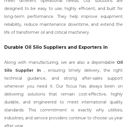
meet different operational needs. Our solutions are
designed to be easy to use, highly efficient, and built for
long-term performance. They help improve equipment
reliability, reduce maintenance downtime, and extend the
life of transformer oil and critical machinery.
Durable Oil Silo Suppliers and Exporters in
Along with manufacturing, we are also a dependable
Oil
Silo Supplier in
, ensuring timely delivery, the right
technical guidance, and strong after-sales support
whenever you need it. Our focus has always been on
delivering solutions that remain cost-effective, highly
durable, and engineered to meet international quality
standards. This commitment is exactly why utilities,
industries, and service providers continue to choose us year
after year.