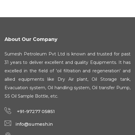
About Our Company
Sumesh Petroleum Pvt Ltd is known and trusted for past
31 years to deliver excellent and quality Equipments. It has
excelled in the field of 'oil filtration and regeneration' and
allied equipments like Dry Air plant, Oil Storage tank,
Evacuation system, Oil handling system, Oil transfer Pump,
SS Oil Sample Bottle, etc.
+91-97277 05851
info@sumesh.in