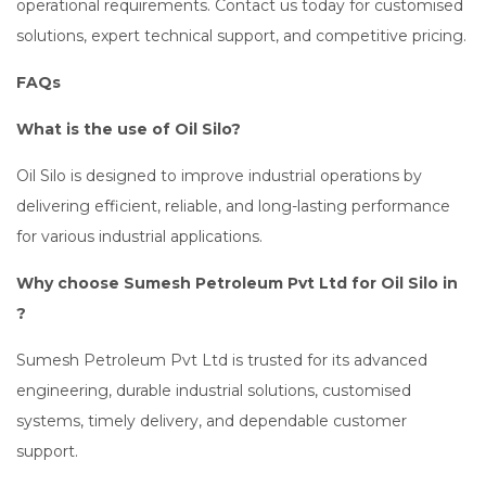
operational requirements. Contact us today for customised
solutions, expert technical support, and competitive pricing.
FAQs
What is the use of Oil Silo?
Oil Silo is designed to improve industrial operations by
delivering efficient, reliable, and long-lasting performance
for various industrial applications.
Why choose Sumesh Petroleum Pvt Ltd for Oil Silo in
?
Sumesh Petroleum Pvt Ltd is trusted for its advanced
engineering, durable industrial solutions, customised
systems, timely delivery, and dependable customer
support.