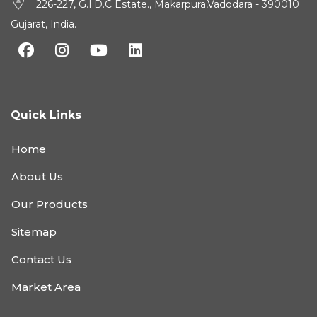
226-227, G.I.D.C Estate., Makarpura,Vadodara - 390010
Gujarat, India.
Quick Links
Home
About Us
Our Products
Sitemap
Contact Us
Market Area