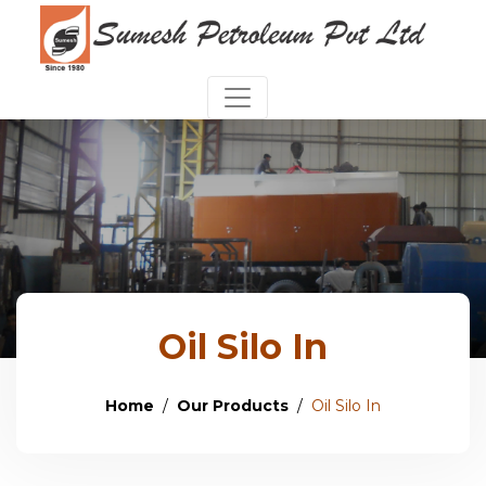
Oil Silo In
Home
Our Products
Oil Silo In