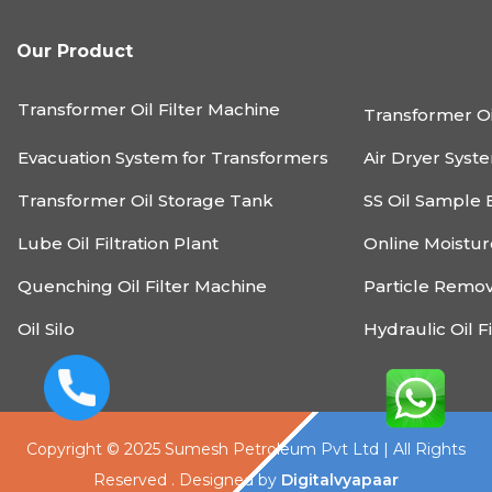
Our Product
Transformer Oil Filter Machine
Transformer Oi
Evacuation System for Transformers
Air Dryer Syst
Transformer Oil Storage Tank
SS Oil Sample 
Lube Oil Filtration Plant
Online Moistu
Quenching Oil Filter Machine
Particle Remo
Oil Silo
Hydraulic Oil F
Copyright © 2025 Sumesh Petroleum Pvt Ltd | All Rights
Reserved . Designed by
Digitalvyapaar