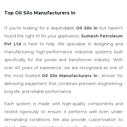
Top Oil Silo Manufacturers in
If you’re looking for a dependable
Oil Silo in
but haven’t
found the right fit for your application,
Sumesh Petroleum
Pvt Ltd
is here to help. We specialise in designing and
manufacturing high-performance industrial systems built
specifically for the power and transformer industry. With
over 40 years of experience, we are recognised as one of
the most trusted
Oil Silo Manufacturers in
, known for
delivering equipment that combines precision engineering,
long life, and reliable performance.
Each system is made with high-quality components and
tested rigorously to ensure it performs well even under
demanding conditions. We also provide customisation to