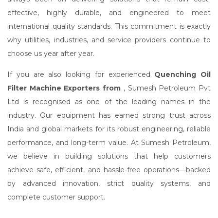
effective, highly durable, and engineered to meet
international quality standards. This commitment is exactly
why utilities, industries, and service providers continue to
choose us year after year.
If you are also looking for experienced
Quenching Oil
Filter Machine Exporters from
, Sumesh Petroleum Pvt
Ltd is recognised as one of the leading names in the
industry. Our equipment has earned strong trust across
India and global markets for its robust engineering, reliable
performance, and long-term value. At Sumesh Petroleum,
we believe in building solutions that help customers
achieve safe, efficient, and hassle-free operations—backed
by advanced innovation, strict quality systems, and
complete customer support.