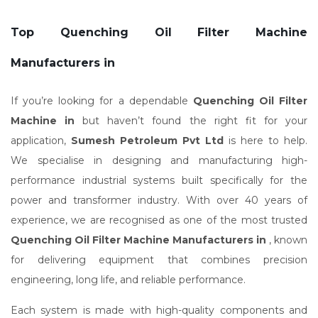
Top Quenching Oil Filter Machine
Manufacturers in
If you’re looking for a dependable
Quenching Oil Filter
Machine in
but haven’t found the right fit for your
application,
Sumesh Petroleum Pvt Ltd
is here to help.
We specialise in designing and manufacturing high-
performance industrial systems built specifically for the
power and transformer industry. With over 40 years of
experience, we are recognised as one of the most trusted
Quenching Oil Filter Machine Manufacturers in
, known
for delivering equipment that combines precision
engineering, long life, and reliable performance.
Each system is made with high-quality components and