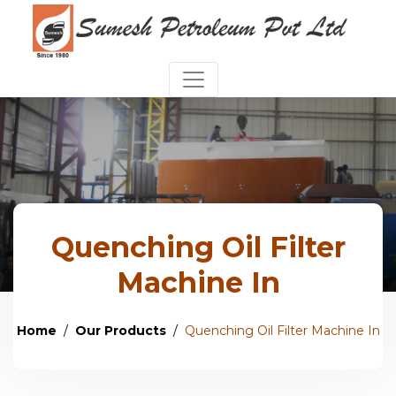
Quenching Oil Filter
Machine In
Home
Our Products
Quenching Oil Filter Machine In