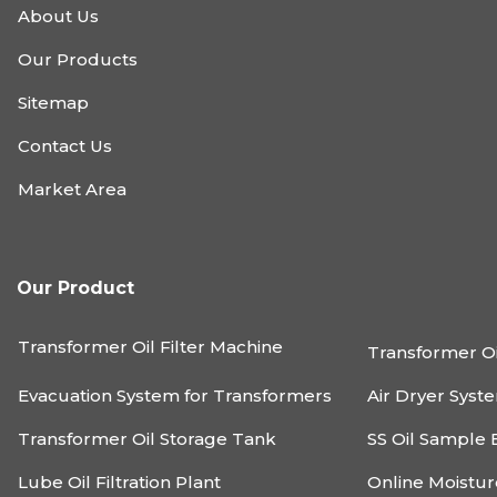
About Us
Our Products
Sitemap
Contact Us
Market Area
Our Product
Transformer Oil Filter Machine
Transformer Oi
Evacuation System for Transformers
Air Dryer Syst
Transformer Oil Storage Tank
SS Oil Sample 
Lube Oil Filtration Plant
Online Moistu