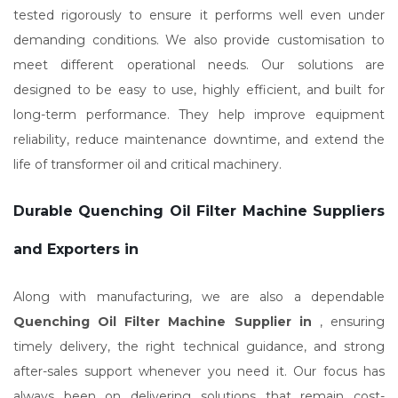
tested rigorously to ensure it performs well even under
demanding conditions. We also provide customisation to
meet different operational needs. Our solutions are
designed to be easy to use, highly efficient, and built for
long-term performance. They help improve equipment
reliability, reduce maintenance downtime, and extend the
life of transformer oil and critical machinery.
Durable Quenching Oil Filter Machine Suppliers
and Exporters in
Along with manufacturing, we are also a dependable
Quenching Oil Filter Machine Supplier in
, ensuring
timely delivery, the right technical guidance, and strong
after-sales support whenever you need it. Our focus has
always been on delivering solutions that remain cost-