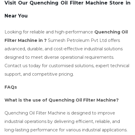
Visit Our Quenching Oil Filter Machine Store in
Near You
Looking for reliable and high-performance
Quenching Oil
Filter Machine in ?
Sumesh Petroleum Pvt Ltd offers
advanced, durable, and cost-effective industrial solutions
designed to meet diverse operational requirements.
Contact us today for customised solutions, expert technical
support, and competitive pricing.
FAQs
What is the use of Quenching Oil Filter Machine?
Quenching Oil Filter Machine is designed to improve
industrial operations by delivering efficient, reliable, and
long-lasting performance for various industrial applications.