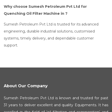
Why choose Sumesh Petroleum Pvt Ltd for
Quenching Oil Filter Machine in ?
Sumesh Petroleum Pvt Ltd is trusted for its advanced
engineering, durable industrial solutions, customised
systems, timely delivery, and dependable customer
support.
About Our Company
Sumesh Petroleum Pvt Ltd is known and trusted for past
31 years to deliver excellent and quality Equipments. It has