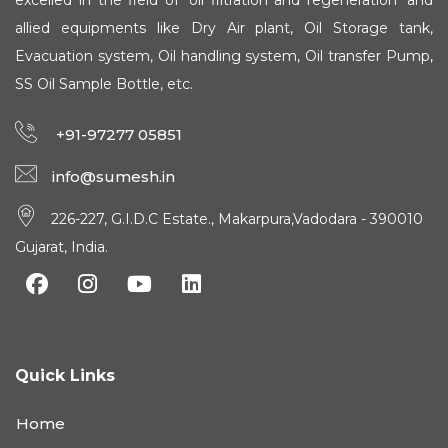
excelled in the field of 'oil filtration and regeneration' and
allied equipments like Dry Air plant, Oil Storage tank,
Evacuation system, Oil handling system, Oil transfer Pump,
SS Oil Sample Bottle, etc.
+91-97277 05851
info@sumesh.in
226-227, G.I.D.C Estate., Makarpura,Vadodara - 390010
Gujarat, India.
Quick Links
Home