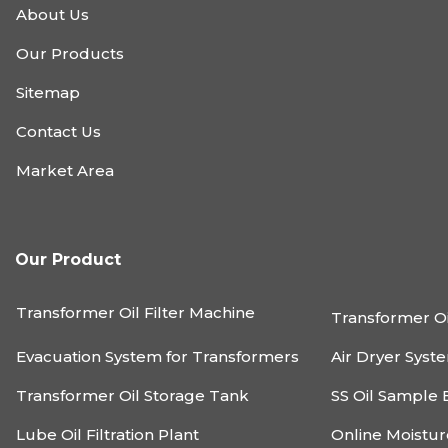
About Us
Our Products
Sitemap
Contact Us
Market Area
Our Product
Transformer Oil Filter Machine
Transformer Oi
Evacuation System for Transformers
Air Dryer Syst
Transformer Oil Storage Tank
SS Oil Sample 
Lube Oil Filtration Plant
Online Moistu