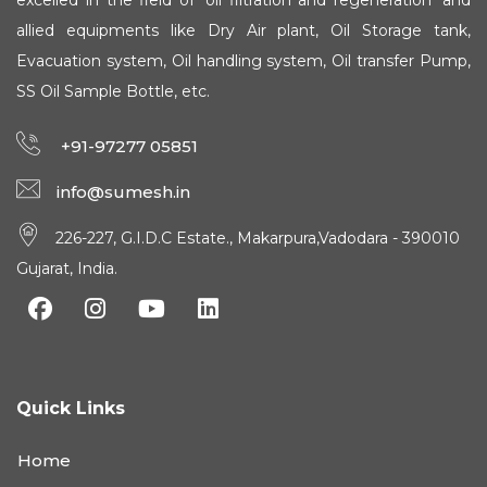
excelled in the field of 'oil filtration and regeneration' and
allied equipments like Dry Air plant, Oil Storage tank,
Evacuation system, Oil handling system, Oil transfer Pump,
SS Oil Sample Bottle, etc.
+91-97277 05851
info@sumesh.in
226-227, G.I.D.C Estate., Makarpura,Vadodara - 390010
Gujarat, India.
Quick Links
Home