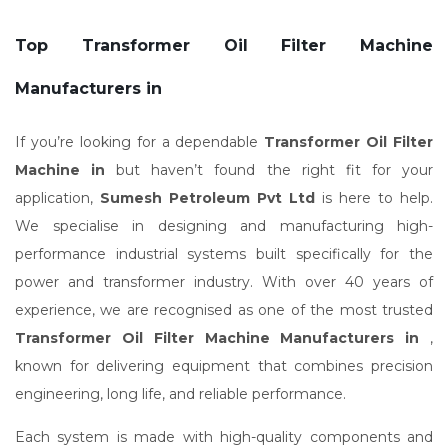
Top Transformer Oil Filter Machine
Manufacturers in
If you’re looking for a dependable
Transformer Oil Filter
Machine in
but haven’t found the right fit for your
application,
Sumesh Petroleum Pvt Ltd
is here to help.
We specialise in designing and manufacturing high-
performance industrial systems built specifically for the
power and transformer industry. With over 40 years of
experience, we are recognised as one of the most trusted
Transformer Oil Filter Machine Manufacturers in
,
known for delivering equipment that combines precision
engineering, long life, and reliable performance.
Each system is made with high-quality components and