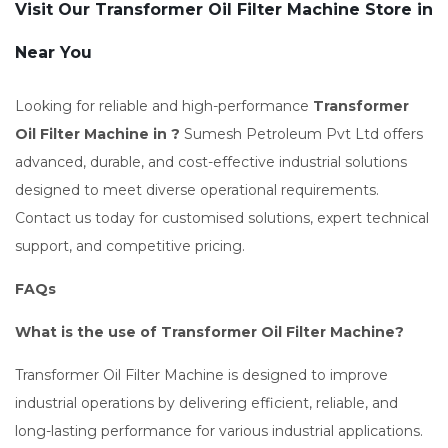
Visit Our Transformer Oil Filter Machine Store in
Near You
Looking for reliable and high-performance
Transformer
Oil Filter Machine in ?
Sumesh Petroleum Pvt Ltd offers
advanced, durable, and cost-effective industrial solutions
designed to meet diverse operational requirements.
Contact us today for customised solutions, expert technical
support, and competitive pricing.
FAQs
What is the use of Transformer Oil Filter Machine?
Transformer Oil Filter Machine is designed to improve
industrial operations by delivering efficient, reliable, and
long-lasting performance for various industrial applications.