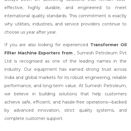
effective, highly durable, and engineered to meet
international quality standards. This commitment is exactly
why utilities, industries, and service providers continue to
choose us year after year.
If you are also looking for experienced
Transformer Oil
Filter Machine Exporters from
, Sumesh Petroleum Pvt
Ltd is recognised as one of the leading names in the
industry. Our equipment has earned strong trust across
India and global markets for its robust engineering, reliable
performance, and long-term value. At Sumesh Petroleum,
we believe in building solutions that help customers
achieve safe, efficient, and hassle-free operations—backed
by advanced innovation, strict quality systems, and
complete customer support.