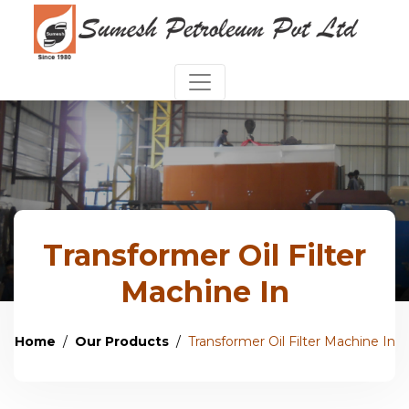
Transformer Oil Filter
Machine In
Home
Our Products
Transformer Oil Filter Machine In