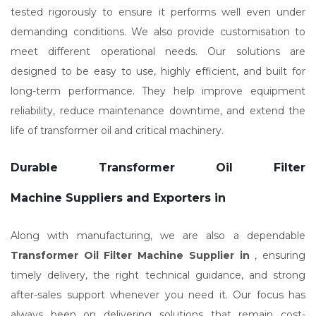
tested rigorously to ensure it performs well even under
demanding conditions. We also provide customisation to
meet different operational needs. Our solutions are
designed to be easy to use, highly efficient, and built for
long-term performance. They help improve equipment
reliability, reduce maintenance downtime, and extend the
life of transformer oil and critical machinery.
Durable Transformer Oil Filter
Machine Suppliers and Exporters in
Along with manufacturing, we are also a dependable
Transformer Oil Filter Machine Supplier in
, ensuring
timely delivery, the right technical guidance, and strong
after-sales support whenever you need it. Our focus has
always been on delivering solutions that remain cost-