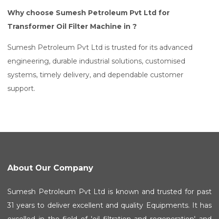
Why choose Sumesh Petroleum Pvt Ltd for
Transformer Oil Filter Machine in ?
Sumesh Petroleum Pvt Ltd is trusted for its advanced
engineering, durable industrial solutions, customised
systems, timely delivery, and dependable customer
support.
About Our Company
Sumesh Petroleum Pvt Ltd is known and trusted for past
31 years to deliver excellent and quality Equipments. It has