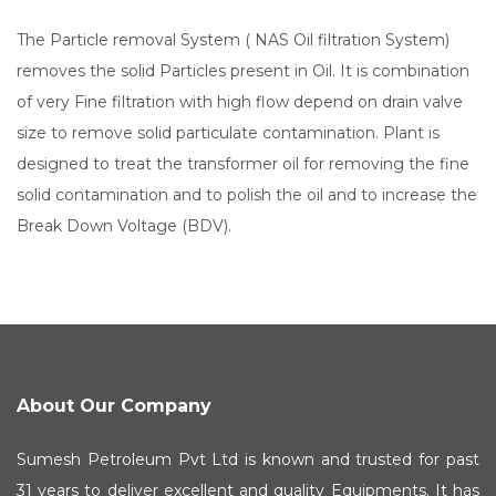
The Particle removal System ( NAS Oil filtration System)
removes the solid Particles present in Oil. It is combination
of very Fine filtration with high flow depend on drain valve
size to remove solid particulate contamination. Plant is
designed to treat the transformer oil for removing the fine
solid contamination and to polish the oil and to increase the
Break Down Voltage (BDV).
About Our Company
Sumesh Petroleum Pvt Ltd is known and trusted for past
31 years to deliver excellent and quality Equipments. It has