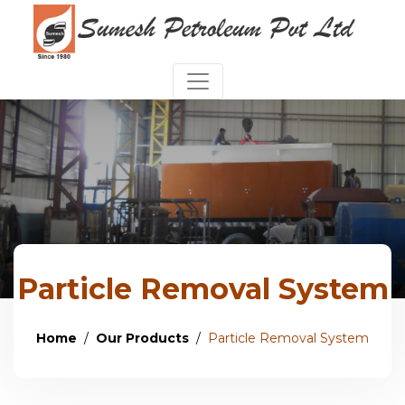
Particle Removal System
Home
Our Products
Particle Removal System