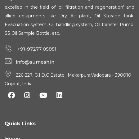
excelled in the field of 'oil filtration and regeneration' and
allied equipments like Dry Air plant, Oil Storage tank,
Evacuation system, Oil handling system, Oil transfer Pump,
SS Oil Sample Bottle, etc.
+91-97277 05851
info@sumesh.in
226-227, G.I.D.C Estate., Makarpura,Vadodara - 390010
Gujarat, India.
Quick Links
Home