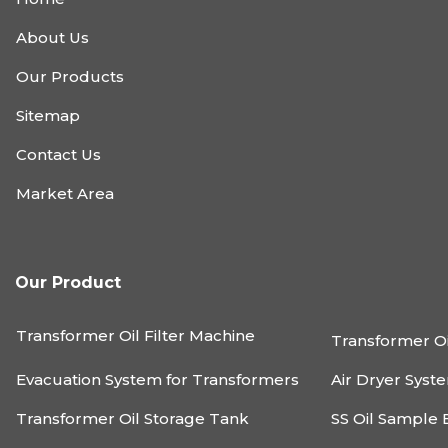
About Us
Our Products
Sitemap
Contact Us
Market Area
Our Product
Transformer Oil Filter Machine
Transformer Oi
Evacuation System for Transformers
Air Dryer Syst
Transformer Oil Storage Tank
SS Oil Sample 