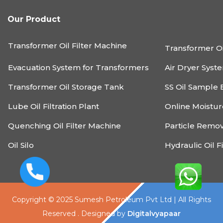
Our Product
Transformer Oil Filter Machine
Transformer Oi
Evacuation System for Transformers
Air Dryer Syst
Transformer Oil Storage Tank
SS Oil Sample 
Lube Oil Filtration Plant
Online Moistu
Quenching Oil Filter Machine
Particle Remo
Oil Silo
Hydraulic Oil F
Copyright © 2025 Sumesh Petroleum Pvt Ltd | All Rights
Reserved . Designed by
Digitalvyapaar