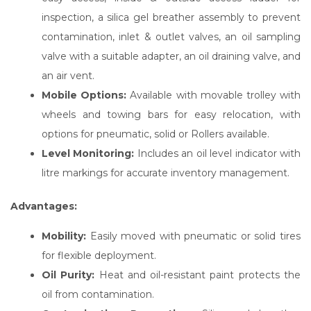
inspection, a silica gel breather assembly to prevent
contamination, inlet & outlet valves, an oil sampling
valve with a suitable adapter, an oil draining valve, and
an air vent.
Mobile Options:
Available with movable trolley with
wheels and towing bars for easy relocation, with
options for pneumatic, solid or Rollers available.
Level Monitoring:
Includes an oil level indicator with
litre markings for accurate inventory management.
Advantages:
Mobility:
Easily moved with pneumatic or solid tires
for flexible deployment.
Oil Purity:
Heat and oil-resistant paint protects the
oil from contamination.