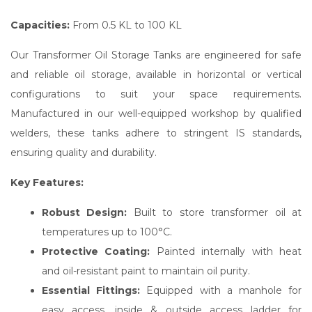
Capacities:
From 0.5 KL to 100 KL
Our Transformer Oil Storage Tanks are engineered for safe
and reliable oil storage, available in horizontal or vertical
configurations to suit your space requirements.
Manufactured in our well-equipped workshop by qualified
welders, these tanks adhere to stringent IS standards,
ensuring quality and durability.
Key Features:
Robust Design:
Built to store transformer oil at
temperatures up to 100°C.
Protective Coating:
Painted internally with heat
and oil-resistant paint to maintain oil purity.
Essential Fittings:
Equipped with a manhole for
easy access, inside & outside access ladder for