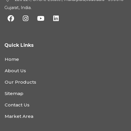
Gujarat, India.
Quick Links
Home
About Us
Our Products
Sitemap
Contact Us
Market Area