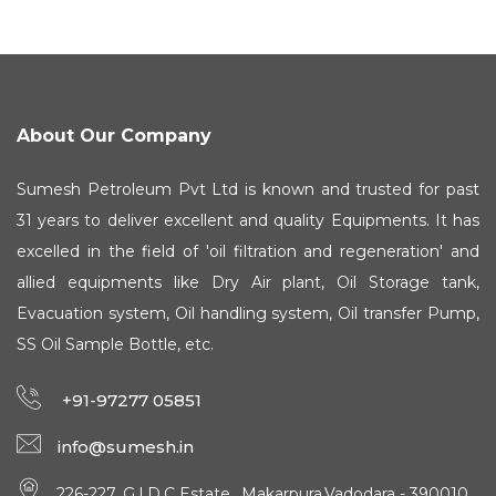
About Our Company
Sumesh Petroleum Pvt Ltd is known and trusted for past
31 years to deliver excellent and quality Equipments. It has
excelled in the field of 'oil filtration and regeneration' and
allied equipments like Dry Air plant, Oil Storage tank,
Evacuation system, Oil handling system, Oil transfer Pump,
SS Oil Sample Bottle, etc.
+91-97277 05851
info@sumesh.in
226-227, G.I.D.C Estate., Makarpura,Vadodara - 390010