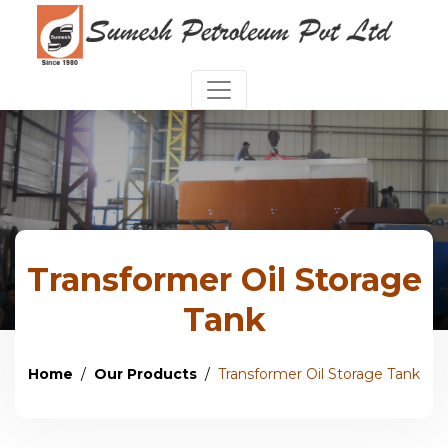
Transformer Oil Storage
Tank
Home
Our Products
Transformer Oil Storage Tank