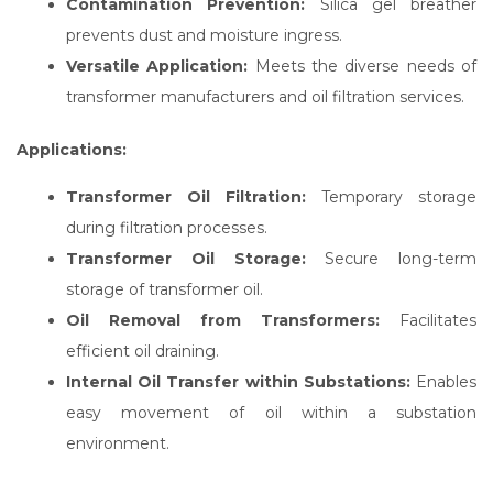
Contamination Prevention:
Silica gel breather
prevents dust and moisture ingress.
Versatile Application:
Meets the diverse needs of
transformer manufacturers and oil filtration services.
Applications:
Transformer Oil Filtration:
Temporary storage
during filtration processes.
Transformer Oil Storage:
Secure long-term
storage of transformer oil.
Oil Removal from Transformers:
Facilitates
efficient oil draining.
Internal Oil Transfer within Substations:
Enables
easy movement of oil within a substation
environment.