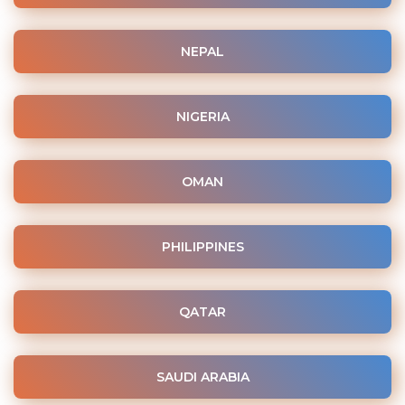
NEPAL
NIGERIA
OMAN
PHILIPPINES
QATAR
SAUDI ARABIA