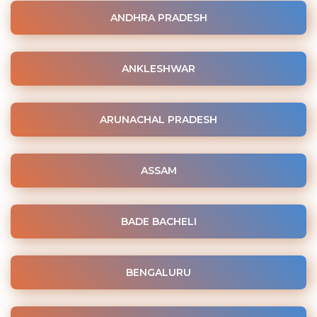
ANDHRA PRADESH
ANKLESHWAR
ARUNACHAL PRADESH
ASSAM
BADE BACHELI
BENGALURU