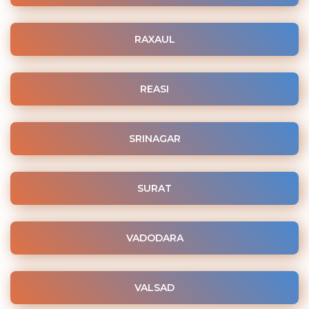
RAXAUL
REASI
SRINAGAR
SURAT
VADODARA
VALSAD