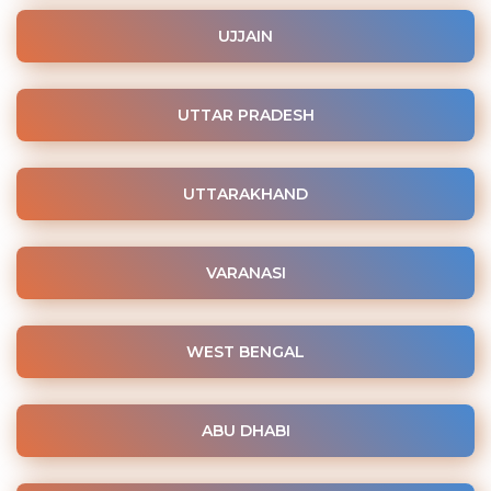
UJJAIN
UTTAR PRADESH
UTTARAKHAND
VARANASI
WEST BENGAL
ABU DHABI