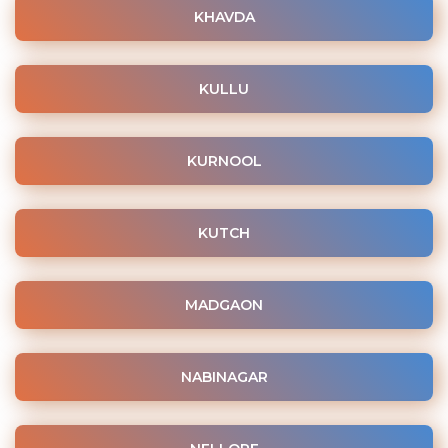
KHAVDA
KULLU
KURNOOL
KUTCH
MADGAON
NABINAGAR