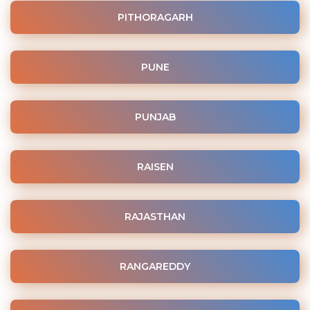
PITHORAGARH
PUNE
PUNJAB
RAISEN
RAJASTHAN
RANGAREDDY