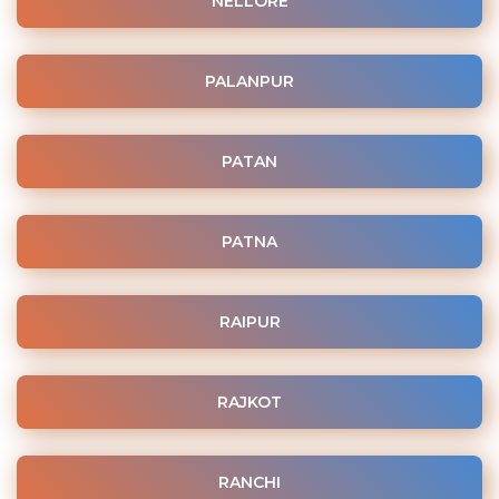
NELLORE
PALANPUR
PATAN
PATNA
RAIPUR
RAJKOT
RANCHI