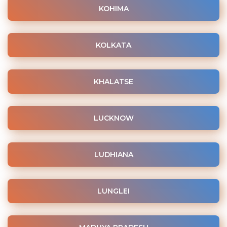
KOHIMA
KOLKATA
KHALATSE
LUCKNOW
LUDHIANA
LUNGLEI