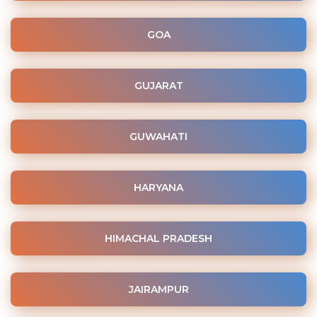
GOA
GUJARAT
GUWAHATI
HARYANA
HIMACHAL PRADESH
JAIRAMPUR