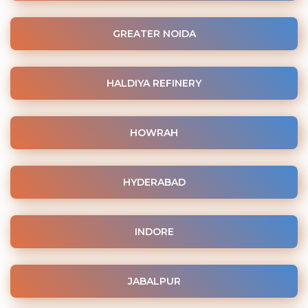
GREATER NOIDA
HALDIYA REFINERY
HOWRAH
HYDERABAD
INDORE
JABALPUR