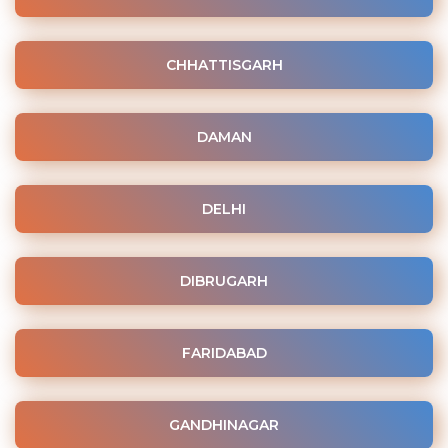
CHHATTISGARH
DAMAN
DELHI
DIBRUGARH
FARIDABAD
GANDHINAGAR