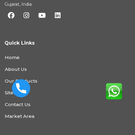
Gujarat, India.
Quick Links
Home
About Us
Our Products
Sitemap
Contact Us
Market Area