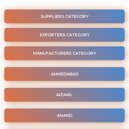
SUPPLIERS CATEGORY
EXPORTERS CATEGORY
MANUFACTURERS CATEGORY
AHMEDABAD
AIZAWL
ANAND