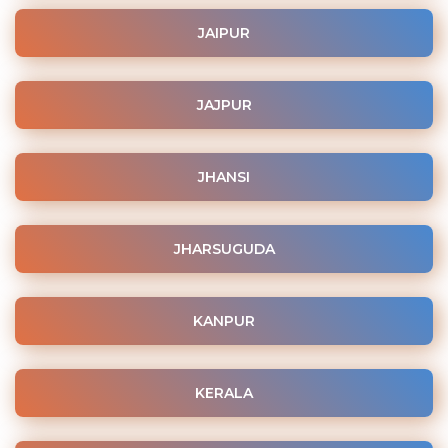
JAIPUR
JAJPUR
JHANSI
JHARSUGUDA
KANPUR
KERALA