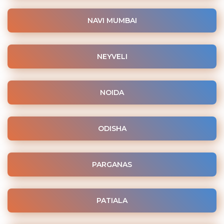
NAVI MUMBAI
NEYVELI
NOIDA
ODISHA
PARGANAS
PATIALA