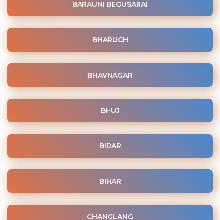
BARAUNI BEGUSARAI
BHARUCH
BHAVNAGAR
BHUJ
BIDAR
BIHAR
CHANGLANG