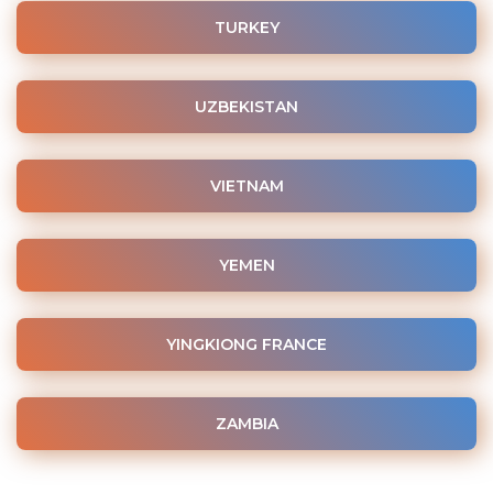
TURKEY
UZBEKISTAN
VIETNAM
YEMEN
YINGKIONG FRANCE
ZAMBIA