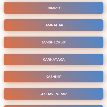
JAMMU
JAMNAGAR
JAMSHEDPUR
KARNATAKA
KASHMIR
KESHAV PURAM