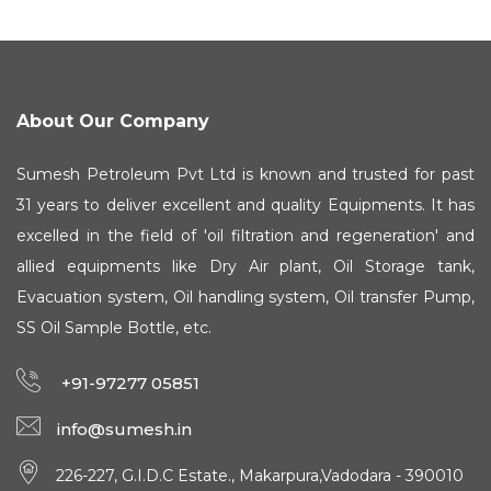
About Our Company
Sumesh Petroleum Pvt Ltd is known and trusted for past
31 years to deliver excellent and quality Equipments. It has
excelled in the field of 'oil filtration and regeneration' and
allied equipments like Dry Air plant, Oil Storage tank,
Evacuation system, Oil handling system, Oil transfer Pump,
SS Oil Sample Bottle, etc.
+91-97277 05851
info@sumesh.in
226-227, G.I.D.C Estate., Makarpura,Vadodara - 390010