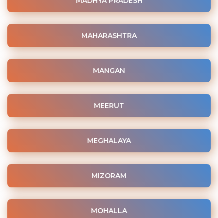
MADHYA PRADESH
MAHARASHTRA
MANGAN
MEERUT
MEGHALAYA
MIZORAM
MOHALLA