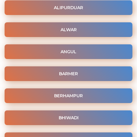
ALIPURDUAR
ALWAR
ANGUL
BARMER
BERHAMPUR
BHIWADI