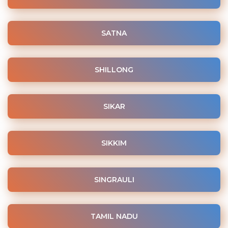
SATNA
SHILLONG
SIKAR
SIKKIM
SINGRAULI
TAMIL NADU