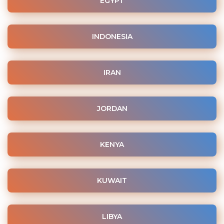
EGYPT
INDONESIA
IRAN
JORDAN
KENYA
KUWAIT
LIBYA