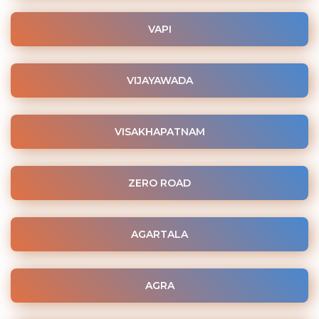
VAPI
VIJAYAWADA
VISAKHAPATNAM
ZERO ROAD
AGARTALA
AGRA