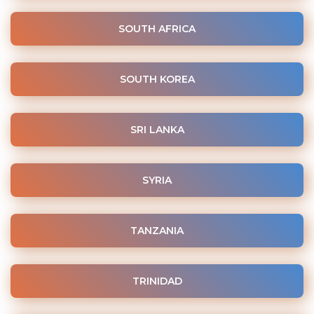
SOUTH AFRICA
SOUTH KOREA
SRI LANKA
SYRIA
TANZANIA
TRINIDAD