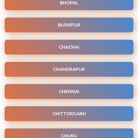
BHOPAL
BURNPUR
CHACHAI
CHANDRAPUR
CHENNAI
CHITTORGARH
CHURU