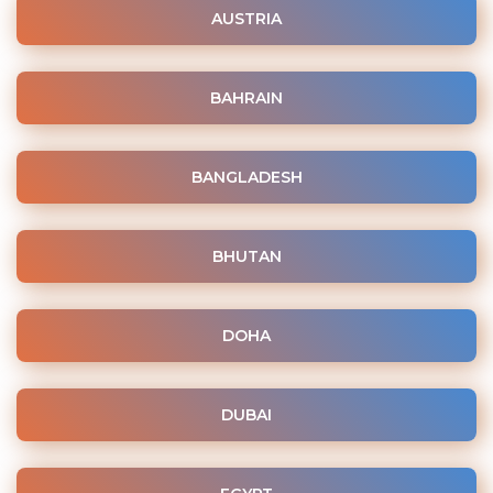
AUSTRIA
BAHRAIN
BANGLADESH
BHUTAN
DOHA
DUBAI