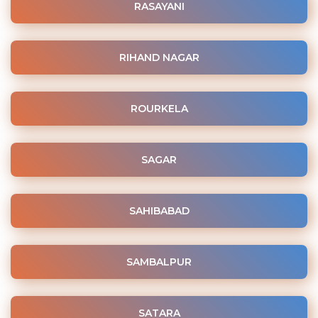
RASAYANI
RIHAND NAGAR
ROURKELA
SAGAR
SAHIBABAD
SAMBALPUR
SATARA