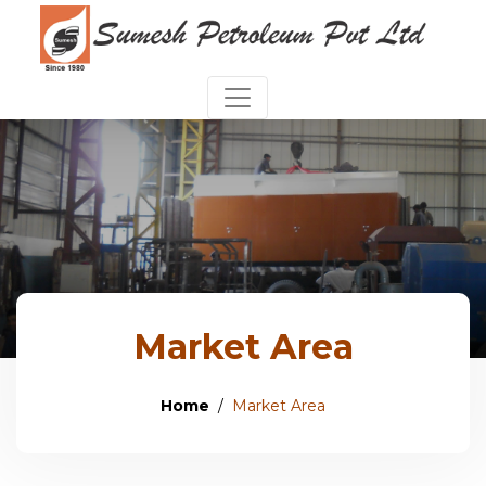
Market Area
Home
Market Area