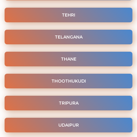
TEHRI
TELANGANA
THANE
THOOTHUKUDI
TRIPURA
UDAIPUR