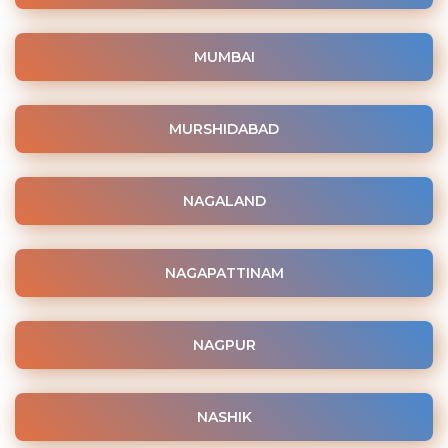
MUMBAI
MURSHIDABAD
NAGALAND
NAGAPATTINAM
NAGPUR
NASHIK