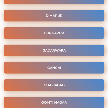
DIMAPUR
DURGAPUR
GADARWARA
GANGAI
GHAZIABAD
GOMTI NAGAR