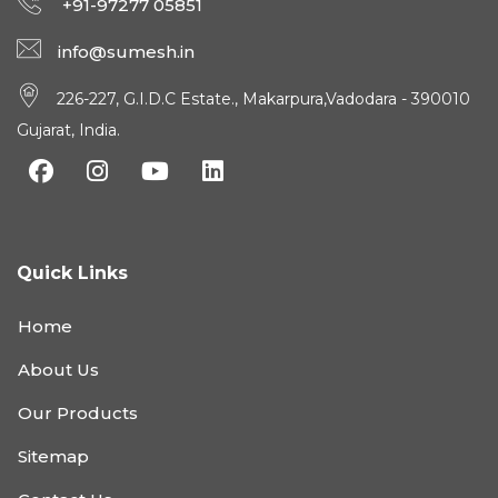
+91-97277 05851
info@sumesh.in
226-227, G.I.D.C Estate., Makarpura,Vadodara - 390010
Gujarat, India.
Quick Links
Home
About Us
Our Products
Sitemap