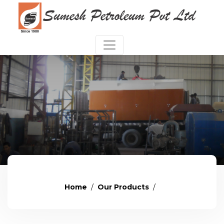
Home
Our Products