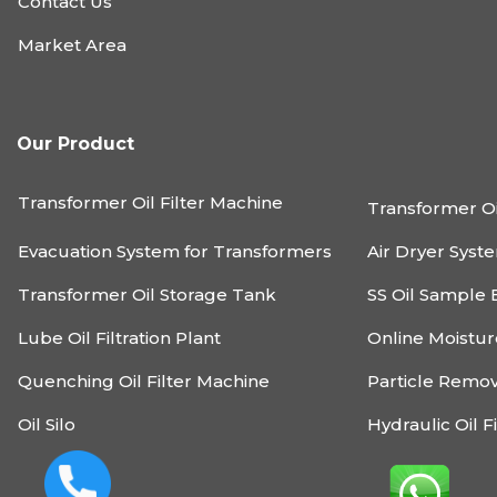
Contact Us
Market Area
Our Product
Transformer Oil Filter Machine
Transformer Oi
Evacuation System for Transformers
Air Dryer Syst
Transformer Oil Storage Tank
SS Oil Sample 
Lube Oil Filtration Plant
Online Moistu
Quenching Oil Filter Machine
Particle Remo
Oil Silo
Hydraulic Oil F