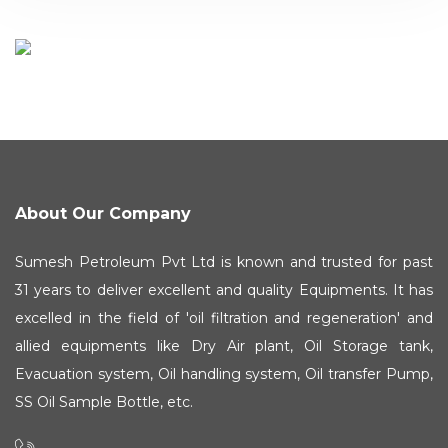
About Our Company
Sumesh Petroleum Pvt Ltd is known and trusted for past
31 years to deliver excellent and quality Equipments. It has
excelled in the field of 'oil filtration and regeneration' and
allied equipments like Dry Air plant, Oil Storage tank,
Evacuation system, Oil handling system, Oil transfer Pump,
SS Oil Sample Bottle, etc.